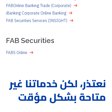
FABOnline Banking Trade (Corporate)
iBanking Corporate Online Banking
FAB Securities Services (INSIGHT)
FAB Securities
FABS Online
نعتذر، لكن خدماتنا غير
متاحة بشكل مؤقت