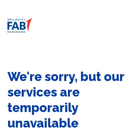
We're sorry, but our
services are
temporarily
unavailable