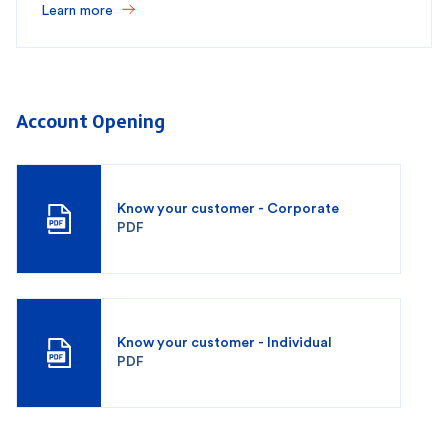
Learn more
Account Opening
Know your customer - Corporate
PDF
Know your customer - Individual
PDF