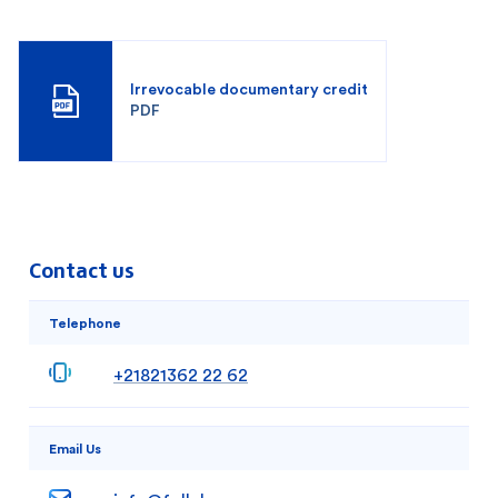
Irrevocable documentary credit
PDF
Contact us
Telephone
+21821362 22 62
Email Us