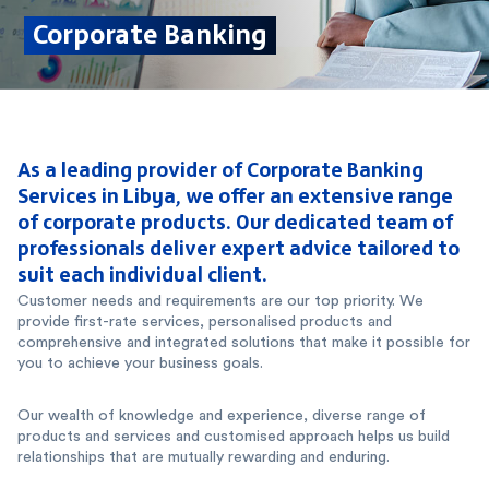
Corporate Banking
As a leading provider of Corporate Banking
Services in Libya, we offer an extensive range
of corporate products. Our dedicated team of
professionals deliver expert advice tailored to
suit each individual client.
Customer needs and requirements are our top priority. We
provide first-rate services, personalised products and
comprehensive and integrated solutions that make it possible for
you to achieve your business goals.
Our wealth of knowledge and experience, diverse range of
products and services and customised approach helps us build
relationships that are mutually rewarding and enduring.