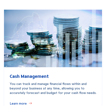
Cash Management
You can track and manage financial flows within and
beyond your business at any time, allowing you to
accurately forecast and budget for your cash flow needs.
Learn more