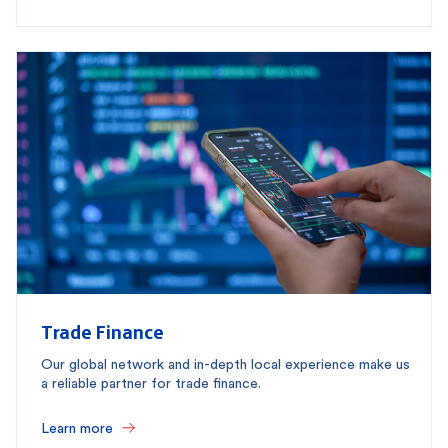
Trade Finance
Our global network and in-depth local experience make us
a reliable partner for trade finance.
Learn more