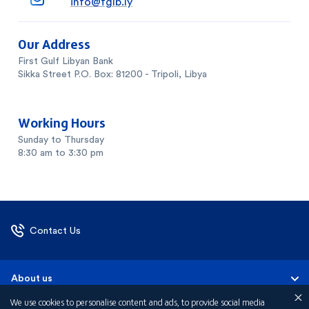
info@fglb.ly
Our Address
First Gulf Libyan Bank
Sikka Street P.O. Box: 81200 - Tripoli, Libya
Working Hours
Sunday to Thursday
8:30 am to 3:30 pm
Contact Us
About us
We use cookies to personalise content and ads, to provide social media