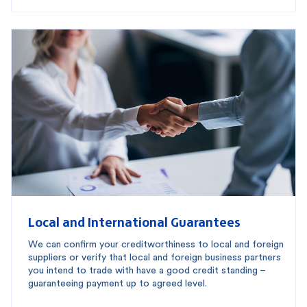
Local and International Guarantees
We can confirm your creditworthiness to local and foreign
suppliers or verify that local and foreign business partners
you intend to trade with have a good credit standing –
guaranteeing payment up to agreed level.