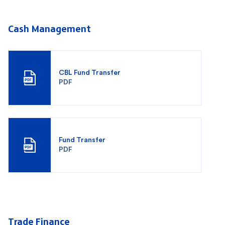
Cash Management
CBL Fund Transfer
PDF
Fund Transfer
PDF
Trade Finance