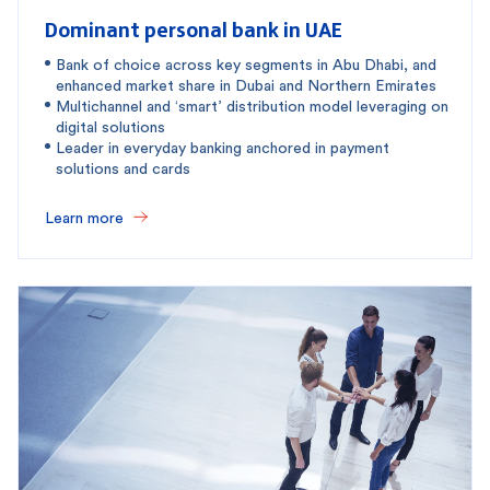
Dominant personal bank in UAE
Bank of choice across key segments in Abu Dhabi, and
enhanced market share in Dubai and Northern Emirates
Multichannel and ‘smart’ distribution model leveraging on
digital solutions
Leader in everyday banking anchored in payment
solutions and cards
Learn more