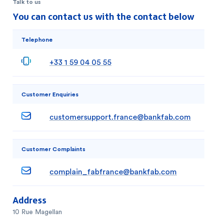
Talk to us
You can contact us with the contact below
Telephone
+33 1 59 04 05 55
Customer Enquiries
customersupport.france@bankfab.com
Customer Complaints
complain_fabfrance@bankfab.com
Address
10 Rue Magellan