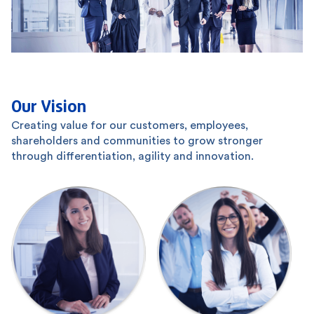
Our Vision
Creating value for our customers, employees,
shareholders and communities to grow stronger
through differentiation, agility and innovation.