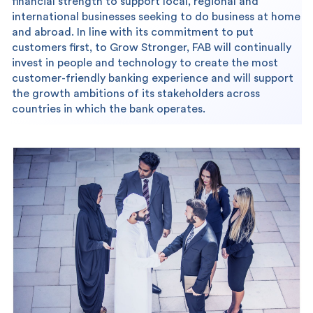
financial strength to support local, regional and
international businesses seeking to do business at home
and abroad. In line with its commitment to put
customers first, to Grow Stronger, FAB will continually
invest in people and technology to create the most
customer-friendly banking experience and will support
the growth ambitions of its stakeholders across
countries in which the bank operates.