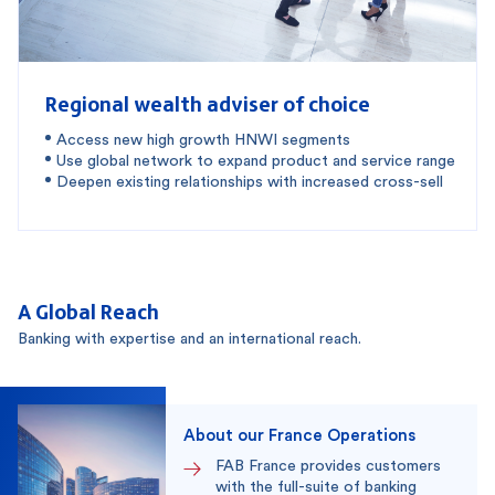
Regional wealth adviser of choice
Access new high growth HNWI segments
Use global network to expand product and service range
Deepen existing relationships with increased cross-sell
A Global Reach
Banking with expertise and an international reach.
About our France Operations
FAB France provides customers
with the full-suite of banking