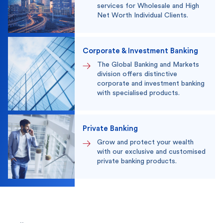
services for Wholesale and High
Net Worth Individual Clients.
Corporate & Investment Banking
The Global Banking and Markets
division offers distinctive
corporate and investment banking
with specialised products.
Private Banking
Grow and protect your wealth
with our exclusive and customised
private banking products.