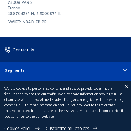
75008 PARIS
France
48.870439° N, 2.300087° E.
SWIFT: NBAD FR PP
Contact Us
Segments
Corporate & Commercial Banking
About Us
We use cookies to personalise content and ads, to provide social media
features and to analyse our traffic. We also share information about your use
of our site with our social media, advertising and analytics partners who may
Private Banking
About FAB France
combine it with other information that you’ve provided to them or that
they’ve collected from your use of their services. You consent to our cookies if
you continue to use our website.
Investor Relations
Privacy Policy
Cookies Policy
Customize my choices
Regulatory