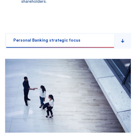
shareholders.
Personal Banking strategic focus