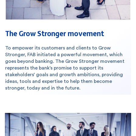
The Grow Stronger movement
To empower its customers and clients to Grow
Stronger, FAB initiated a powerful movement, which
goes beyond banking. The Grow Stronger movement
represents the bank’s promise to support its
stakeholders’ goals and growth ambitions, providing
ideas, tools and expertise to help them become
stronger, today and in the future.