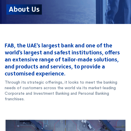
FAB, the UAE’s largest bank and one of the
world’s largest and safest institutions, offers
an extensive range of tailor-made solutions,
and products and services, to provide a
customised experience.
Through its strategic offerings, it looks to meet the banking
needs of customers across the world via its market-leading
Corporate and Investment Banking and Personal Banking
franchises.