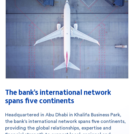
The bank’s international network
spans five continents
Headquartered in Abu Dhabi in Khalifa Business Park,
the bank’s international network spans five continents,
providing the global relationships, expertise and