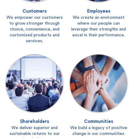
Customers
Employees
We empower our customers
We create an environment
to grow stronger through
where our people can
choice, convenience, and
leverage their strengths and
customized products and
excel in their performance.
services.
Shareholders
Communities
We deliver superior and
We build a legacy of positive
sustainable returns to our
change in our communities.