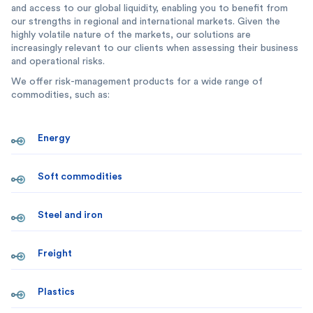
and access to our global liquidity, enabling you to benefit from
our strengths in regional and international markets. Given the
highly volatile nature of the markets, our solutions are
increasingly relevant to our clients when assessing their business
and operational risks.
We offer risk-management products for a wide range of
commodities, such as:
Energy
Soft commodities
Steel and iron
Freight
Plastics