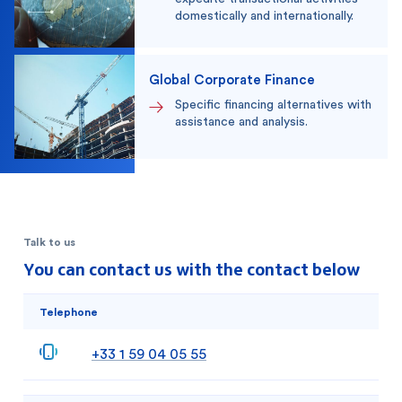
domestically and internationally.
Global Corporate Finance
Specific financing alternatives with
assistance and analysis.
Talk to us
You can contact us with the contact below
Telephone
+33 1 59 04 05 55