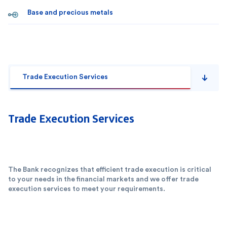
Base and precious metals
Trade Execution Services
Trade Execution Services
The Bank recognizes that efficient trade execution is critical
to your needs in the financial markets and we offer trade
execution services to meet your requirements.