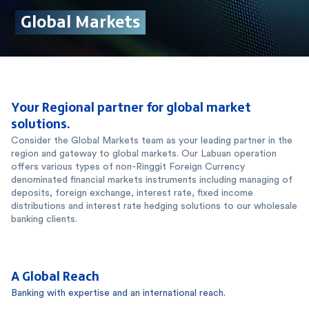
Your Regional partner for global market
solutions.
Consider the Global Markets team as your leading partner in the
region and gateway to global markets. Our Labuan operation
offers various types of non-Ringgit Foreign Currency
denominated financial markets instruments including managing of
deposits, foreign exchange, interest rate, fixed income
distributions and interest rate hedging solutions to our wholesale
banking clients.
A Global Reach
Banking with expertise and an international reach.