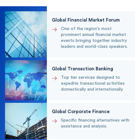
Global Financial Market Forum
One of the region's most
prominent annual financial market
events bringing together industry
leaders and world-class speakers.
Global Transaction Banking
Top tier services designed to
expedite transactional activities
domestically and internationally.
Global Corporate Finance
Specific financing alternatives with
assistance and analysis.