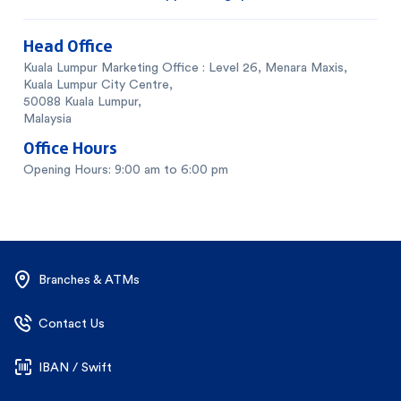
Head Office
Kuala Lumpur Marketing Office : Level 26, Menara Maxis,
Kuala Lumpur City Centre,
50088 Kuala Lumpur,
Malaysia
Office Hours
Opening Hours: 9:00 am to 6:00 pm
Branches & ATMs
Contact Us
IBAN / Swift