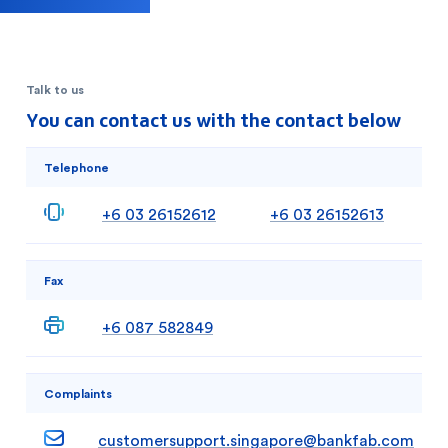
Talk to us
You can contact us with the contact below
Telephone
+6 03 26152612
+6 03 26152613
Fax
+6 087 582849
Complaints
customersupport.singapore@bankfab.com