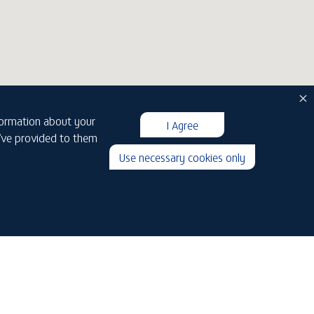
nformation about your
I Agree
u’ve provided to them
Use necessary cookies only