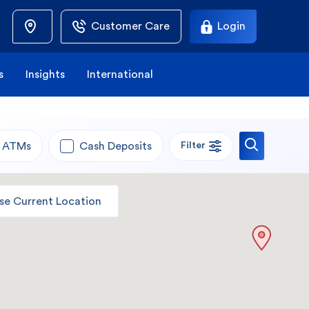
Customer Care
Login
s
Insights
International
ATMs
Cash Deposits
Filter
se Current Location