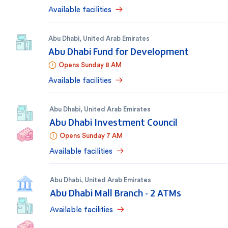
Available facilities
Abu Dhabi
,
United Arab Emirates
Abu Dhabi Fund for Development
Opens Sunday 8 AM
Available facilities
Abu Dhabi
,
United Arab Emirates
Abu Dhabi Investment Council
Opens Sunday 7 AM
Available facilities
Abu Dhabi
,
United Arab Emirates
Abu Dhabi Mall Branch - 2 ATMs
Available facilities