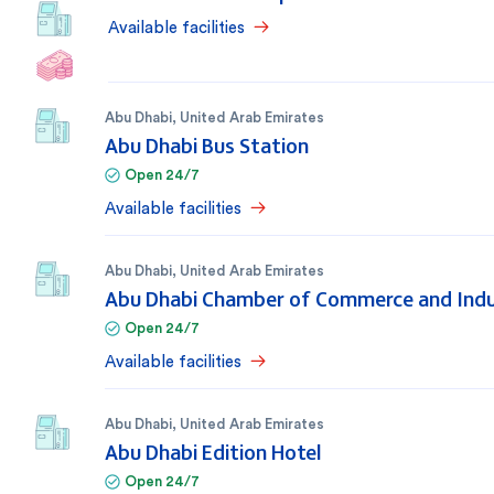
Available facilities
Abu Dhabi
,
United Arab Emirates
Abu Dhabi Bus Station
Open 24/7
Available facilities
Abu Dhabi
,
United Arab Emirates
Abu Dhabi Chamber of Commerce and Ind
Open 24/7
Available facilities
Abu Dhabi
,
United Arab Emirates
Abu Dhabi Edition Hotel
Open 24/7