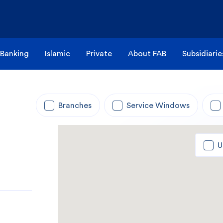
 Banking
Islamic
Private
About FAB
Subsidiarie
Branches
Service Windows
U