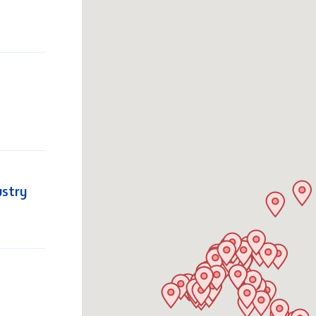
ustry