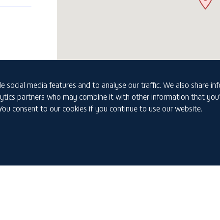
e social media features and to analyse our traffic. We also share i
nalytics partners who may combine it with other information that yo
 You consent to our cookies if you continue to use our website.