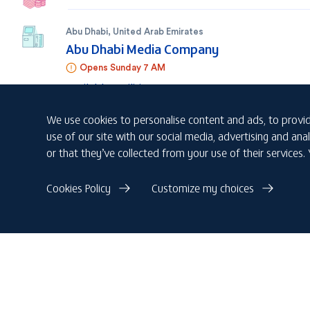
Abu Dhabi
,
United Arab Emirates
Abu Dhabi Media Company
Opens Sunday 7 AM
Available facilities
We use cookies to personalise content and ads, to provid
Abu Dhabi
,
United Arab Emirates
use of our site with our social media, advertising and a
Abu Dhabi Shipping Building - ADSB
or that they’ve collected from your use of their services.
Opens Sunday 7 AM
Available facilities
Cookies Policy
Customize my choices
Al Dhafra Region
,
United Arab Emirates
ADCO - Asab
Open 24/7
Available facilities