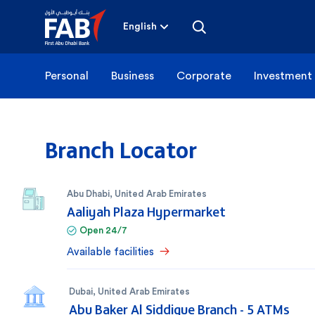
Skip
to
content
English
Personal
Business
Corporate
Investment
Branch Locator
Abu Dhabi
,
United Arab Emirates
Aaliyah Plaza Hypermarket
Open 24/7
Available facilities
Dubai
,
United Arab Emirates
Abu Baker Al Siddique Branch - 5 ATMs