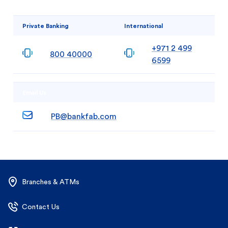
Private Banking
International
+971 2 499
800 40000
6599
Email Us
PB@bankfab.com
Branches & ATMs
Contact Us