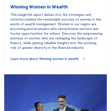
Winning Women in Wealth
This insightful report delves into the strategies and
statistics behind the remarkable success of women in the
world of wealth management. Women in our region are
becoming pivotal players who revolutionise sectors and
foster opportunities for others. Discover the empowering
journeys of women who are reshaping the landscape of
finance, while gaining valuable insights into the evolving
role of gender diversity in the financial industry.
Learn more about Winning women in wealth 