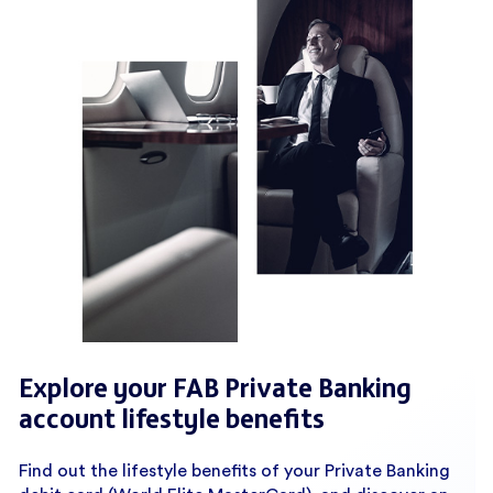
Explore your FAB Private Banking
account lifestyle benefits
Find out the lifestyle benefits of your Private Banking