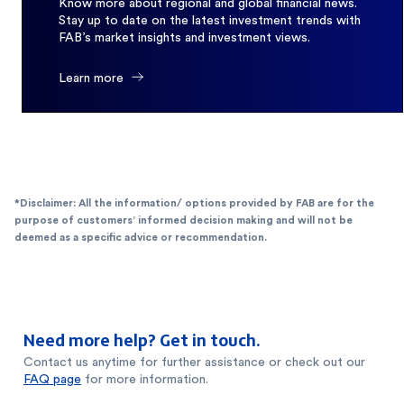
Know more about regional and global financial news.
Stay up to date on the latest investment trends with
FAB’s market insights and investment views.
Learn more
*Disclaimer: All the information/ options provided by FAB are for the
purpose of customers’ informed decision making and will not be
deemed as a specific advice or recommendation.
Need more help? Get in touch.
Contact us anytime for further assistance or check out our
FAQ page
for more information.