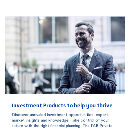
Investment Products to help you thrive
Discover unrivaled investment opportunities, expert
market insights and knowledge. Take control of your
future with the right financial planning. The FAB Private