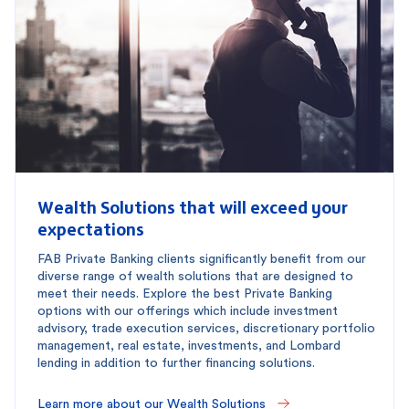
Wealth Solutions that will exceed your
expectations
FAB Private Banking clients significantly benefit from our
diverse range of wealth solutions that are designed to
meet their needs. Explore the best Private Banking
options with our offerings which include investment
advisory, trade execution services, discretionary portfolio
management, real estate, investments, and Lombard
lending in addition to further financing solutions.
Learn more about our Wealth Solutions 