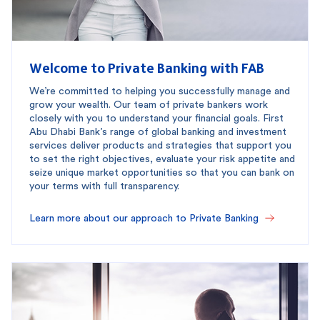
Welcome to Private Banking with FAB
We’re committed to helping you successfully manage and
grow your wealth. Our team of private bankers work
closely with you to understand your financial goals. First
Abu Dhabi Bank’s range of global banking and investment
services deliver products and strategies that support you
to set the right objectives, evaluate your risk appetite and
seize unique market opportunities so that you can bank on
your terms with full transparency.
Learn more about our approach to Private Banking