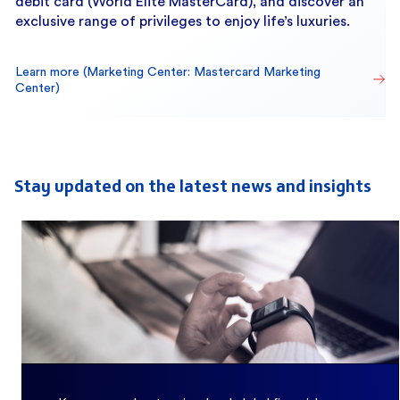
debit card (World Elite MasterCard), and discover an
exclusive range of privileges to enjoy life’s luxuries.
Learn more (Marketing Center: Mastercard Marketing 
Center)
Stay updated on the latest news and insights