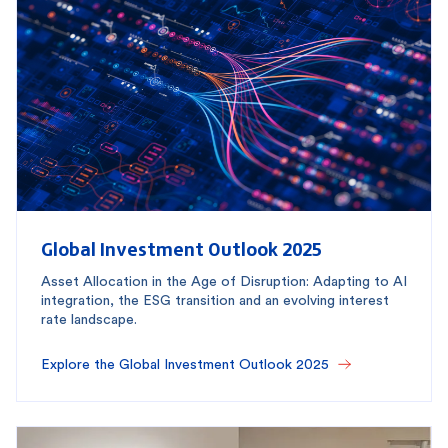
Global Investment Outlook 2025
Asset Allocation in the Age of Disruption: Adapting to AI
integration, the ESG transition and an evolving interest
rate landscape.
Explore the Global Investment Outlook 2025