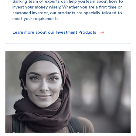
Banking team of experts can help you learn about how to
invest your money wisely. Whether you are a first time or
seasoned investor, our products are specially tailored to
meet your requirements.
Learn more about our Investment Products 