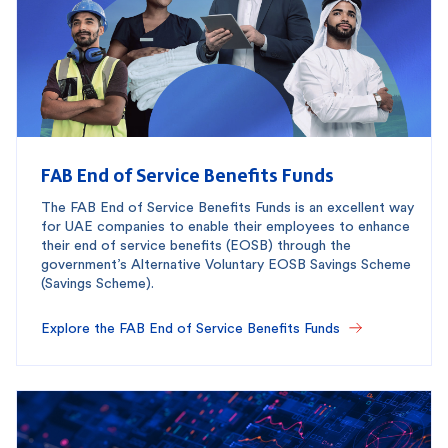
FAB End of Service Benefits Funds
The FAB End of Service Benefits Funds is an excellent way
for UAE companies to enable their employees to enhance
their end of service benefits (EOSB) through the
government’s Alternative Voluntary EOSB Savings Scheme
(Savings Scheme).
Explore the FAB End of Service Benefits Funds