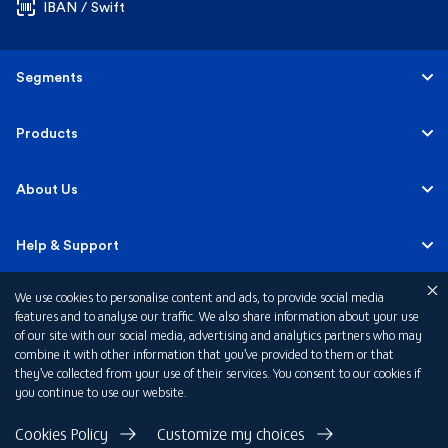
IBAN / Swift
Segments
Personal
Products
Business Banking
Accounts
About Us
Corporate Banking
Cards
Careers
Help & Support
Investment Banking
Loans
Sustainability
We use cookies to personalise content and ads, to provide social media
Mobile Banking
Quick Links
features and to analyse our traffic. We also share information about your use
Islamic Banking
of our site with our social media, advertising and analytics partners who may
Mortgages
FAB News
Financial Wellbeing
combine it with other information that you’ve provided to them or that
Personal Banking Fees
they’ve collected from your use of their services. You consent to our cookies if
Private Banking
Insurance
you continue to use our website.
Investor Relations
FAQs
Card Offers
Privacy Policy
Cookies Policy
Customize my choices
Terms & Conditions