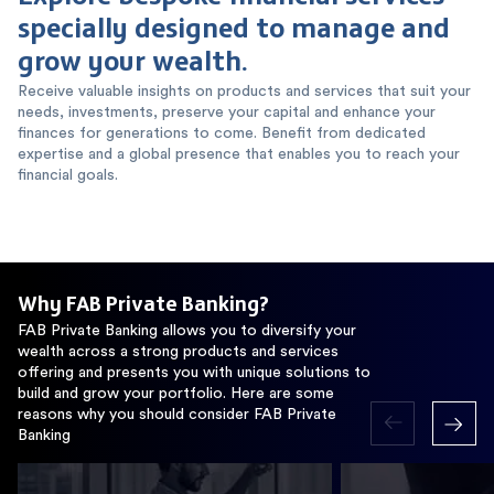
specially designed to manage and
grow your wealth.
Receive valuable insights on products and services that suit your
needs, investments, preserve your capital and enhance your
finances for generations to come. Benefit from dedicated
expertise and a global presence that enables you to reach your
financial goals.
Why FAB Private Banking?
FAB Private Banking allows you to diversify your
wealth across a strong products and services
offering and presents you with unique solutions to
build and grow your portfolio. Here are some
reasons why you should consider FAB Private
Banking