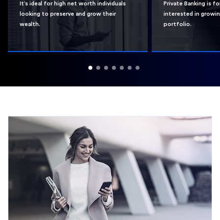
It’s ideal for high net worth individuals
Private Banking is f
looking to preserve and grow their
interested in growi
wealth.
portfolio.