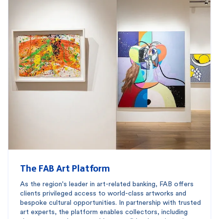
The FAB Art Platform
As the region's leader in art-related banking, FAB offers
clients privileged access to world-class artworks and
bespoke cultural opportunities. In partnership with trusted
art experts, the platform enables collectors, including