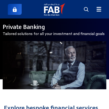
Private Banking
Tailored solutions for all your investment and financial goals
Explore bespoke financial services