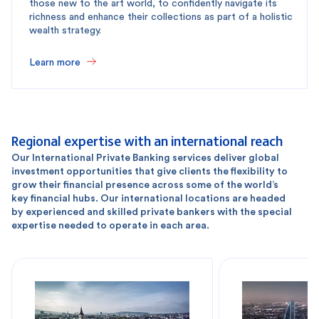
those new to the art world, to confidently navigate its
richness and enhance their collections as part of a holistic
wealth strategy.
Learn more
Regional expertise with an international reach
Our International Private Banking services deliver global
investment opportunities that give clients the flexibility to
grow their financial presence across some of the world’s
key financial hubs. Our international locations are headed
by experienced and skilled private bankers with the special
expertise needed to operate in each area.