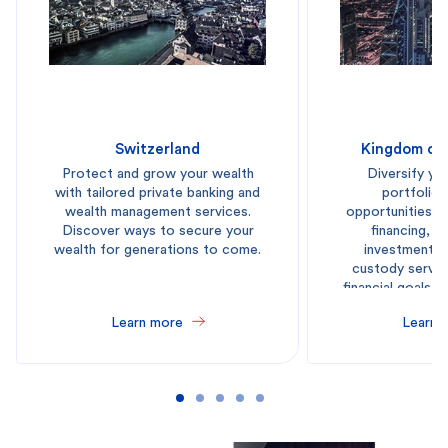
Switzerland
Kingdom of 
Protect and grow your wealth
Diversify yo
with tailored private banking and
portfolio 
wealth management services.
opportunities a
Discover ways to secure your
financing, l
wealth for generations to come.
investment p
custody servic
financial goals 
reg
Learn more
Learn 