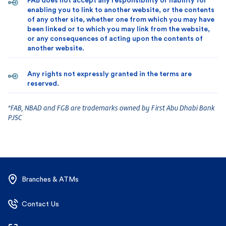
FAB does not accept any responsibility or liability for
enabling you to link to another website, or the contents
of any other site, whether one from which you may have
been linked or to which you may link from the website,
or any consequences of acting upon the contents of
another website.
Any rights not expressly granted in the terms are
reserved.
*FAB, NBAD and FGB are trademarks owned by First Abu Dhabi Bank
PJSC
Branches & ATMs
Contact Us