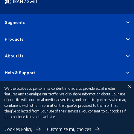
IBAN / Swift
Segments
Personal
Products
Business Banking
Accounts
About Us
Corporate Banking
Cards
Careers
Help & Support
Investment Banking
Loans
Sustainability
We use cookies to personalise content and ads, to provide social media
Mobile Banking
Quick Links
features and to analyse our traffic. We also share information about your use
Islamic Banking
of our site with our social media, advertising and analytics partners who may
Mortgages
FAB News
Financial Wellbeing
combine it with other information that you’ve provided to them or that
Personal Banking Fees
they’ve collected from your use of their services. You consent to our cookies if
Private Banking
Insurance
you continue to use our website.
Investor Relations
FAQs
Card Offers
Privacy Policy
Cookies Policy
Customize my choices
Fraud and Security
Terms & Conditions