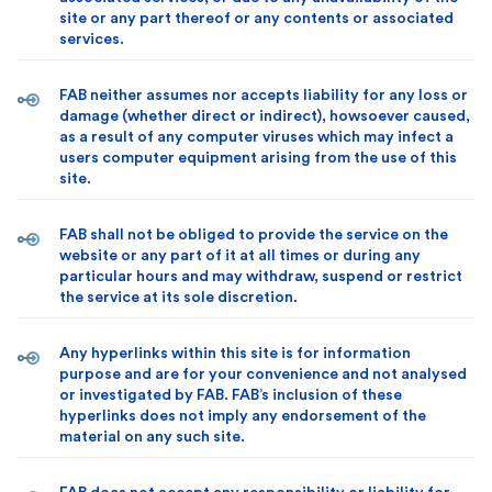
site or any part thereof or any contents or associated
services.
FAB neither assumes nor accepts liability for any loss or
damage (whether direct or indirect), howsoever caused,
as a result of any computer viruses which may infect a
users computer equipment arising from the use of this
site.
FAB shall not be obliged to provide the service on the
website or any part of it at all times or during any
particular hours and may withdraw, suspend or restrict
the service at its sole discretion.
Any hyperlinks within this site is for information
purpose and are for your convenience and not analysed
or investigated by FAB. FAB’s inclusion of these
hyperlinks does not imply any endorsement of the
material on any such site.