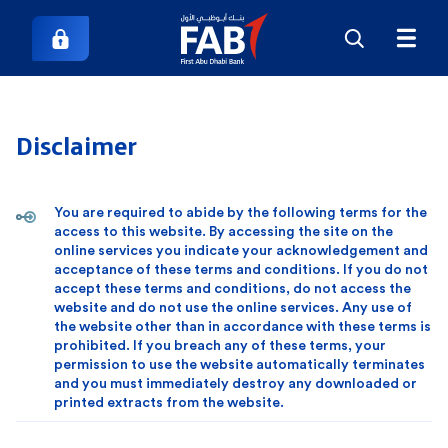
Disclaimer
You are required to abide by the following terms for the
access to this website. By accessing the site on the
online services you indicate your acknowledgement and
acceptance of these terms and conditions. If you do not
accept these terms and conditions, do not access the
website and do not use the online services. Any use of
the website other than in accordance with these terms is
prohibited. If you breach any of these terms, your
permission to use the website automatically terminates
and you must immediately destroy any downloaded or
printed extracts from the website.