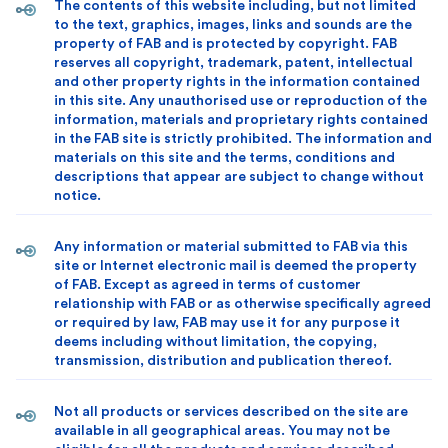
The contents of this website including, but not limited
to the text, graphics, images, links and sounds are the
property of FAB and is protected by copyright. FAB
reserves all copyright, trademark, patent, intellectual
and other property rights in the information contained
in this site. Any unauthorised use or reproduction of the
information, materials and proprietary rights contained
in the FAB site is strictly prohibited. The information and
materials on this site and the terms, conditions and
descriptions that appear are subject to change without
notice.
Any information or material submitted to FAB via this
site or Internet electronic mail is deemed the property
of FAB. Except as agreed in terms of customer
relationship with FAB or as otherwise specifically agreed
or required by law, FAB may use it for any purpose it
deems including without limitation, the copying,
transmission, distribution and publication thereof.
Not all products or services described on the site are
available in all geographical areas. You may not be