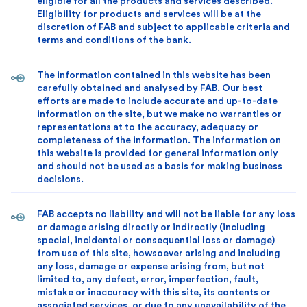
eligible for all the products and services described.
Eligibility for products and services will be at the
discretion of FAB and subject to applicable criteria and
terms and conditions of the bank.
The information contained in this website has been
carefully obtained and analysed by FAB. Our best
efforts are made to include accurate and up-to-date
information on the site, but we make no warranties or
representations at to the accuracy, adequacy or
completeness of the information. The information on
this website is provided for general information only
and should not be used as a basis for making business
decisions.
FAB accepts no liability and will not be liable for any loss
or damage arising directly or indirectly (including
special, incidental or consequential loss or damage)
from use of this site, howsoever arising and including
any loss, damage or expense arising from, but not
limited to, any defect, error, imperfection, fault,
mistake or inaccuracy with this site, its contents or
associated services, or due to any unavailability of the