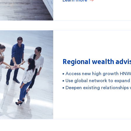
Regional wealth advis
Access new high growth HNW
Use global network to expand
Deepen existing relationships 