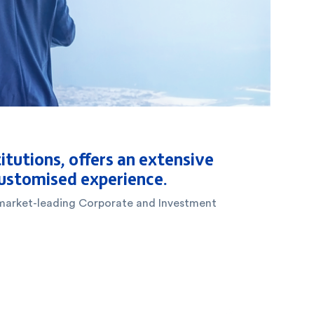
itutions, offers an extensive
 customised experience.
ts market-leading Corporate and Investment