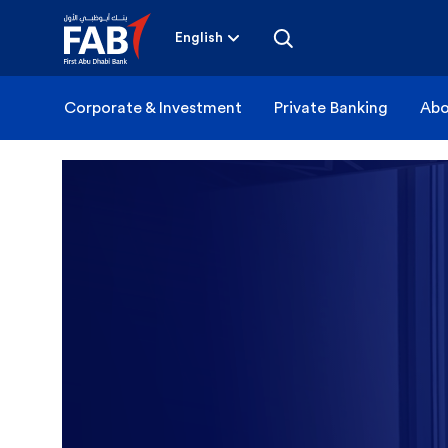
Skip
to
content
English
Corporate & Investment
Private Banking
Abo