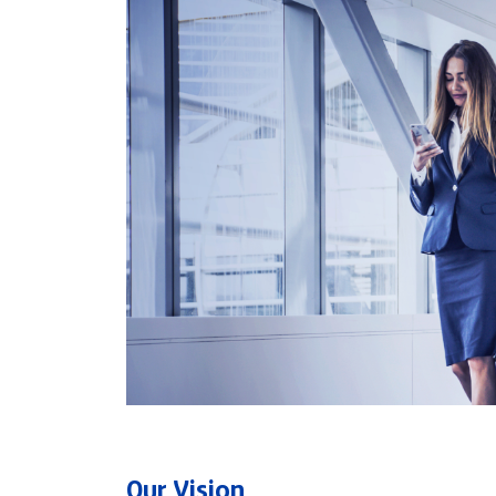
Our Vision