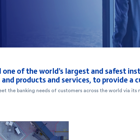
 one of the world’s largest and safest inst
, and products and services, to provide a
 meet the banking needs of customers across the world via i