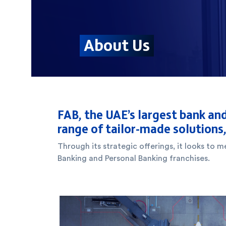
FAB, the UAE’s largest bank and
range of tailor-made solutions
Through its strategic offerings, it looks to
Banking and Personal Banking franchises.