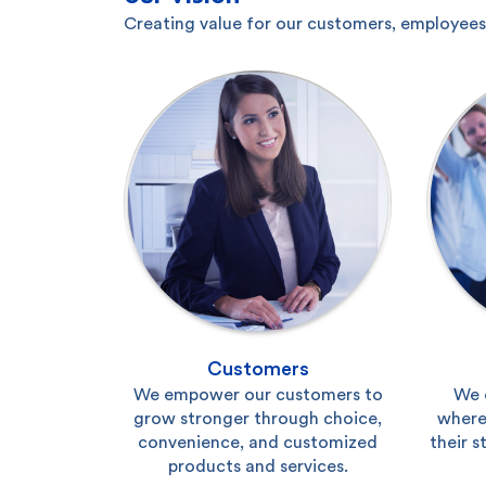
Creating value for our customers, employees,
Customers
We empower our customers to
We 
grow stronger through choice,
where
convenience, and customized
their s
products and services.