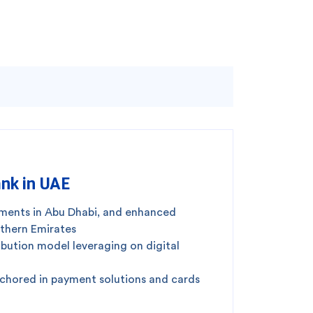
nk in UAE
gments in Abu Dhabi, and enhanced
rthern Emirates
ibution model leveraging on digital
nchored in payment solutions and cards