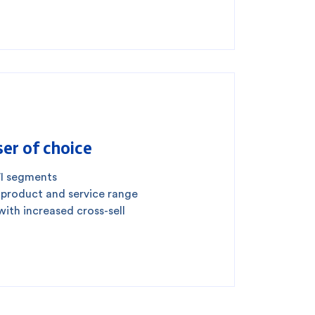
er of choice
I segments
 product and service range
with increased cross-sell