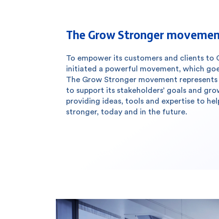
The Grow Stronger moveme
To empower its customers and clients to 
initiated a powerful movement, which go
The Grow Stronger movement represents 
to support its stakeholders’ goals and gr
providing ideas, tools and expertise to h
stronger, today and in the future.