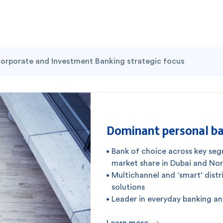
orporate and Investment Banking strategic focus
Dominant personal ba
Bank of choice across key se
market share in Dubai and No
Multichannel and ‘smart’ distr
solutions
Leader in everyday banking a
Learn more