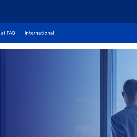
ut FAB
International