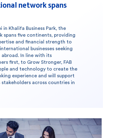
tional network spans
in Khalifa Business Park, the
k spans five continents, providing
pertise and financial strength to
 international businesses seeking
abroad. In line with its
s first, to Grow Stronger, FAB
people and technology to create the
king experience and will support
 stakeholders across countries in