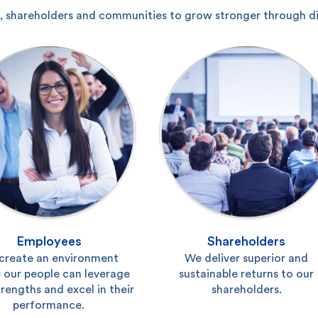
 shareholders and communities to grow stronger through diff
Employees
Shareholders
create an environment
We deliver superior and
 our people can leverage
sustainable returns to our
trengths and excel in their
shareholders.
performance.