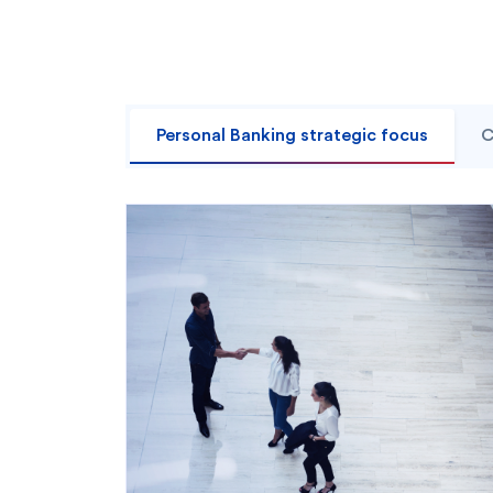
Personal Banking strategic focus
C