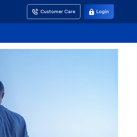
Customer Care
Login