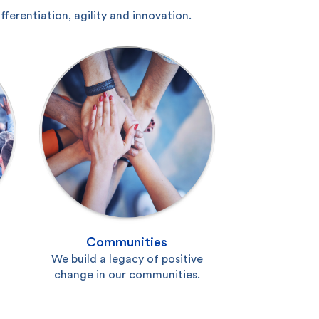
erentiation, agility and innovation.
Communities
We build a legacy of positive
change in our communities.