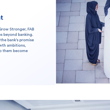
nt
Grow Stronger, FAB
es beyond banking.
the bank’s promise
owth ambitions,
elp them become