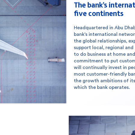
The bank’s interna
five continents
Headquartered in Abu Dhabi 
bank’s international networ
the global relationships, ex
support local, regional and
to do business at home and 
commitment to put customer
will continually invest in 
most customer-friendly ban
the growth ambitions of its
which the bank operates.