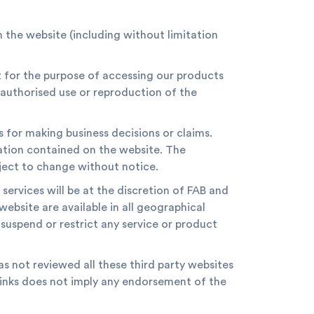
n the website (including without limitation
t for the purpose of accessing our products
authorised use or reproduction of the
s for making business decisions or claims.
ation contained on the website. The
bject to change without notice.
 services will be at the discretion of FAB and
website are available in all geographical
suspend or restrict any service or product
as not reviewed all these third party websites
erlinks does not imply any endorsement of the