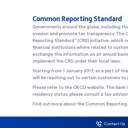
Common Reporting Standard
Governments around the globe, including the
evasion and promote tax transparency. The
Reporting Standard” (CRS) initiative, which r
financial institutions where related to custo
exchange this information on an annual basis w
implement the CRS under their local laws.
Starting from 1 January 2017, as a part of t
will be reaching out to certain customers to
Please refer to the OECD website. The bank i
residency status, please consult a tax advisor
Find out more about the Common Reporting
Contact Us