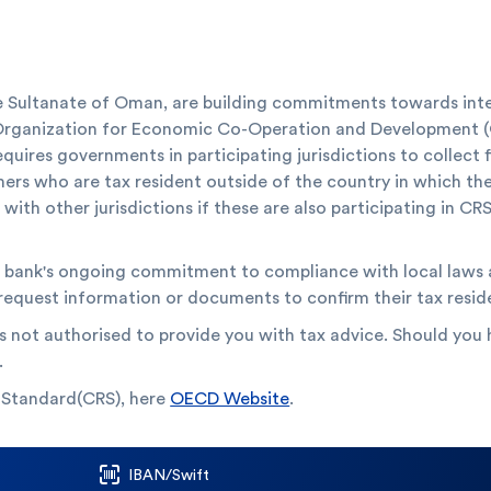
 Sultanate of Oman, are building commitments towards intern
 Organization for Economic Co-Operation and Development
equires governments in participating jurisdictions to collect
mers who are tax resident outside of the country in which th
ith other jurisdictions if these are also participating in CRS.
he bank's ongoing commitment to compliance with local laws a
 request information or documents to confirm their tax resid
s not authorised to provide you with tax advice. Should you h
.
 Standard(CRS), here
OECD Website
.
IBAN/Swift