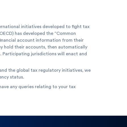
ational initiatives developed to fight tax
 (OECD) has developed the “Common
 financial account information from their
ey hold their accounts, then automatically
 Participating jurisdictions will enact and
nd the global tax regulatory initiatives, we
ency status.
ave any queries relating to your tax