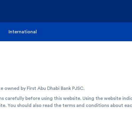
International
te owned by First Abu Dhabi Bank PJSC.
s carefully before using this website. Using the website indi
te. You should also read the terms and conditions about eac