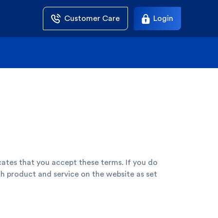
Customer Care
Login
cates that you accept these terms. If you do
h product and service on the website as set