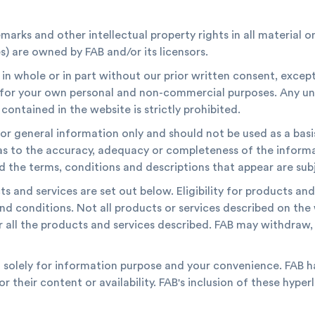
marks and other intellectual property rights in all material o
) are owned by FAB and/or its licensors.
n whole or in part without our prior written consent, excep
s for your own personal and non-commercial purposes. Any un
contained in the website is strictly prohibited.
or general information only and should not be used as a basi
as to the accuracy, adequacy or completeness of the inform
d the terms, conditions and descriptions that appear are su
 and services are set out below. Eligibility for products and
and conditions. Not all products or services described on the 
r all the products and services described. FAB may withdraw, 
d solely for information purpose and your convenience. FAB h
or their content or availability. FAB's inclusion of these hyp