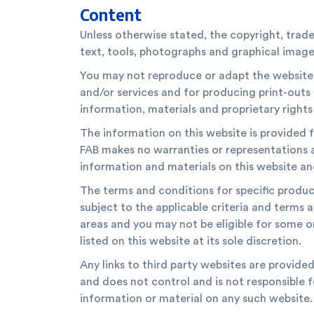
Content
Unless otherwise stated, the copyright, trade
text, tools, photographs and graphical images
You may not reproduce or adapt the website i
and/or services and for producing print-out
information, materials and proprietary rights 
The information on this website is provided f
FAB makes no warranties or representations 
information and materials on this website an
The terms and conditions for specific products
subject to the applicable criteria and terms 
areas and you may not be eligible for some o
listed on this website at its sole discretion.
Any links to third party websites are provide
and does not control and is not responsible f
information or material on any such website.