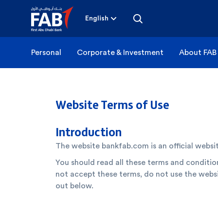
Skip
to
content
English
Personal
Corporate & Investment
About FAB
Website Terms of Use
Introduction
The website bankfab.com is an official websi
You should read all these terms and condition
not accept these terms, do not use the websi
out below.