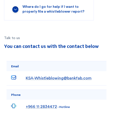
Where do I go for help if I want to
properly file a whistleblower report?
Talk to us
You can contact us with the contact below
Email
KSA-Whistleblowing@bankfab.com
Phone
+966 11 2834472
- Hotline