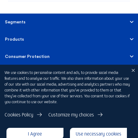
Segments
Personal Banking
Products
Corporate & Investment Banking
Accounts
Consumer Protection
Private Banking
Credit Cards
We use cookies to personalise content and ads, to provide social media
Banking Tariffs
Quick Links
features and to analyse our traffic. We also share information about your use
of our site with our social media, advertising and analytics partners who may
Personal Finance
Consumer Protection Principles and Rules
combine it with other information that you’ve provided to them or that
About FAB KSA
they’ve collected from your use of their services. You consent to our cookies if
you continue to use our website.
Property Finance
Fraud Awareness Notification
Account Opening Form for Individuals
Privacy Notice
Cookies Policy
Customize my choices
Say no to fraud – Protect yourself against Business Email
Terms & Conditions
Account Opening Form for Corporate
Compromise
Disclaimer
I Agree
Use necessary cookies
Cookie Declaration
Whistle Blowing
Mobile App