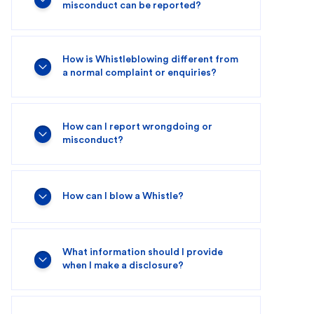
misconduct can be reported?
How is Whistleblowing different from
a normal complaint or enquiries?
How can I report wrongdoing or
misconduct?
How can I blow a Whistle?
What information should I provide
when I make a disclosure?