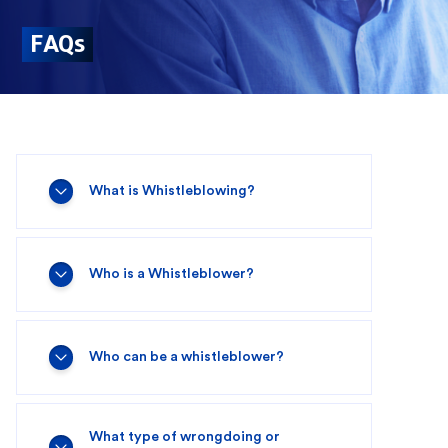
FAQs
What is Whistleblowing?
Who is a Whistleblower?
Who can be a whistleblower?
What type of wrongdoing or