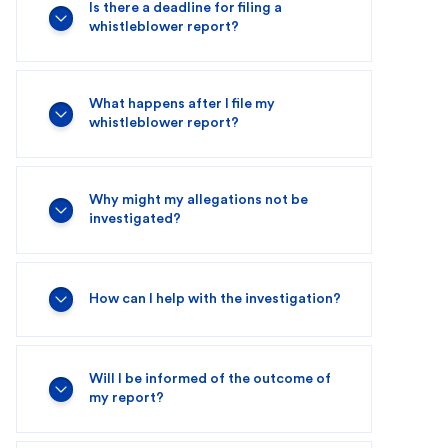
Is there a deadline for filing a
whistleblower report?
What happens after I file my
whistleblower report?
Why might my allegations not be
investigated?
How can I help with the investigation?
Will I be informed of the outcome of
my report?