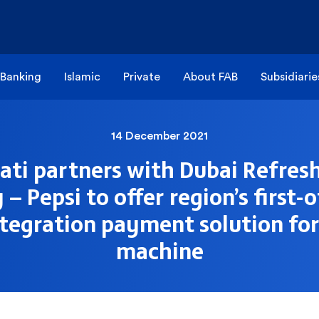
 Banking
Islamic
Private
About FAB
Subsidiarie
14 December 2021
ti partners with Dubai Refre
 Pepsi to offer region’s first-o
ntegration payment solution fo
machine