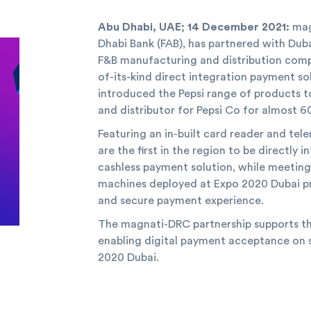
Abu Dhabi, UAE; 14 December 2021:
mag
Dhabi Bank (FAB), has partnered with Du
F&B manufacturing and distribution company
of-its-kind direct integration payment s
introduced the Pepsi range of products t
and distributor for Pepsi Co for almost 60
Featuring an in-built card reader and te
are the first in the region to be directly
cashless payment solution, while meeting
machines deployed at Expo 2020 Dubai pr
and secure payment experience.
The magnati-DRC partnership supports th
enabling digital payment acceptance on 
2020 Dubai.