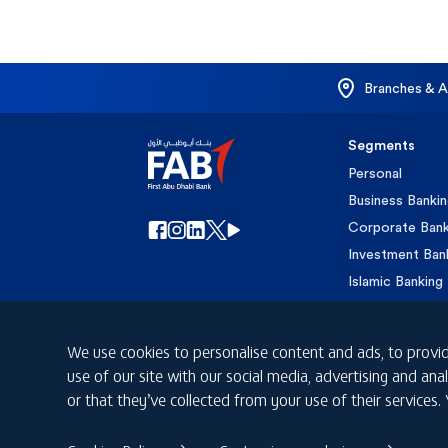
Branches & 
Segments
Personal
Business Banki
Corporate Bank
Investment Ban
Islamic Banking
Private Banking
We use cookies to personalise content and ads, to provid
use of our site with our social media, advertising and a
or that they’ve collected from your use of their services.