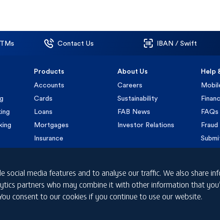
ATMs
Contact Us
IBAN / Swift
Products
About Us
Help 
Accounts
Careers
Mobil
ng
Cards
Sustainability
Financ
ing
Loans
FAB News
FAQs
king
Mortgages
Investor Relations
Fraud 
Insurance
Submi
e social media features and to analyse our traffic. We also share i
nalytics partners who may combine it with other information that yo
 You consent to our cookies if you continue to use our website.