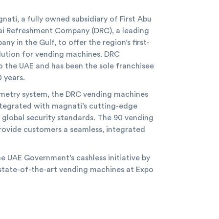
nati, a fully owned subsidiary of First Abu
bai Refreshment Company (DRC), a leading
 in the Gulf, to offer the region’s first-
olution for vending machines. DRC
o the UAE and has been the sole franchisee
 years.
lemetry system, the DRC vending machines
 integrated with magnati’s cutting-edge
 global security standards. The 90 vending
ovide customers a seamless, integrated
e UAE Government’s cashless initiative by
state-of-the-art vending machines at Expo