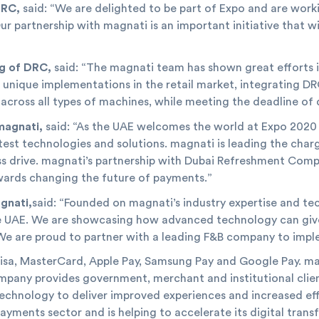
DRC,
said: “We are delighted to be part of Expo and are workin
ur partnership with magnati is an important initiative that w
g of DRC,
said: “The magnati team has shown great efforts in
s a unique implementations in the retail market, integrating 
 across all types of machines, while meeting the deadline o
magnati,
said: “As the UAE welcomes the world at Expo 2020
test technologies and solutions. magnati is leading the charg
 drive. magnati’s partnership with Dubai Refreshment Compan
owards changing the future of payments.”
gnati,
said: “Founded on magnati’s industry expertise and te
e UAE. We are showcasing how advanced technology can give
We are proud to partner with a leading F&B company to imple
a, MasterCard, Apple Pay, Samsung Pay and Google Pay. magn
mpany provides government, merchant and institutional clien
echnology to deliver improved experiences and increased eff
payments sector and is helping to accelerate its digital tra