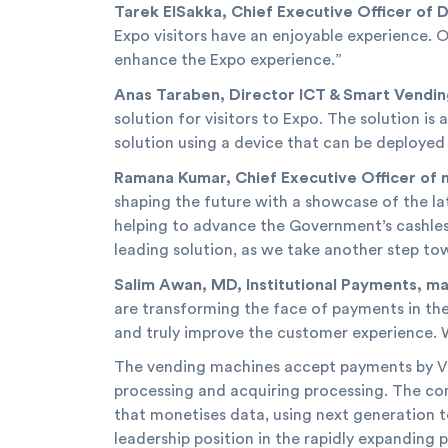
Tarek ElSakka, Chief Executive Officer of 
Expo visitors have an enjoyable experience. O
enhance the Expo experience.”
Anas Taraben, Director ICT & Smart Vendin
solution for visitors to Expo. The solution i
solution using a device that can be deployed
Ramana Kumar, Chief Executive Officer of 
shaping the future with a showcase of the la
helping to advance the Government’s cashless
leading solution, as we take another step t
Salim Awan, MD, Institutional Payments, ma
are transforming the face of payments in th
and truly improve the customer experience. 
The vending machines accept payments by Vis
processing and acquiring processing. The co
that monetises data, using next generation t
leadership position in the rapidly expanding 