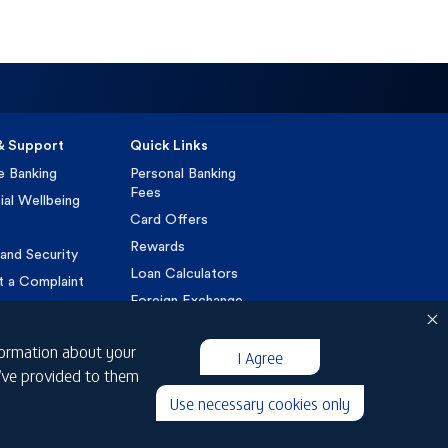
& Support
Quick Links
e Banking
Personal Banking
Fees
ial Wellbeing
Card Offers
Rewards
and Security
Loan Calculators
t a Complaint
Foreign Exchange
VAT
nformation about your
Customer Charter
I Agree
u’ve provided to them
Islamic Customer
Charter
Use necessary cookies only
IBOR Transition