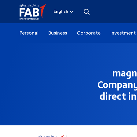
Skip
to
content
English
Personal
Business
Corporate
Investment
magna
Company –
direct i