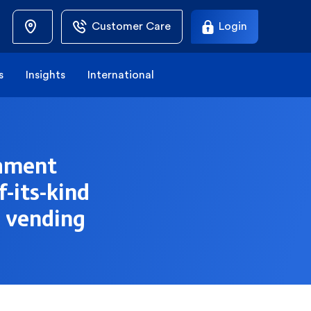
Customer Care
Login
s
Insights
International
shment
f-its-kind
r vending