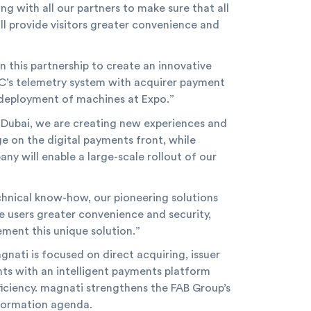
g with all our partners to make sure that all
ill provide visitors greater convenience and
 this partnership to create an innovative
DRC’s telemetry system with acquirer payment
f deployment of machines at Expo.”
 Dubai, we are creating new experiences and
e on the digital payments front, while
y will enable a large-scale rollout of our
chnical know-how, our pioneering solutions
 users greater convenience and security,
ment this unique solution.”
ati is focused on direct acquiring, issuer
ts with an intelligent payments platform
iciency. magnati strengthens the FAB Group’s
nsformation agenda.