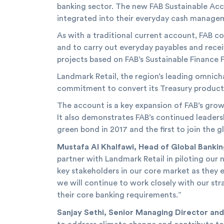
banking sector. The new FAB Sustainable Acco
integrated into their everyday cash manage
As with a traditional current account, FAB cor
and to carry out everyday payables and recei
projects based on FAB’s Sustainable Finance
Landmark Retail, the region’s leading omnichan
commitment to convert its Treasury products
The account is a key expansion of FAB’s growi
It also demonstrates FAB’s continued leadersh
green bond in 2017 and the first to join the g
Mustafa Al Khalfawi, Head of Global Banki
partner with Landmark Retail in piloting ou
key stakeholders in our core market as they e
we will continue to work closely with our st
their core banking requirements.”
Sanjay Sethi, Senior Managing Director and