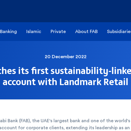
 Banking
Islamic
Private
About FAB
Subsidiarie
20 December 2022
hes its first sustainability-link
account with Landmark Retail
abi Bank (FAB), the UAE's largest bank and one of the world's 
 account for corporate clients, extending its leadership as a