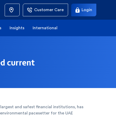
Customer Care
Login
s
Insights
International
ed current
largest and safest financial institutions, has
n environmental pacesetter for the UAE