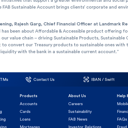
initiatives that support a greater environmental and social
 The FAB Sustainable Account brings clients’ corporate and e
ing, Rajesh Garg, Chief Financial Officer at Landmark Reta
l has been about Affordable & Accessible product offering fo
 our value chain – driving Sustainable Products, Sustainabl
t to convert our Treasury products to sustainable ones with 
liquidity with the bank in a sustainable current account.”
ATMs
Contact Us
IBAN / Swift
Products
About Us
Help 
Accounts
Careers
Mobil
ng
Cards
Sustainability
Financ
ing
Loans
FAB News
FAQs
king
Mortgages
Investor Relations
Fraud 