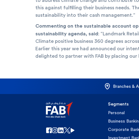
to address climate change and contribute to 
this against fulfilling their business needs.
sustainability into their cash management.”
Commenting on the sustainable account open
sustainability agenda, said
: “Landmark Retai
Climate positive business 360 degrees across
Earlier this year we had announced our inten
delighted to partner with FAB by placing our 
Branches & 
Segments
Personal
Business Banki
Corporate Bank
Investment Ban