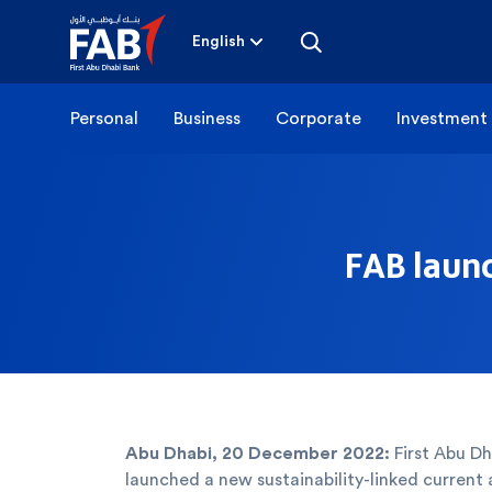
Skip
to
content
English
Personal
Business
Corporate
Investment
FAB launc
Abu Dhabi, 20 December 2022:
First Abu Dh
launched a new sustainability-linked current