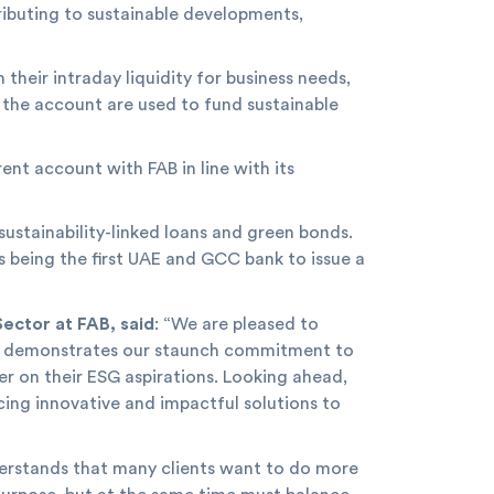
ributing to sustainable developments,
their intraday liquidity for business needs,
 the account are used to fund sustainable
rent account with FAB in line with its
sustainability-linked loans and green bonds.
s being the first UAE and GCC bank to issue a
ector at FAB, said
: “We are pleased to
ship demonstrates our staunch commitment to
er on their ESG aspirations. Looking ahead,
cing innovative and impactful solutions to
derstands that many clients want to do more