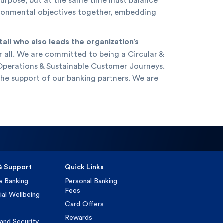
 purpose, but at the same time must balance
nvironmental objectives together, embedding
il who also leads the organization’s
r all. We are committed to being a Circular &
e Operations & Sustainable Customer Journeys.
the support of our banking partners. We are
& Support
Quick Links
e Banking
Personal Banking
Fees
ial Wellbeing
Card Offers
Rewards
and Security