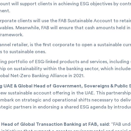
unt will support clients in achieving ESG objectives by cont
ment.
porate clients will use the FAB Sustainable Account to retain 
vables. Meanwhile, FAB will ensure that cash amounts held in
 Framework.
nel retailer, is the first corporate to open a sustainable cur
 to sustainable ones.
ng portfolio of ESG-linked products and services, including 
ip on sustainability within the banking sector, which include
lobal Net-Zero Banking Alliance in 2021.
ng UAE & Global Head of Government, Sovereigns & Public S
r new sustainable account offering in the UAE. This partner
mbark on strategic and operational shifts necessary to deliv
rategic partners in endorsing a shared ESG agenda by introdu
 Head of Global Transaction Banking at FAB, said
: “FAB un