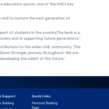
he education sector; one of the UAE’s key
s and to nurture the next generation of
port of students in the country.The bank is a
society and in supporting future generations.”
ntributions to the wider UAE community. This
our Grow Stronger journey, throughout. We are
developing the talent of the future.”
& Support
Quick Links
e Banking
Personal Banking
Fees