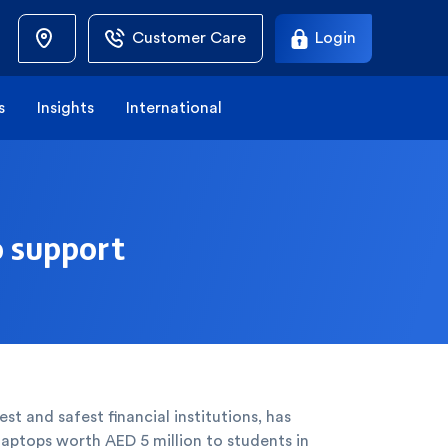
Customer Care
Login
s
Insights
International
o support
st and safest financial institutions, has
laptops worth AED 5 million to students in