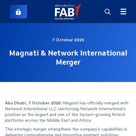
7 October 2025
Magnati & Network International
Merger
Abu Dhabi, 7 October 2025: ‎
‎Magnati has officially merged with
Network International LLC reinforcing Network International’s
position as the largest and one of the fastest-growing fintech
platforms across the Middle East and Africa.
This strategic merger strengthens the company’s capabilities in
delivering comprehensive and innovative payment solutions,