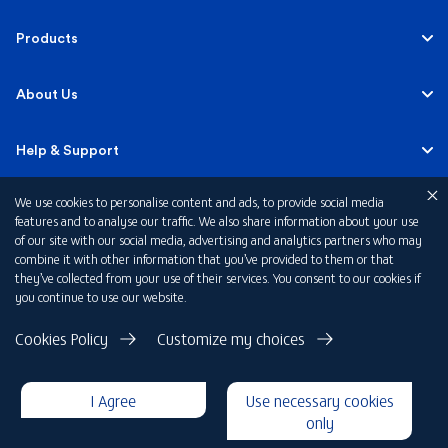
Personal
Products
Business Banking
Accounts
About Us
Corporate Banking
Cards
Careers
Help & Support
Investment Banking
Loans
Sustainability
We use cookies to personalise content and ads, to provide social media
Mobile Banking
Quick Links
features and to analyse our traffic. We also share information about your use
Islamic Banking
of our site with our social media, advertising and analytics partners who may
Mortgages
FAB News
Financial Wellbeing
combine it with other information that you’ve provided to them or that
Personal Banking Fees
they’ve collected from your use of their services. You consent to our cookies if
Private Banking
Insurance
you continue to use our website.
Investor Relations
FAQs
Card Offers
Privacy Policy
Cookies Policy
Customize my choices
Fraud and Security
Terms & Conditions
Rewards
Disclaimer
I Agree
Use necessary cookies
Cookie Declaration
Submit a Complaint
Loan Calculators
only
Copyright 2026 © First Abu Dhabi Bank PJSC - Abu Dhabi - Dubai -
United Arab Emirates