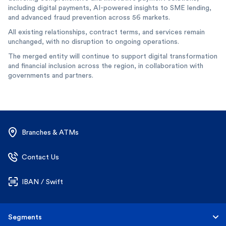
including digital payments, AI-powered insights to SME lending,
and advanced fraud prevention across 56 markets.
All existing relationships, contract terms, and services remain
unchanged, with no disruption to ongoing operations.
The merged entity will continue to support digital transformation
and financial inclusion across the region, in collaboration with
governments and partners.
Branches & ATMs
Contact Us
IBAN / Swift
Segments