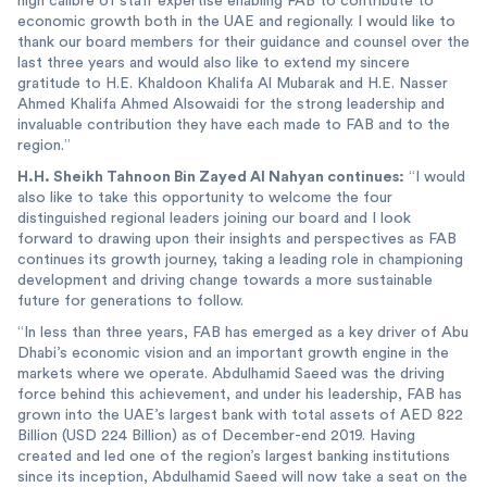
high calibre of staff expertise enabling FAB to contribute to
economic growth both in the UAE and regionally. I would like to
thank our board members for their guidance and counsel over the
last three years and would also like to extend my sincere
gratitude to H.E. Khaldoon Khalifa Al Mubarak and H.E. Nasser
Ahmed Khalifa Ahmed Alsowaidi for the strong leadership and
invaluable contribution they have each made to FAB and to the
region.”
H.H. Sheikh Tahnoon Bin Zayed Al Nahyan continues:
“I would
also like to take this opportunity to welcome the four
distinguished regional leaders joining our board and I look
forward to drawing upon their insights and perspectives as FAB
continues its growth journey, taking a leading role in championing
development and driving change towards a more sustainable
future for generations to follow.
“In less than three years, FAB has emerged as a key driver of Abu
Dhabi’s economic vision and an important growth engine in the
markets where we operate. Abdulhamid Saeed was the driving
force behind this achievement, and under his leadership, FAB has
grown into the UAE’s largest bank with total assets of AED 822
Billion (USD 224 Billion) as of December-end 2019. Having
created and led one of the region’s largest banking institutions
since its inception, Abdulhamid Saeed will now take a seat on the