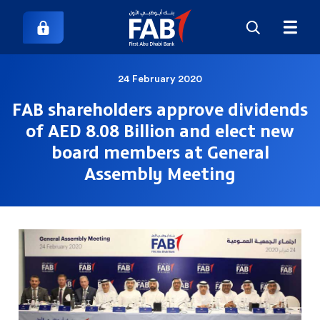
24 February 2020
FAB shareholders approve dividends
of AED 8.08 Billion and elect new
board members at General
Assembly Meeting