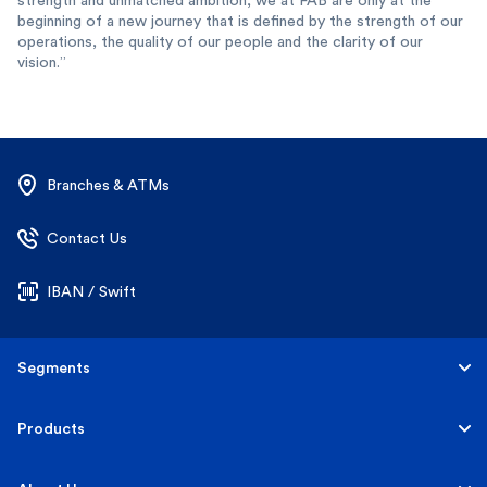
strength and unmatched ambition, we at FAB are only at the
beginning of a new journey that is defined by the strength of our
operations, the quality of our people and the clarity of our
vision.”
Branches & ATMs
Contact Us
IBAN / Swift
Segments
Personal
Products
Business Banking
Accounts