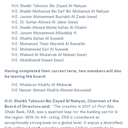
H.H. Sheikh Tahnoon Bin Zayed Al Nahyan
H.E. Sheikh Mohamad Bin Saif Bin Mohamad Al Nahyan
H.E. Jassim Mohammed Buatabh Al Zaabi (new)
H.E. Dr. Sultan Ahmed Al Jaber (new)
H.E. Sheikh Ahmed Mohd Sultan Al Dhahiri
H.E. Jassim Mohammed AlSeddiqi H.
H.E. Khalifa Sultan Al Suwaidi
H.E. Mohamed Thani Murshid Al Rumaithi
H.E. Mohammed Saif Al Suwaidi
H.E. Waleed Al Mokarrab Al Muhairi (new)
H.E. Abdulhamid Saeed (new)
Having completed their current term, two members will also
be leaving the board:
H.E. Khaldoon Khalifa Al Mubarak
H.E Nasser Ahmed Khalifa Ahmed Alsowaidi
H.H. Sheikh Tahnoon Bin Zayed Al Nahyan, Chairman of the
Board of Directors said:
“The creation in 2017 of First Abu
Dhabi Bank, FAB, was a quantum leap for the banking sector in
the region. With its AA- rating, FAB is considered an
exceptionally strong bank on a global level. It enjoys a diversified,