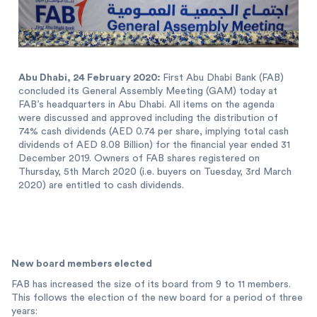
Abu Dhabi, 24 February 2020:
First Abu Dhabi Bank (FAB)
concluded its General Assembly Meeting (GAM) today at
FAB’s headquarters in Abu Dhabi. All items on the agenda
were discussed and approved including the distribution of
74% cash dividends (AED 0.74 per share, implying total cash
dividends of AED 8.08 Billion) for the financial year ended 31
December 2019. Owners of FAB shares registered on
Thursday, 5th March 2020 (i.e. buyers on Tuesday, 3rd March
2020) are entitled to cash dividends.
New board members elected
FAB has increased the size of its board from 9 to 11 members.
This follows the election of the new board for a period of three
years: