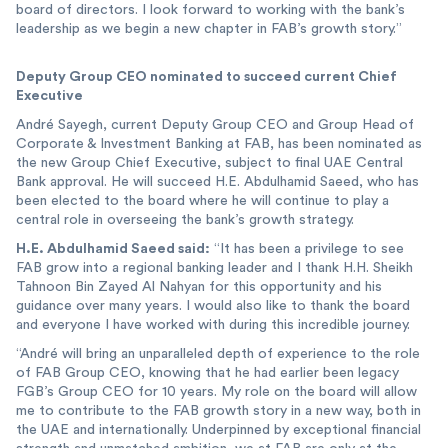
board of directors. I look forward to working with the bank’s
leadership as we begin a new chapter in FAB’s growth story.”
Deputy Group CEO nominated to succeed current Chief
Executive
André Sayegh, current Deputy Group CEO and Group Head of
Corporate & Investment Banking at FAB, has been nominated as
the new Group Chief Executive, subject to final UAE Central
Bank approval. He will succeed H.E. Abdulhamid Saeed, who has
been elected to the board where he will continue to play a
central role in overseeing the bank’s growth strategy.
H.E. Abdulhamid Saeed said:
“It has been a privilege to see
FAB grow into a regional banking leader and I thank H.H. Sheikh
Tahnoon Bin Zayed Al Nahyan for this opportunity and his
guidance over many years. I would also like to thank the board
and everyone I have worked with during this incredible journey.
“André will bring an unparalleled depth of experience to the role
of FAB Group CEO, knowing that he had earlier been legacy
FGB’s Group CEO for 10 years. My role on the board will allow
me to contribute to the FAB growth story in a new way, both in
the UAE and internationally. Underpinned by exceptional financial