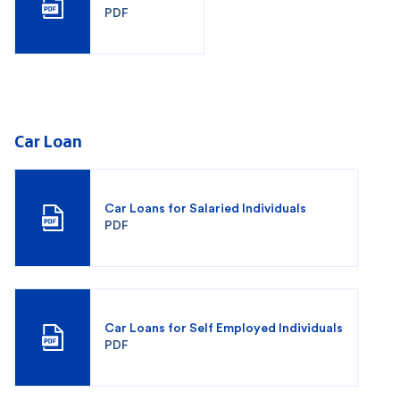
PDF
Car Loan
Car Loans for Salaried Individuals
PDF
Car Loans for Self Employed Individuals
PDF