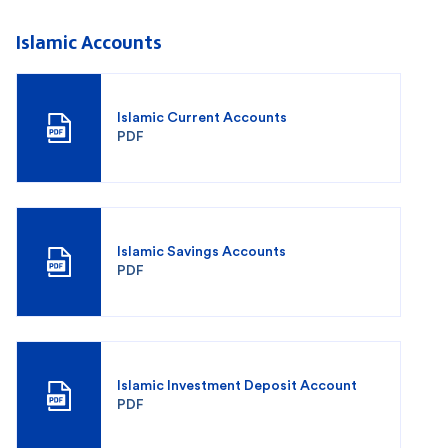
Islamic Accounts
Islamic Current Accounts
PDF
Islamic Savings Accounts
PDF
Islamic Investment Deposit Account
PDF