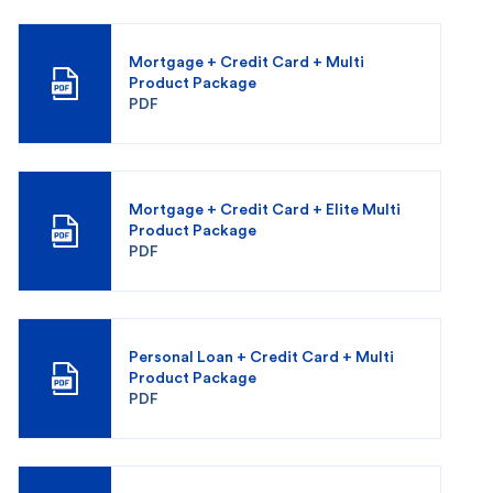
Mortgage + Credit Card + Multi
Product Package
PDF
Mortgage + Credit Card + Elite Multi
Product Package
PDF
Personal Loan + Credit Card + Multi
Product Package
PDF