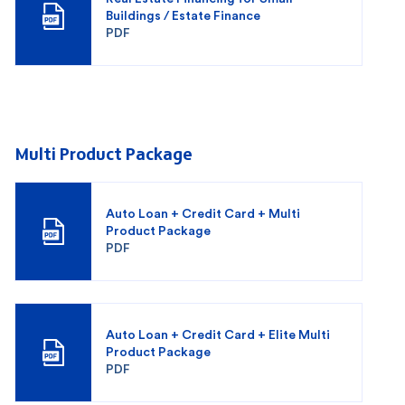
Buildings / Estate Finance
PDF
Multi Product Package
Auto Loan + Credit Card + Multi
Product Package
PDF
Auto Loan + Credit Card + Elite Multi
Product Package
PDF