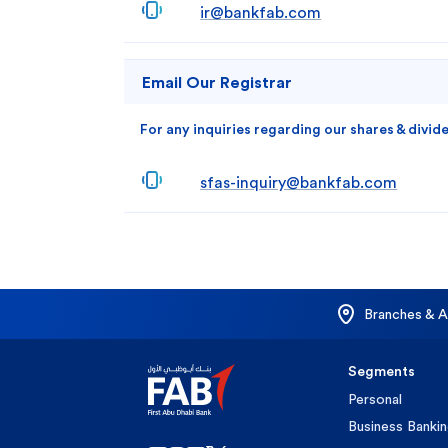
ir@bankfab.com
Email Our Registrar
For any inquiries regarding our shares & divid
sfas-inquiry@bankfab.com
Branches & 
Segments
Personal
Business Banki