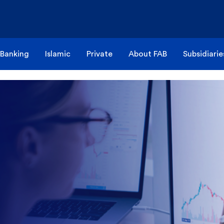
 Banking
Islamic
Private
About FAB
Subsidiarie