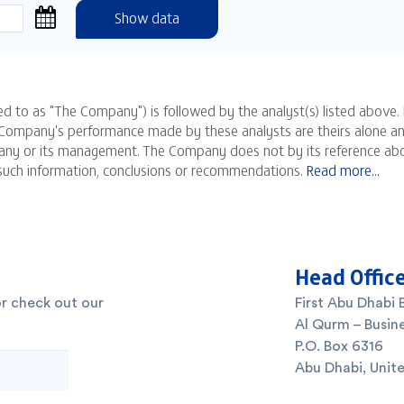
Head Offic
or check out our
First Abu Dhabi 
Al Qurm – Busine
P.O. Box 6316
Abu Dhabi, Unit