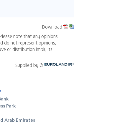
e
Bank
ss Park
ed Arab Emirates