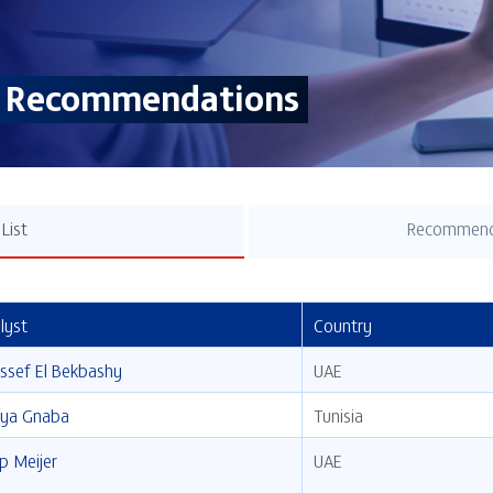
& Recommendations