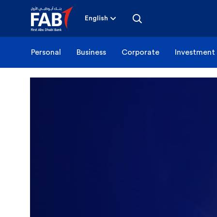
Skip
to
content
English
Personal
Business
Corporate
Investment