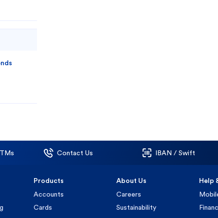
ends
ATMs
Contact Us
IBAN / Swift
Products
About Us
Help 
Accounts
Careers
Mobil
ng
Cards
Sustainability
Financ