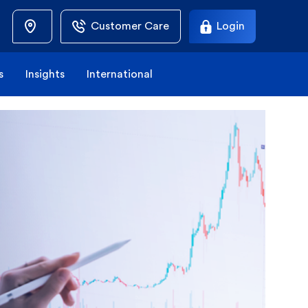
Customer Care
Login
s
Insights
International