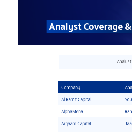
Analyst Coverage 