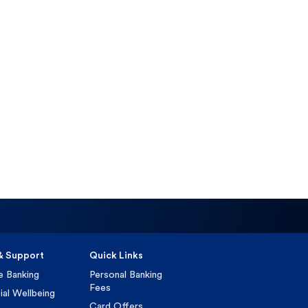
& Support
Quick Links
e Banking
Personal Banking
Fees
ial Wellbeing
Card Offers