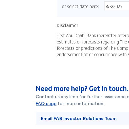
Need more help? Get in touch.
Contact us anytime for further assistance 
FAQ page
for more information.
Email FAB Investor Relations Team