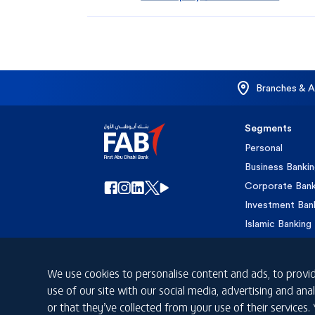
Branches & 
Segments
Personal
Business Banki
Corporate Bank
Investment Ban
Islamic Banking
Private Banking
We use cookies to personalise content and ads, to provid
use of our site with our social media, advertising and a
or that they’ve collected from your use of their services.