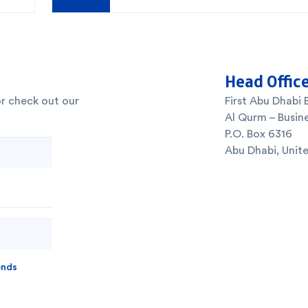
Head Offic
or check out our
First Abu Dhabi 
Al Qurm – Busine
P.O. Box 6316
Abu Dhabi, Unit
ends