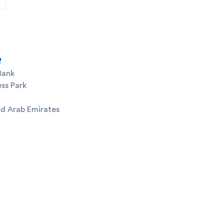
e
Bank
ss Park
ed Arab Emirates