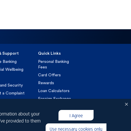
& Support
Quick Links
e Banking
Personal Banking
Fees
ial Wellbeing
Card Offers
Rewards
and Security
Loan Calculators
t a Complaint
Foreign Exchange
VAT
nformation about your
Customer Charter
I Agree
u’ve provided to them
Islamic Customer
Charter
Use necessary cookies only