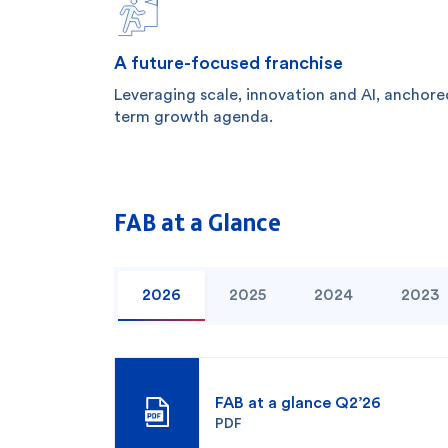
A future-focused franchise
Leveraging scale, innovation and AI, anchore
term growth agenda.
FAB at a Glance
2026
2025
2024
2023
FAB at a glance Q2’26
PDF