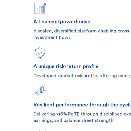
A financial powerhouse
A scaled, diversified platform enabling cross
investment flows.
A unique risk-return profile
Developed-market risk profile, offering emer
Resilient performance through the cycl
Delivering >16% RoTE through disciplined exec
earnings, and balance sheet strength.