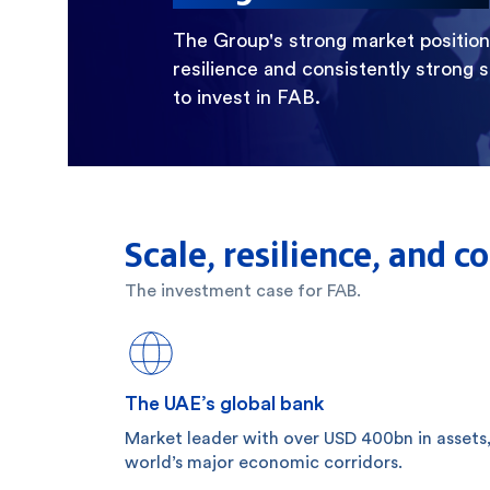
The Group's strong market position, 
resilience and consistently strong 
to invest in FAB.
Scale, resilience, and 
The investment case for FAB.
The UAE’s global bank
Market leader with over USD 400bn in assets
world’s major economic corridors.