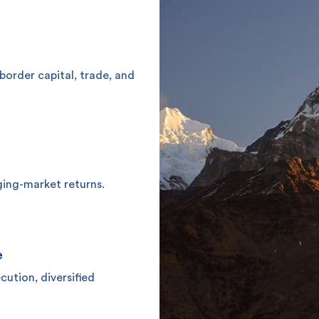
-border capital, trade, and
ging-market returns.
e
ution, diversified