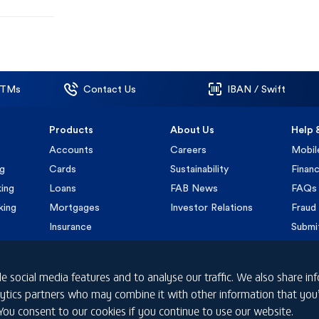
ATMs
Contact Us
IBAN / Swift
Products
About Us
Help 
Accounts
Careers
Mobil
ng
Cards
Sustainability
Financ
ing
Loans
FAB News
FAQs
king
Mortgages
Investor Relations
Fraud 
Insurance
Submi
e social media features and to analyse our traffic. We also share i
nalytics partners who may combine it with other information that yo
 You consent to our cookies if you continue to use our website.