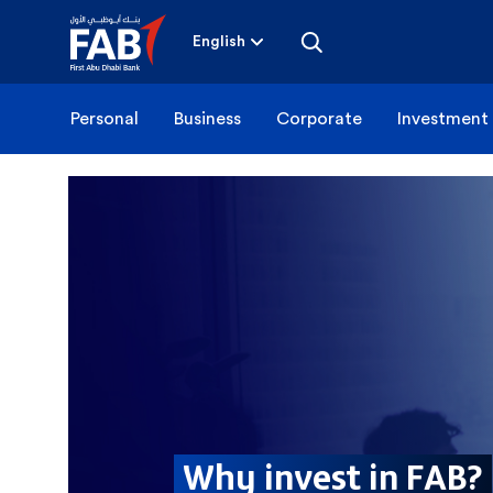
Skip
to
content
English
Personal
Business
Corporate
Investment
Why invest in FAB?