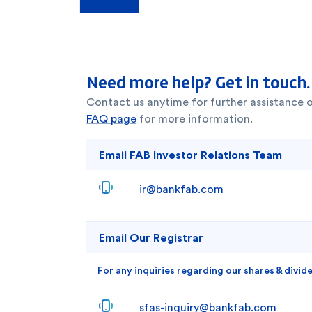
Need more help? Get in touch.
Contact us anytime for further assistance 
FAQ page
for more information.
Email FAB Investor Relations Team
ir@bankfab.com
Email Our Registrar
For any inquiries regarding our shares & divid
sfas-inquiry@bankfab.com