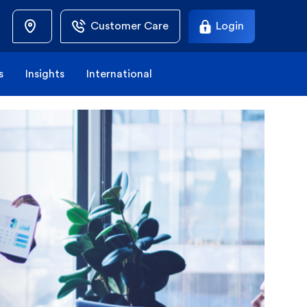
Customer Care
Login
s
Insights
International