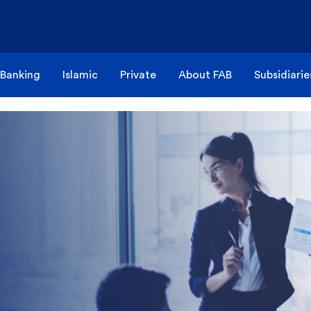
 Banking
Islamic
Private
About FAB
Subsidiarie