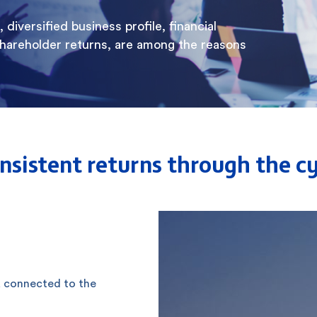
diversified business profile, financial
shareholder returns, are among the reasons
consistent returns through the c
, connected to the