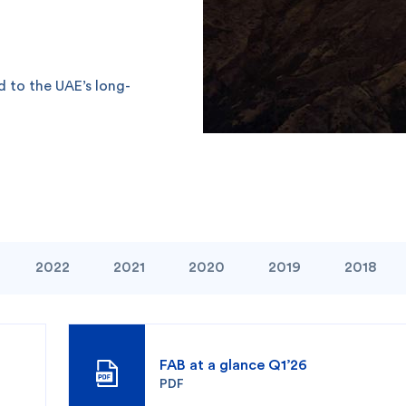
d to the UAE’s long-
2022
2021
2020
2019
2018
FAB at a glance Q1’26
PDF