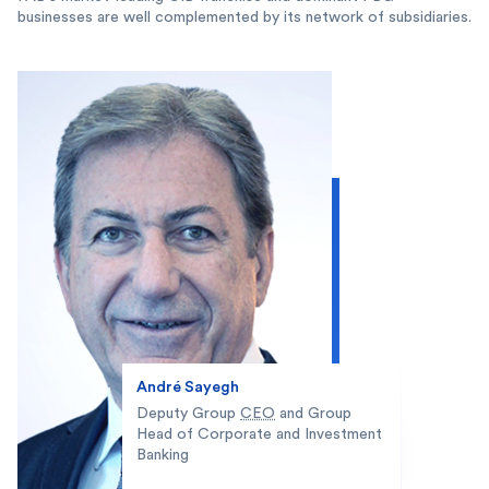
businesses are well complemented by its network of subsidiaries.
André Sayegh
Deputy Group
CEO
and Group
Head of Corporate and Investment
Banking