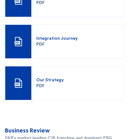
PDF
Integration Journey
PDF
Our Strategy
PDF
Business Review
FAB's market-leading CIB franchise and dominant PBG