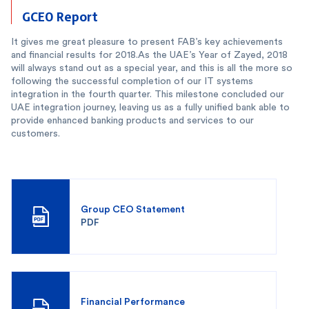
GCEO Report
It gives me great pleasure to present FAB’s key achievements
and financial results for 2018.As the UAE’s Year of Zayed, 2018
will always stand out as a special year, and this is all the more so
following the successful completion of our IT systems
integration in the fourth quarter. This milestone concluded our
UAE integration journey, leaving us as a fully unified bank able to
provide enhanced banking products and services to our
customers.
Group CEO Statement
PDF
Financial Performance