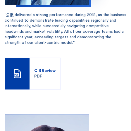
“
CIB
delivered a strong performance during 2018, as the business
continued to demonstrate leading capabilities regionally and
internationally, while successfully navigating competitive
headwinds and market volatility. All of our coverage teams had a
significant year, exceeding targets and demonstrating the
strength of our client-centric model."
CIB Review
PDF