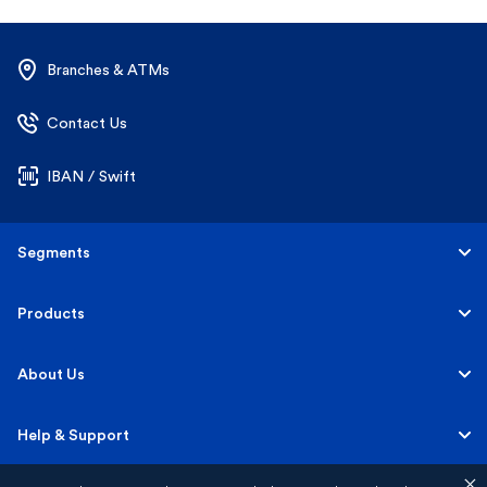
Branches & ATMs
Contact Us
IBAN / Swift
Segments
Personal
Products
Business Banking
Accounts
About Us
Corporate Banking
Cards
Careers
Help & Support
Investment Banking
Loans
Sustainability