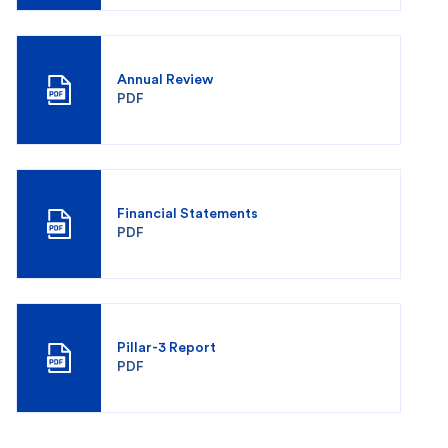
Annual Review
PDF
Financial Statements
PDF
Pillar-3 Report
PDF