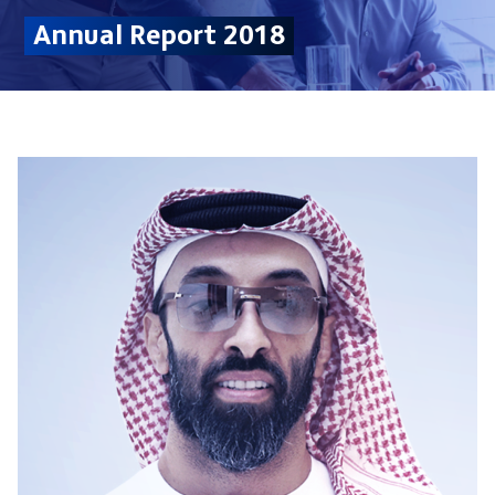
Annual Report 2018