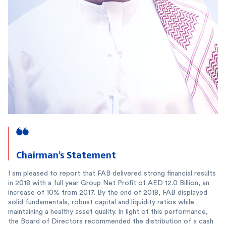
Chairman’s Statement
I am pleased to report that FAB delivered strong financial results
in 2018 with a full year Group Net Profit of AED 12.0 Billion, an
increase of 10% from 2017. By the end of 2018, FAB displayed
solid fundamentals, robust capital and liquidity ratios while
maintaining a healthy asset quality. In light of this performance,
the Board of Directors recommended the distribution of a cash