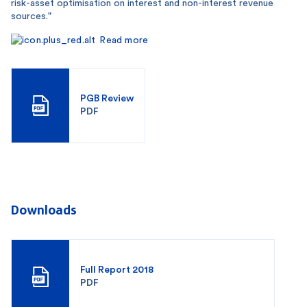
risk-asset optimisation on interest and non-interest revenue
sources."
Read more
PGB Review
PDF
Downloads
Full Report 2018
PDF