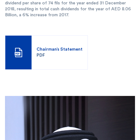
dividend per share of 74 fils for the year ended 31 December
2018, resulting in total cash dividends for the year of AED 8.06
Billion, a 6% increase from 2017.
Chairman’s Statement
PDF