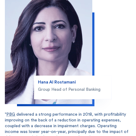
Hana Al Rostamani
Group Head of Personal Banking
"
PBG
delivered a strong performance in 2018, with profitability
improving on the back of a reduction in operating expenses,
coupled with a decrease in impairment charges. Operating
income was lower year-on-year, principally due to the impact of