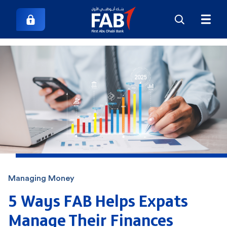
Managing Money
5 Ways FAB Helps Expats
Manage Their Finances