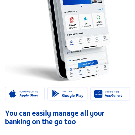
You can easily manage all your
banking on the go too