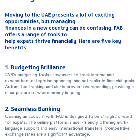
Moving to the UAE presents a lot of exciting
opportunities, but managing
finances in a new country can be confusing. FAB
offers a range of tools to
help expats thrive financially. Here are five key
benefits:
1.
Budgeting Brilliance
FAB's budgeting tools allow users to track income and
expenditure, categorise spending, and set realistic financial goals.
Automated tracking and alerts prevent overspending, providing a
clear picture of where money is going.
2.
Seamless Banking
Opening an account with FAB is designed to be straightforward
for expats. The online platform is user-friendly, offering multi-
language support and easy international transfers. Competitive
exchange rates are a significant advantage.