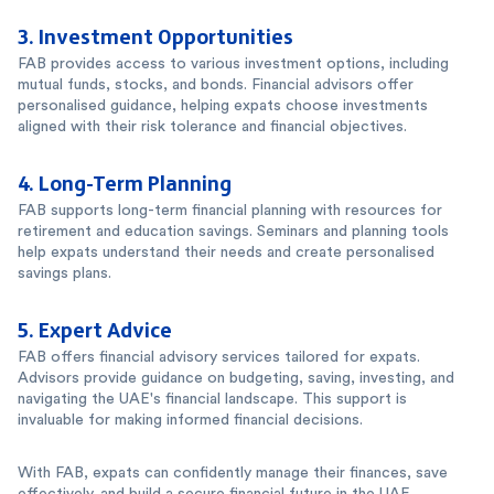
3.
Investment Opportunities
FAB provides access to various investment options, including
mutual funds, stocks, and bonds. Financial advisors offer
personalised guidance, helping expats choose investments
aligned with their risk tolerance and financial objectives.
4.
Long-Term Planning
FAB supports long-term financial planning with resources for
retirement and education savings. Seminars and planning tools
help expats understand their needs and create personalised
savings plans.
5.
Expert Advice
FAB offers financial advisory services tailored for expats.
Advisors provide guidance on budgeting, saving, investing, and
navigating the UAE's financial landscape. This support is
invaluable for making informed financial decisions.
With FAB, expats can confidently manage their finances, save
effectively, and build a secure financial future in the UAE.