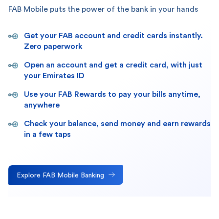
FAB Mobile puts the power of the bank in your hands
Get your FAB account and credit cards instantly.
Zero paperwork
Open an account and get a credit card, with just
your Emirates ID
Use your FAB Rewards to pay your bills anytime,
anywhere
Check your balance, send money and earn rewards
in a few taps
Explore FAB Mobile Banking