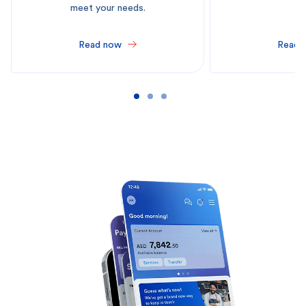
meet your needs.
Read now
Read 