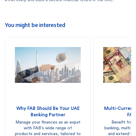
You might be interested
Why FAB Should Be Your UAE
Multi-Currenc
Banking Partner
FAB
Manage your finances as an expat
Benefit from
with FAB’s wide range of
banking, multi-
products and services, tailored to
and extend you