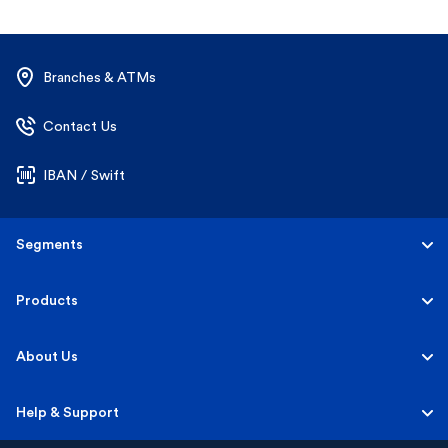
Branches & ATMs
Contact Us
IBAN / Swift
Segments
Personal
Products
Business Banking
Accounts
About Us
Corporate Banking
Cards
Careers
Help & Support