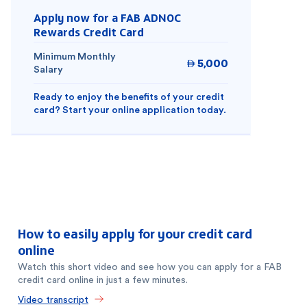
Apply now for a FAB ADNOC
Rewards Credit Card
Minimum Monthly
5,000

Salary
Ready to enjoy the benefits of your credit
card? Start your online application today.
How to easily apply for your credit card
online
Watch this short video and see how you can apply for a FAB
credit card online in just a few minutes.
Video transcript