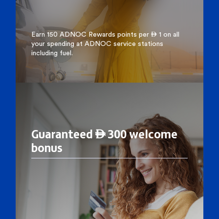
Earn 150 ADNOC Rewards points per  1 on all
your spending at ADNOC service stations
including fuel.
Guaranteed  300 welcome
bonus