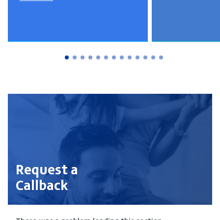
Request a
Callback