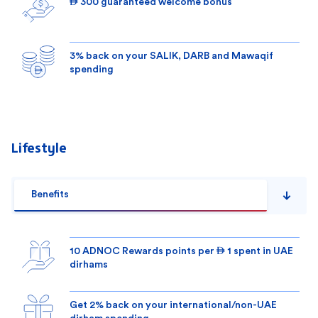
 300 guaranteed welcome bonus
3% back on your SALIK, DARB and Mawaqif
spending
Lifestyle
Benefits
10 ADNOC Rewards points per  1 spent in UAE
dirhams
Get 2% back on your international/non-UAE