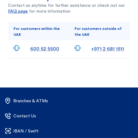
Contact us anytime for further assistance or check out our
FAQ page
for more information.
For customers within the
For customers outside of
UAE
the UAE
600 52 5500
+971 2 681 1511
Branches & ATMs
Contact Us
IBAN / Swift