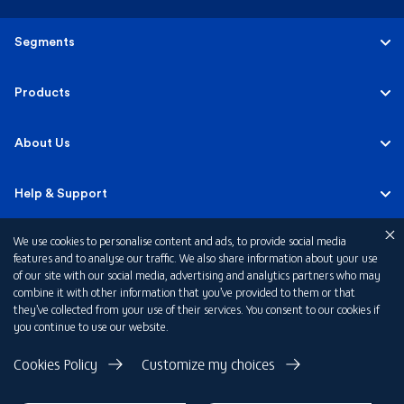
Segments
Personal
Products
Business Banking
Accounts
About Us
Corporate Banking
Cards
Careers
Help & Support
Investment Banking
Loans
Sustainability
We use cookies to personalise content and ads, to provide social media
Mobile Banking
Quick Links
features and to analyse our traffic. We also share information about your use
Islamic Banking
of our site with our social media, advertising and analytics partners who may
Mortgages
FAB News
Financial Wellbeing
combine it with other information that you’ve provided to them or that
Personal Banking Fees
they’ve collected from your use of their services. You consent to our cookies if
Private Banking
Insurance
you continue to use our website.
Investor Relations
FAQs
Card Offers
Privacy Policy
Cookies Policy
Customize my choices
Fraud and Security
Terms & Conditions
Rewards
Disclaimer