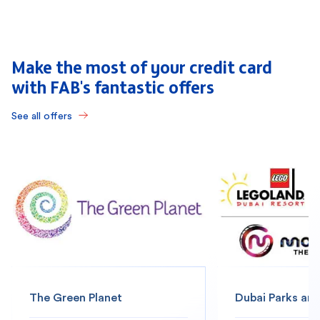
Make the most of your credit card
with FAB's fantastic offers
See all offers
The Green Planet
Dubai Parks and