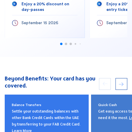
Enjoy a 20% discount on
Enjoy a 20% 
day-passes
entry tickets
September 15 2026
September 1
Beyond Benefits: Your card has you
covered.
Balance Transfers
Quick Cash
Settle your outstanding balances with
Get easy access t
other Bank Credit Cards within the UAE
need it the most.
L
by transferring to your FAB Credit Card.
Learn More