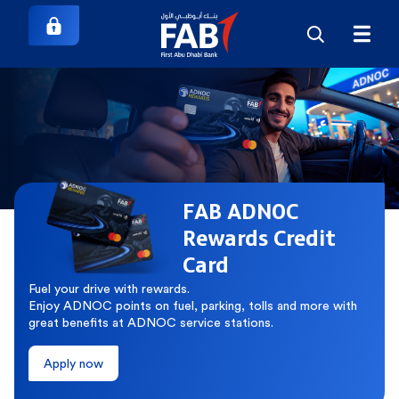
FAB ADNOC
Rewards Credit
Card
Fuel your drive with rewards.
Enjoy ADNOC points on fuel, parking, tolls and more with
great benefits at ADNOC service stations.
Apply now