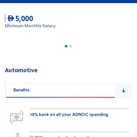
 5,000
Minimum Monthly Salary
Automotive
Benefits
15% back on all your ADNOC spending