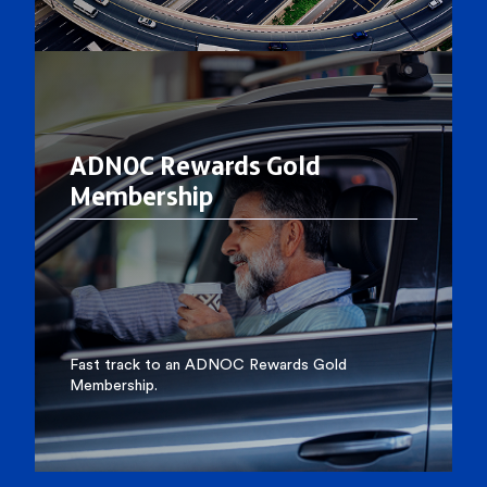
ADNOC Rewards Gold
Membership
Fast track to an ADNOC Rewards Gold
Membership.