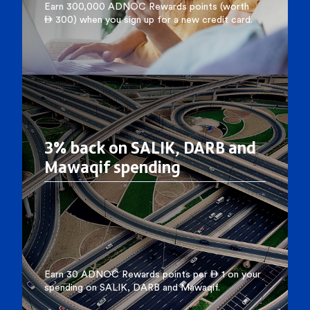
Earn 300,000 ADNOC Rewards points (worth
 300) when you sign up for a new credit card.
3% back on SALIK, DARB and
Mawaqif spending
Earn 30 ADNOC Rewards points per  1 on your
spending on SALIK, DARB and Mawaqif.