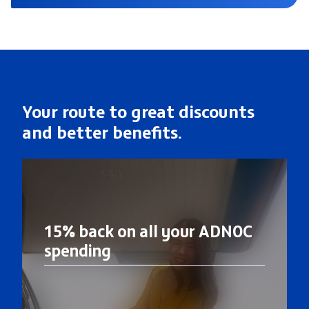
Your route to great discounts
and better benefits.
15% back on all your ADNOC
spending