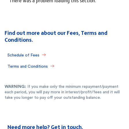
There was a problem loading this section.
Find out more about our Fees, Terms and
Conditions.
Schedule of Fees
Terms and Conditions
WARNING:
If you make only the minimum repayment/payment
each period, you will pay more in interest/profit/fees and it will
take you longer to pay off your outstanding balance.
Need more help? Get in touch.