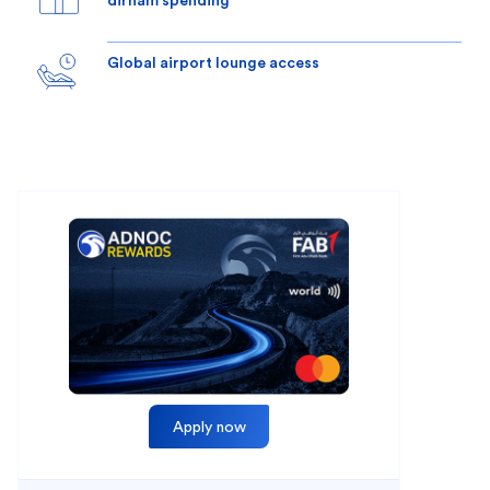
dirham spending
Global airport lounge access
Apply now