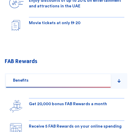
Enjoy discounts of up to 20% on entertainment
and attractions in the UAE
Movie tickets at only  20
FAB Rewards
Benefits
Get 20,000 bonus FAB Rewards a month
Receive 5 FAB Rewards on your online spending