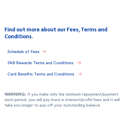
Find out more about our Fees, Terms and
Conditions.
Schedule of Fees
FAB Rewards Terms and Conditions 
Card Benefits Terms and Conditions 
WARNING:
If you make only the minimum repayment/payment
each period, you will pay more in interest/profit/fees and it will
take you longer to pay off your outstanding balance.