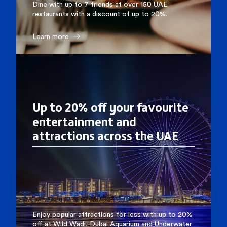
Dine with up to 7 friends at over 150 UAE
restaurants with a discount of up to 20%.
Learn more
Up to 20% off your favourite
entertainment and
attractions across the UAE
Enjoy popular attractions for less with up to 20%
off at Wild Wadi, Dubai Aquarium and Underwater