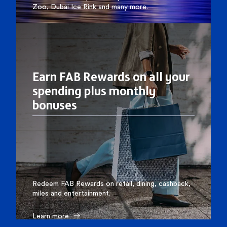
Zoo, Dubai Ice Rink and many more.
Learn more
Earn FAB Rewards on all your
spending plus monthly
bonuses
Redeem FAB Rewards on retail, dining, cashback,
miles and entertainment.
Learn more