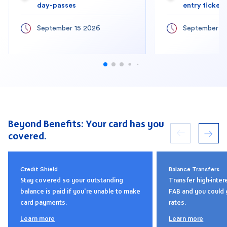
day-passes
entry tickets
September 15 2026
September 1
Beyond Benefits: Your card has you
covered.
Credit Shield
Balance Transfers
Stay covered so your outstanding
Transfer high-inter
balance is paid if you're unable to make
FAB and you could 
card payments.
rates.
Learn more
Learn more