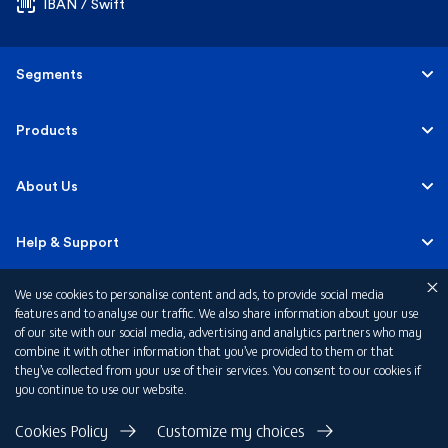
IBAN / Swift
Segments
Personal
Products
Business Banking
Accounts
About Us
Corporate Banking
Cards
Careers
Help & Support
Investment Banking
Loans
Sustainability
We use cookies to personalise content and ads, to provide social media
Mobile Banking
Quick Links
features and to analyse our traffic. We also share information about your use
Islamic Banking
of our site with our social media, advertising and analytics partners who may
Mortgages
FAB News
Financial Wellbeing
combine it with other information that you’ve provided to them or that
Personal Banking Fees
they’ve collected from your use of their services. You consent to our cookies if
Private Banking
Insurance
you continue to use our website.
Investor Relations
FAQs
Card Offers
Privacy Policy
Cookies Policy
Customize my choices
Fraud and Security
Terms & Conditions