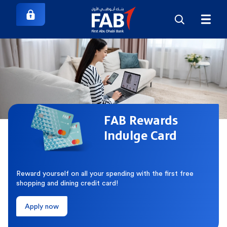
FAB Rewards
Indulge Card
Reward yourself on all your spending with the first free
shopping and dining credit card!
Apply now