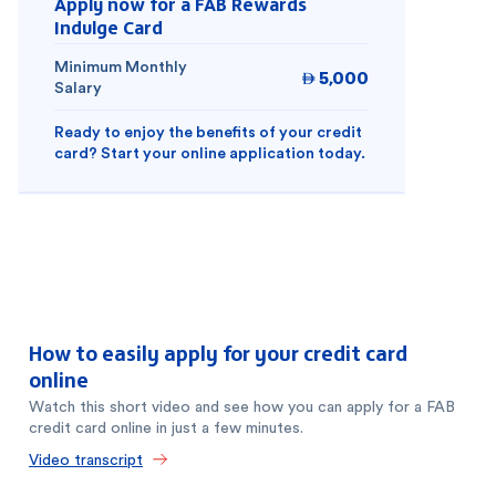
Apply now for a FAB Rewards
Indulge Card
Minimum Monthly
5,000

Salary
Ready to enjoy the benefits of your credit
card? Start your online application today.
How to easily apply for your credit card
online
Watch this short video and see how you can apply for a FAB
credit card online in just a few minutes.
Video transcript