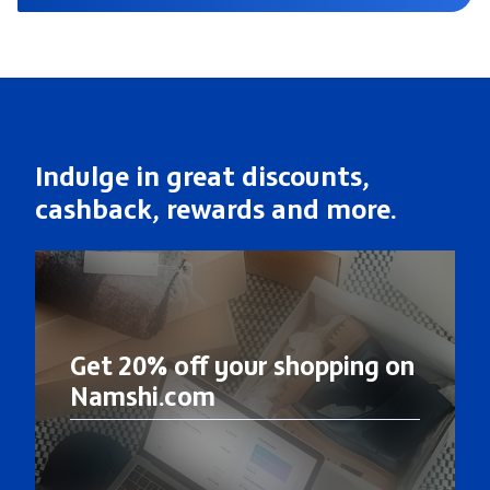
Indulge in great discounts,
cashback, rewards and more.
Get 20% off your shopping on
Namshi.com