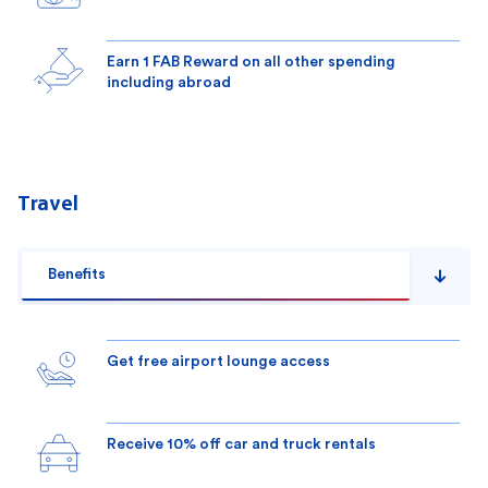
Earn 1 FAB Reward on all other spending
including abroad
Travel
Benefits
Get free airport lounge access
Receive 10% off car and truck rentals