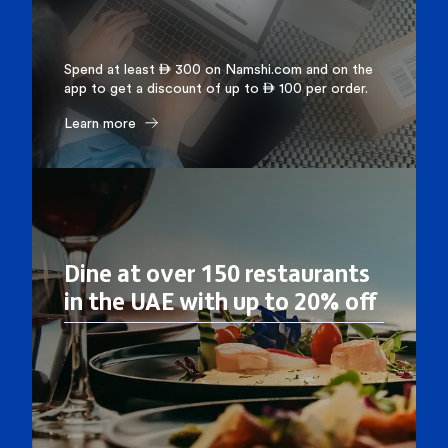
Spend at least  300 on Namshi.com and on the
app to get a discount of up to  100 per order.
Learn more
Dine at over 150 restaurants
in the UAE with up to 20% off