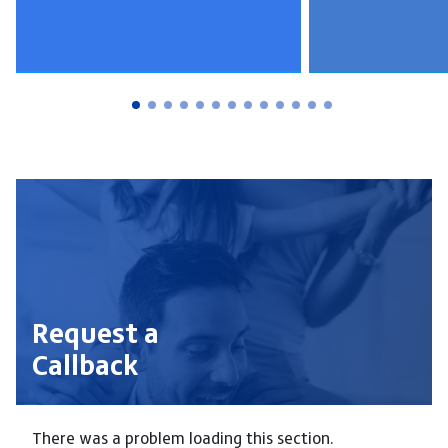
Request a
Callback
There was a problem loading this section.