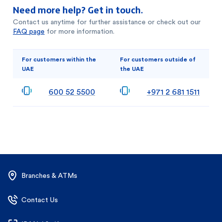
Need more help? Get in touch.
Contact us anytime for further assistance or check out our
FAQ page
for more information.
For customers within the
For customers outside of
UAE
the UAE
600 52 5500
+971 2 681 1511
Branches & ATMs
Contact Us