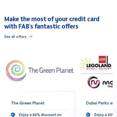
Make the most of your credit card
with FAB's fantastic offers
See all offers
The Green Planet
Dubai Parks and
Enjoy a 20% discount on
Enjoy a 20% 