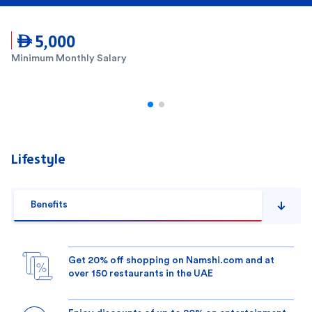
 5,000
Minimum Monthly Salary
Lifestyle
Benefits
Get 20% off shopping on Namshi.com and at
over 150 restaurants in the UAE