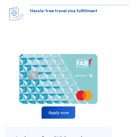
Hassle-free travel visa fulfillment
Apply now