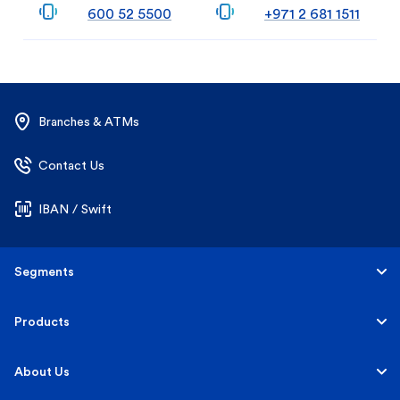
600 52 5500
+971 2 681 1511
Branches & ATMs
Contact Us
IBAN / Swift
Segments
Personal
Products
Business Banking
Accounts
About Us