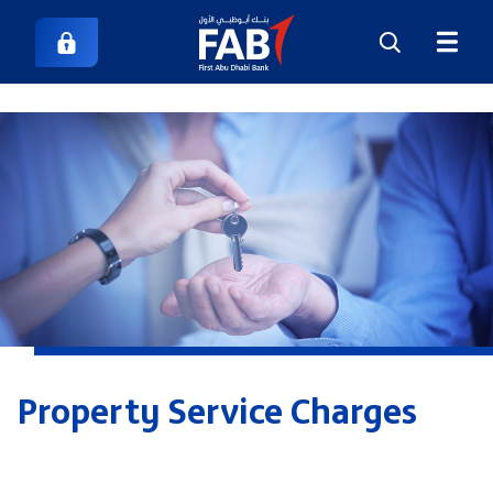
Property Service Charges