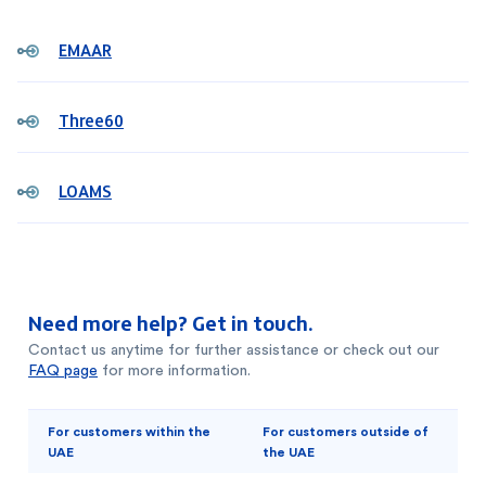
EMAAR
Three60
LOAMS
Need more help? Get in touch.
Contact us anytime for further assistance or check out our
FAQ page
for more information.
For customers within the
For customers outside of
UAE
the UAE