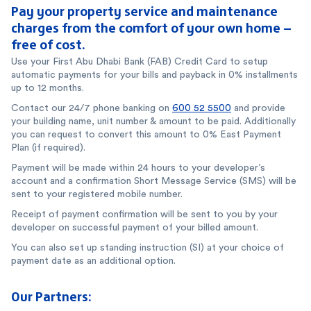
Pay your property service and maintenance
charges from the comfort of your own home –
free of cost.
Use your First Abu Dhabi Bank (FAB) Credit Card to setup
automatic payments for your bills and payback in 0% installments
up to 12 months.
Contact our 24/7 phone banking on
600 52 5500
and provide
your building name, unit number & amount to be paid. Additionally
you can request to convert this amount to 0% East Payment
Plan (if required).
Payment will be made within 24 hours to your developer’s
account and a confirmation Short Message Service (SMS) will be
sent to your registered mobile number.
Receipt of payment confirmation will be sent to you by your
developer on successful payment of your billed amount.
You can also set up standing instruction (SI) at your choice of
payment date as an additional option.
Our Partners: