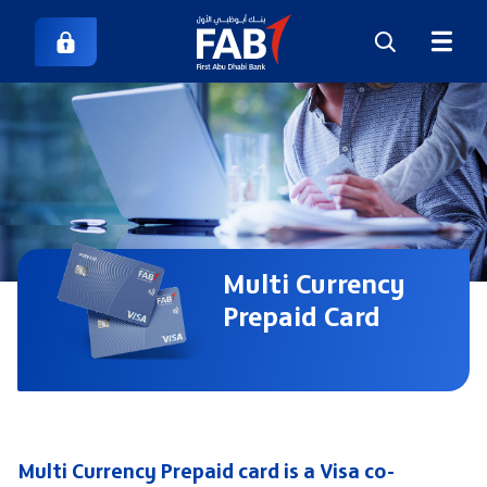
Multi Currency
Prepaid Card
Multi Currency Prepaid card is a Visa co-