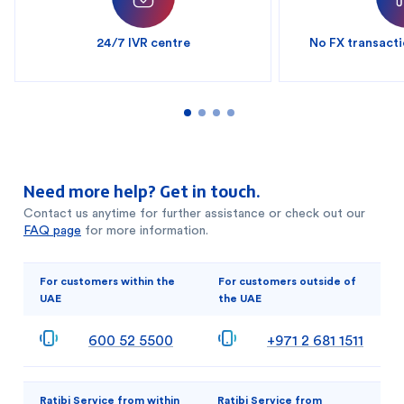
24/7 IVR centre
No FX transacti
Need more help? Get in touch.
Contact us anytime for further assistance or check out our
FAQ page
for more information.
For customers within the
For customers outside of
UAE
the UAE
600 52 5500
+971 2 681 1511
Ratibi Service from within
Ratibi Service from