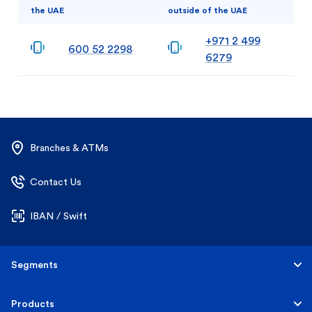
the UAE
outside of the UAE
+971 2 499
600 52 2298
6279
Branches & ATMs
Contact Us
IBAN / Swift
Segments
Personal
Products