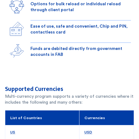
Options for bulk reload or individual reload
through client portal
Ease of use, safe and convenient, Chip and PIN,
contactless card
Funds are debited directly from government
accounts in FAB
Supported Currencies
Multi-currency program supports a variety of currencies where it
includes the following and many others:
List of Countries
Currencies
US
USD