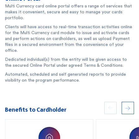
Multi Currency card online portal offers a range of services that
makes it convenient, secure and easy to manage your cards
portfolio.
Clients will have access to real-time transaction activities online
for the Multi Currency card module to issue and activate cards
and perform actions on cardholders, as well as upload Payment
files in a secured environment from the convenience of your
office.
Dedicated individual(s) from the entity will be given access to
the secured Online Portal under agreed Terms & Conditions.
Automated, scheduled and self generated reports to provide
visibility on the program performance.
Benefits to Cardholder