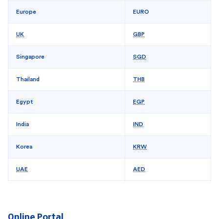
Europe
EURO
UK
GBP
Singapore
SGD
Thailand
THB
Egypt
EGP
India
IND
Korea
KRW
UAE
AED
Online Portal