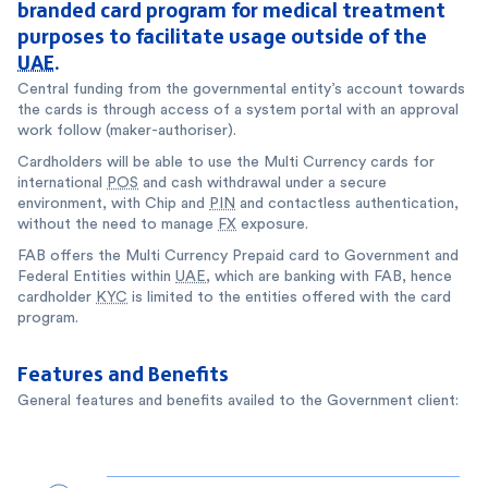
branded card program for medical treatment
purposes to facilitate usage outside of the
UAE
.
Central funding from the governmental entity’s account towards
the cards is through access of a system portal with an approval
work follow (maker-authoriser).
Cardholders will be able to use the Multi Currency cards for
international
POS
and cash withdrawal under a secure
environment, with Chip and
PIN
and contactless authentication,
without the need to manage
FX
exposure.
FAB offers the Multi Currency Prepaid card to Government and
Federal Entities within
UAE
, which are banking with FAB, hence
cardholder
KYC
is limited to the entities offered with the card
program.
Features and Benefits
General features and benefits availed to the Government client: