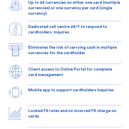
Up to 24 currencies on either one card (multiple
currencies) or one currency per card (single
currency)
Dedicated call centre 24/7 to respond to
cardholders’ inquires
Eliminates the risk of carrying cash in multiple
currencies for the cardholder
Client access to Online Portal for complete
card management
Mobile app to support cardholders inquiries
Locked FX rates and no incurred FX charge on
cards