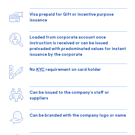
Visa prepaid for Gift or incentive purpose
issuance
Loaded from corporate account once
instruction is received or can be issued
preloaded with predominated values for instant
issuance by the corporate
No
KYC
requirement on card holder
Can be issued to the company‘s staff or
suppliers
Can be branded with the company logo or name