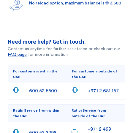
No reload option, maximum balance is  3,500
Need more help? Get in touch.
Contact us anytime for further assistance or check out our
FAQ page
for more information.
For customers within the
For customers outside of
UAE
the UAE
600 52 5500
+971 2 681 1511
Ratibi Service from within
Ratibi Service from
the UAE
outside of the UAE
+971 2 499
600 52 2298