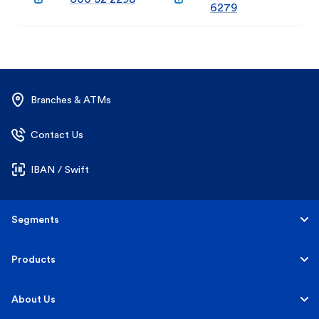
6279
Branches & ATMs
Contact Us
IBAN / Swift
Segments
Personal
Products
Business Banking
Accounts
About Us