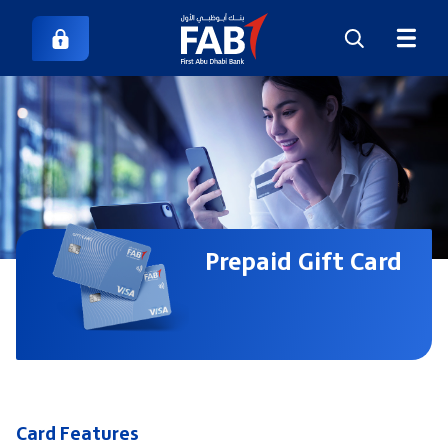
Prepaid Gift Card
Card Features