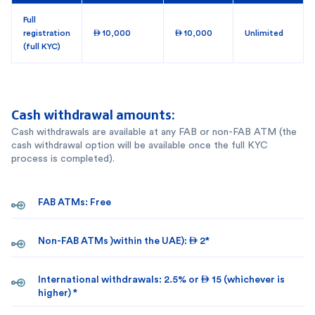
Full
registration
 10,000
 10,000
Unlimited
(full KYC)
Cash withdrawal amounts:
Cash withdrawals are available at any FAB or non-FAB ATM (the
cash withdrawal option will be available once the full KYC
process is completed).
FAB ATMs: Free
Non-FAB ATMs )within the UAE):  2*
International withdrawals: 2.5% or  15 (whichever is
higher) *