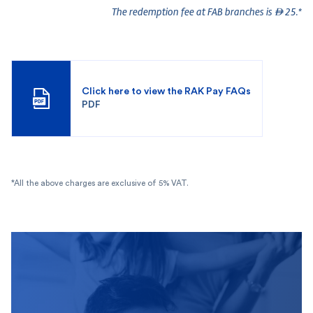
The redemption fee at FAB branches is  25.*
Click here to view the RAK Pay FAQs
PDF
*All the above charges are exclusive of 5% VAT.