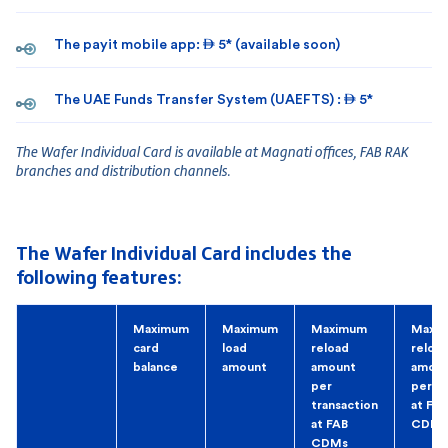
The payit mobile app:  5* (available soon)
The UAE Funds Transfer System (UAEFTS) :  5*
The Wafer Individual Card is available at Magnati offices, FAB RAK
branches and distribution channels.
The Wafer Individual Card includes the
following features:
Maximum
Maximum
Maximum
Maxi
card
load
reload
reloa
balance
amount
amount
amou
per
per d
transaction
at FAB
at FAB
CDMs
CDMs