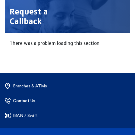
Request a
Callback
There was a problem loading this section.
Branches & ATMs
Contact Us
IBAN / Swift