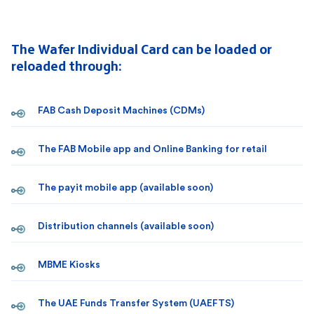
The Wafer Individual Card can be loaded or
reloaded through:
FAB Cash Deposit Machines (CDMs)
The FAB Mobile app and Online Banking for retail
The payit mobile app (available soon)
Distribution channels (available soon)
MBME Kiosks
The UAE Funds Transfer System (UAEFTS)