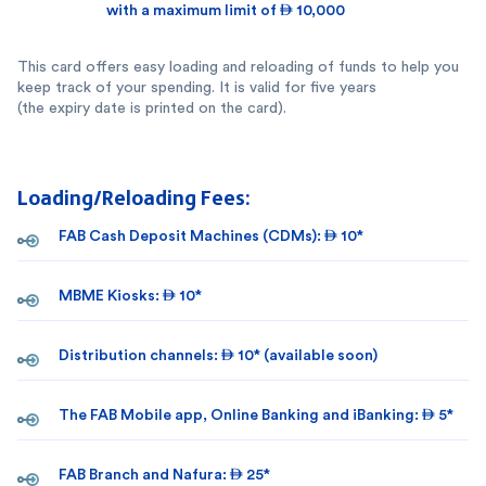
with a maximum limit of  10,000
This card offers easy loading and reloading of funds to help you
keep track of your spending. It is valid for five years
(the expiry date is printed on the card).
Loading/Reloading Fees:
FAB Cash Deposit Machines (CDMs):  10*
MBME Kiosks:  10*
Distribution channels:  10* (available soon)
The FAB Mobile app, Online Banking and iBanking:  5*
FAB Branch and Nafura:  25*