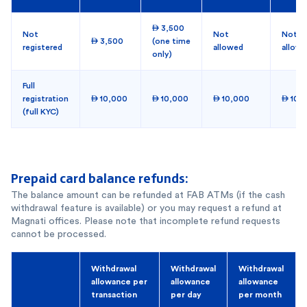
 3,500
Not
Not
Not
 3,500
(one time
registered
allowed
allow
only)
Full
registration
 10,000
 10,000
 10,000
 10,
(full KYC)
Prepaid card balance refunds:
The balance amount can be refunded at FAB ATMs (if the cash
withdrawal feature is available) or you may request a refund at
Magnati offices. Please note that incomplete refund requests
cannot be processed.
Withdrawal
Withdrawal
Withdrawal
allowance per
allowance
allowance
transaction
per day
per month