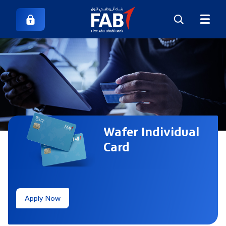
Wafer Individual
Card
Apply Now