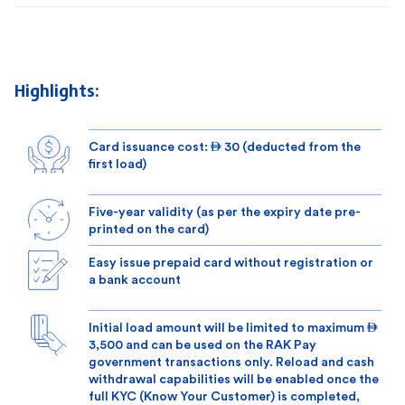
Highlights:
Card issuance cost:  30 (deducted from the
first load)
Five-year validity (as per the expiry date pre-
printed on the card)
Easy issue prepaid card without registration or
a bank account
Initial load amount will be limited to maximum 
3,500 and can be used on the RAK Pay
government transactions only. Reload and cash
withdrawal capabilities will be enabled once the
full KYC (Know Your Customer) is completed,