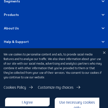
Segments
Personal
Products
Business Banking
Accounts
About Us
Corporate Banking
Cards
Careers
Help & Support
Investment Banking
Loans
Sustainability
We use cookies to personalise content and ads, to provide social media
Mobile Banking
Quick Links
features and to analyse our traffic. We also share information about your use
Islamic Banking
of our site with our social media, advertising and analytics partners who may
Mortgages
FAB News
Financial Wellbeing
combine it with other information that you’ve provided to them or that
Personal Banking Fees
they’ve collected from your use of their services. You consent to our cookies if
Private Banking
Insurance
you continue to use our website.
Investor Relations
FAQs
Card Offers
Privacy Policy
Cookies Policy
Customize my choices
Fraud and Security
Terms & Conditions
Rewards
Disclaimer
I Agree
Use necessary cookies
Cookie Declaration
Submit a Complaint
Loan Calculators
only
Copyright 2026 © First Abu Dhabi Bank PJSC - Abu Dhabi - Dubai -