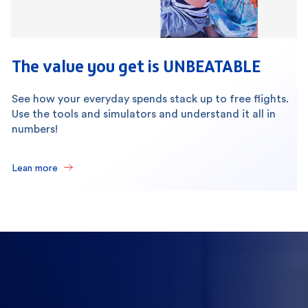
The value you get is UNBEATABLE
See how your everyday spends stack up to free flights.
Use the tools and simulators and understand it all in
numbers!
Lean more