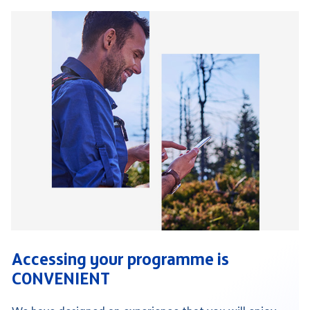
Accessing your programme is
CONVENIENT