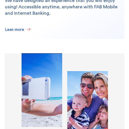
We have designed an experience that you will enjoy
using! Accessible anytime, anywhere with FAB Mobile
and Internet Banking.
Lean more