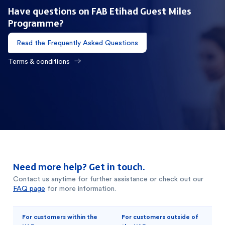
Have questions on FAB Etihad Guest Miles
Programme?
Read the Frequently Asked Questions
Terms & conditions
Need more help? Get in touch.
Contact us anytime for further assistance or check out our
FAQ page
for more information.
For customers within the
For customers outside of