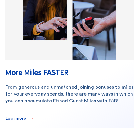
More Miles FASTER
From generous and unmatched joining bonuses to miles
for your everyday spends, there are many ways in which
you can accumulate Etihad Guest Miles with FAB!
Lean more