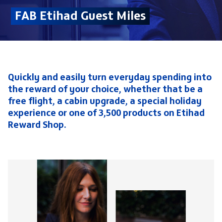
FAB Etihad Guest Miles
Quickly and easily turn everyday spending into
the reward of your choice, whether that be a
free flight, a cabin upgrade, a special holiday
experience or one of 3,500 products on Etihad
Reward Shop.