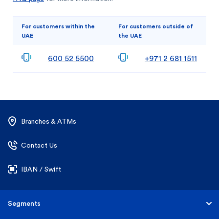
For customers within the
For customers outside of
UAE
the UAE
600 52 5500
+971 2 681 1511
Branches & ATMs
Contact Us
IBAN / Swift
Segments