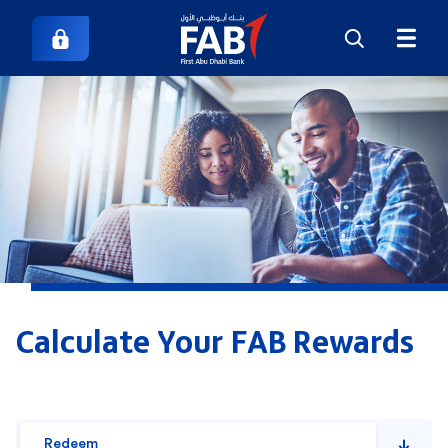
Calculate Your FAB Rewards
Redeem