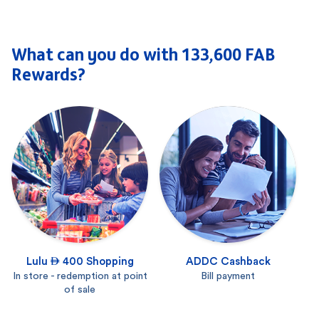
What can you do with 133,600 FAB
Rewards?
Lulu  400 Shopping
ADDC Cashback
In store - redemption at point
Bill payment
of sale