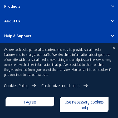
Personal
Products
Business Banking
Accounts
About Us
Corporate Banking
Cards
Careers
Help & Support
Investment Banking
Loans
Sustainability
We use cookies to personalise content and ads, to provide social media
Mobile Banking
Quick Links
features and to analyse our traffic. We also share information about your use
Islamic Banking
of our site with our social media, advertising and analytics partners who may
Mortgages
FAB News
Financial Wellbeing
combine it with other information that you’ve provided to them or that
Personal Banking Fees
they’ve collected from your use of their services. You consent to our cookies if
Private Banking
Insurance
you continue to use our website.
Investor Relations
FAQs
Card Offers
Privacy Policy
Cookies Policy
Customize my choices
Fraud and Security
Terms & Conditions
Rewards
Disclaimer
I Agree
Use necessary cookies
Cookie Declaration
Submit a Complaint
Loan Calculators
only
Copyright 2026 © First Abu Dhabi Bank PJSC - Abu Dhabi - Dubai -
United Arab Emirates
Foreign Exchange