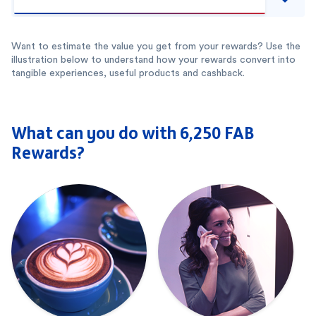
Want to estimate the value you get from your rewards? Use the
illustration below to understand how your rewards convert into
tangible experiences, useful products and cashback.
What can you do with 6,250 FAB
Rewards?