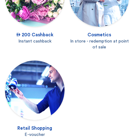
 200 Cashback
Cosmetics
Instant cashback
In store - redemption at point
of sale
Retail Shopping
E-voucher