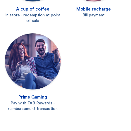
A cup of coffee
Mobile recharge
In store - redemption at point
Bill payment
of sale
Prime Gaming
Pay with FAB Rewards -
reimbursement transaction