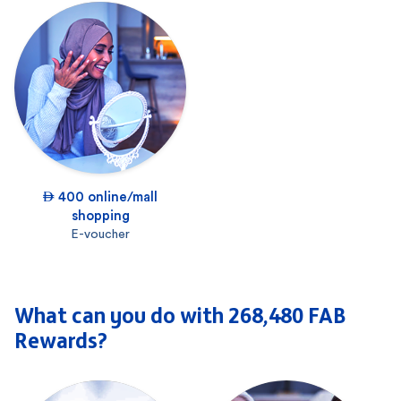
 400 online/mall
shopping
E-voucher
What can you do with 268,480 FAB
Rewards?