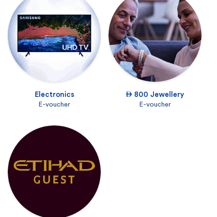
Electronics
 800 Jewellery
E-voucher
E-voucher