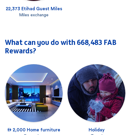
22,373 Etihad Guest Miles
Miles exchange
What can you do with 668,483 FAB
Rewards?
 2,000 Home furniture
Holiday