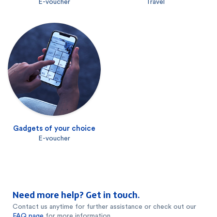
E-voucher
Travel
Gadgets of your choice
E-voucher
Need more help? Get in touch.
Contact us anytime for further assistance or check out our
FAQ page
for more information.