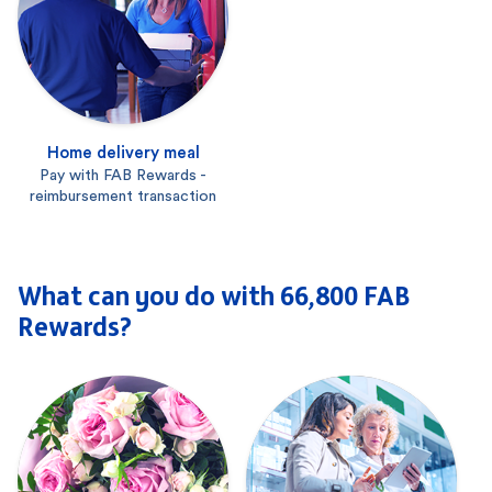
Home delivery meal
Pay with FAB Rewards -
reimbursement transaction
What can you do with 66,800 FAB
Rewards?