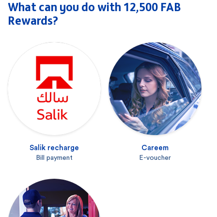
What can you do with 12,500 FAB
Rewards?
Salik recharge
Careem
Bill payment
E-voucher