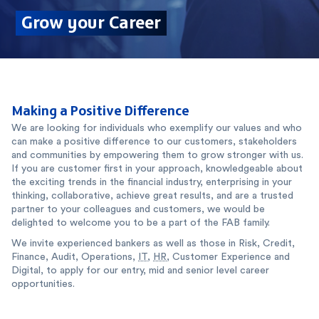
Grow your Career
Making a Positive Difference
We are looking for individuals who exemplify our values and who
can make a positive difference to our customers, stakeholders
and communities by empowering them to grow stronger with us.
If you are customer first in your approach, knowledgeable about
the exciting trends in the financial industry, enterprising in your
thinking, collaborative, achieve great results, and are a trusted
partner to your colleagues and customers, we would be
delighted to welcome you to be a part of the FAB family.
We invite experienced bankers as well as those in Risk, Credit,
Finance, Audit, Operations,
IT
,
HR
, Customer Experience and
Digital, to apply for our entry, mid and senior level career
opportunities.