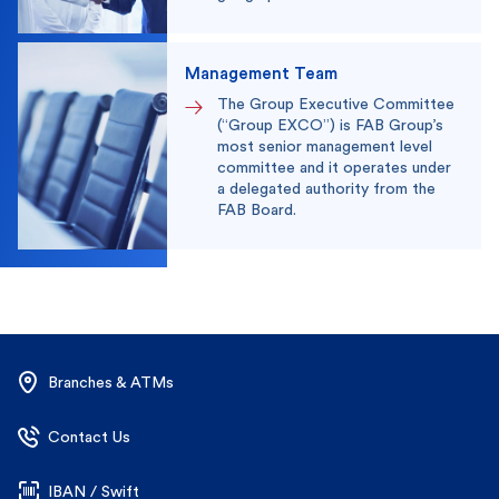
Management Team
The Group Executive Committee
(“Group EXCO”) is FAB Group’s
most senior management level
committee and it operates under
a delegated authority from the
FAB Board.
Branches & ATMs
Contact Us
IBAN / Swift