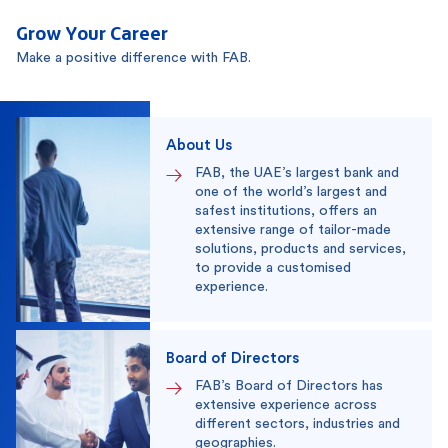
Grow Your Career
Make a positive difference with FAB.
About Us
FAB, the UAE’s largest bank and
one of the world’s largest and
safest institutions, offers an
extensive range of tailor-made
solutions, products and services,
to provide a customised
experience.
Board of Directors
FAB’s Board of Directors has
extensive experience across
different sectors, industries and
geographies.