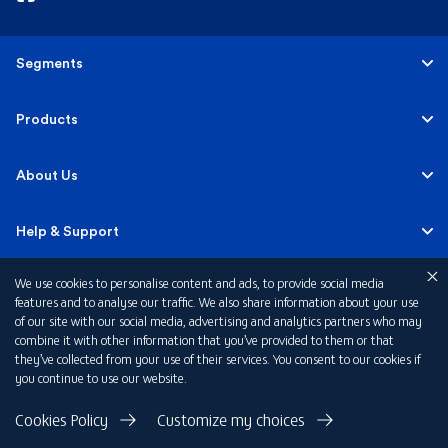
Segments
Personal
Products
Business Banking
Accounts
About Us
Corporate Banking
Cards
Careers
Help & Support
Investment Banking
Loans
Sustainability
We use cookies to personalise content and ads, to provide social media
Mobile Banking
Quick Links
features and to analyse our traffic. We also share information about your use
Islamic Banking
of our site with our social media, advertising and analytics partners who may
Mortgages
FAB News
Financial Wellbeing
combine it with other information that you’ve provided to them or that
Personal Banking Fees
they’ve collected from your use of their services. You consent to our cookies if
Private Banking
Insurance
you continue to use our website.
Investor Relations
FAQs
Card Offers
Privacy Policy
Cookies Policy
Customize my choices
Fraud and Security
Terms & Conditions
Rewards