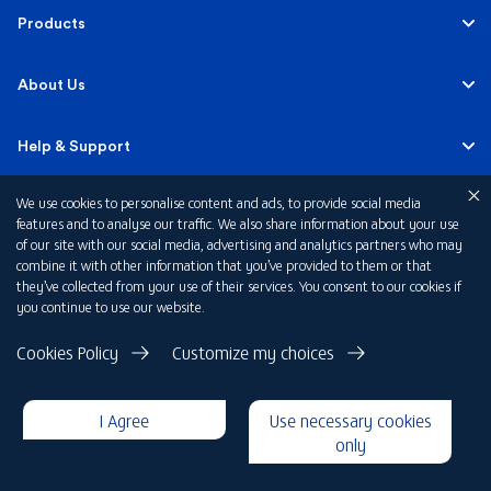
Personal
Products
Business Banking
Accounts
About Us
Corporate Banking
Cards
Careers
Help & Support
Investment Banking
Loans
Sustainability
We use cookies to personalise content and ads, to provide social media
Mobile Banking
Quick Links
features and to analyse our traffic. We also share information about your use
Islamic Banking
of our site with our social media, advertising and analytics partners who may
Mortgages
FAB News
Financial Wellbeing
combine it with other information that you’ve provided to them or that
Personal Banking Fees
they’ve collected from your use of their services. You consent to our cookies if
Private Banking
Insurance
you continue to use our website.
Investor Relations
FAQs
Card Offers
Privacy Policy
Cookies Policy
Customize my choices
Fraud and Security
Terms & Conditions
Rewards
Disclaimer
I Agree
Use necessary cookies
Cookie Declaration
Submit a Complaint
Loan Calculators
only
Copyright 2026 © First Abu Dhabi Bank PJSC - Abu Dhabi - Dubai -
United Arab Emirates
Foreign Exchange