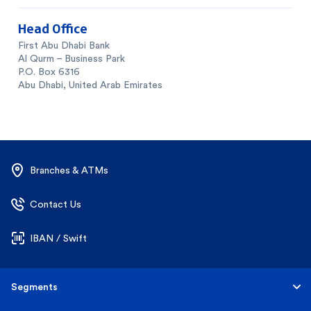
Head Office
First Abu Dhabi Bank
Al Qurm – Business Park
P.O. Box 6316
Abu Dhabi, United Arab Emirates
Branches & ATMs
Contact Us
IBAN / Swift
Segments