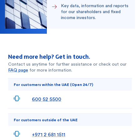
Key data, information and reports
for our shareholders and fixed
income investors.
Need more help? Get in touch.
Contact us anytime for further assistance or check out our
FAQ page
for more information.
For customers within the UAE (Open 24/7)
600 52 5500
For customers outside of the UAE
+971 2 681 1511