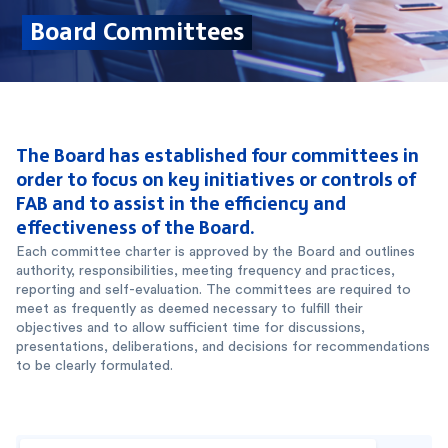
Board Committees
The Board has established four committees in
order to focus on key initiatives or controls of
FAB and to assist in the efficiency and
effectiveness of the Board.
Each committee charter is approved by the Board and outlines
authority, responsibilities, meeting frequency and practices,
reporting and self-evaluation. The committees are required to
meet as frequently as deemed necessary to fulfill their
objectives and to allow sufficient time for discussions,
presentations, deliberations, and decisions for recommendations
to be clearly formulated.