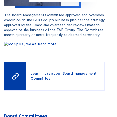
The Board Management Committee approves and oversees
execution of the FAB Group’s business plan per the strategy
approved by the Board and oversees and reviews material
aspects of the business of the FAB Group. The Committee
meets quarterly or more frequently as deemed necessary.
Read more
Learn more about Board management
Committee
Board Committees