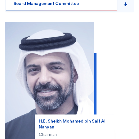
Board Management Committee
H.E. Sheikh Mohamed bin Saif Al
Nahyan
Chairman