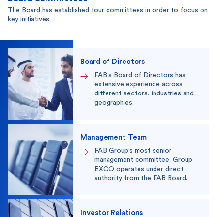
The Board has established four committees in order to focus on
key initiatives.
Board of Directors
FAB’s Board of Directors has
extensive experience across
different sectors, industries and
geographies.
Management Team
FAB Group’s most senior
management committee, Group
EXCO operates under direct
authority from the FAB Board.
Investor Relations