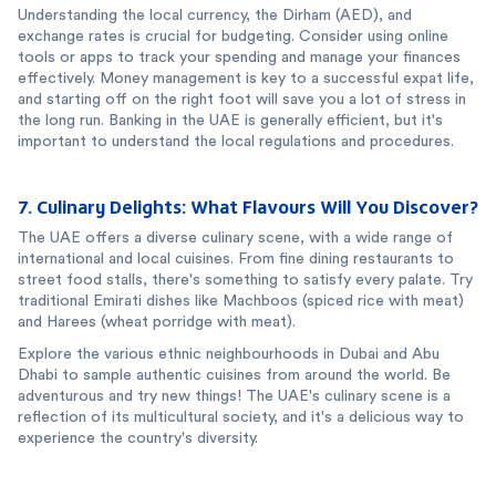
Understanding the local currency, the Dirham (AED), and
exchange rates is crucial for budgeting. Consider using online
tools or apps to track your spending and manage your finances
effectively. Money management is key to a successful expat life,
and starting off on the right foot will save you a lot of stress in
the long run. Banking in the UAE is generally efficient, but it's
important to understand the local regulations and procedures.
7. Culinary Delights: What Flavours Will You Discover?
The UAE offers a diverse culinary scene, with a wide range of
international and local cuisines. From fine dining restaurants to
street food stalls, there's something to satisfy every palate. Try
traditional Emirati dishes like Machboos (spiced rice with meat)
and Harees (wheat porridge with meat).
Explore the various ethnic neighbourhoods in Dubai and Abu
Dhabi to sample authentic cuisines from around the world. Be
adventurous and try new things! The UAE's culinary scene is a
reflection of its multicultural society, and it's a delicious way to
experience the country's diversity.