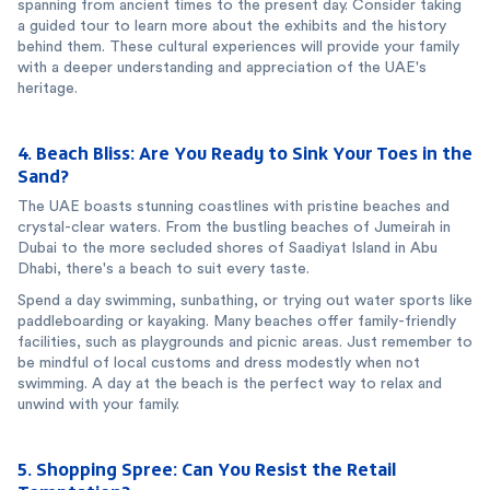
spanning from ancient times to the present day. Consider taking
a guided tour to learn more about the exhibits and the history
behind them. These cultural experiences will provide your family
with a deeper understanding and appreciation of the UAE's
heritage.
4. Beach Bliss: Are You Ready to Sink Your Toes in the
Sand?
The UAE boasts stunning coastlines with pristine beaches and
crystal-clear waters. From the bustling beaches of Jumeirah in
Dubai to the more secluded shores of Saadiyat Island in Abu
Dhabi, there's a beach to suit every taste.
Spend a day swimming, sunbathing, or trying out water sports like
paddleboarding or kayaking. Many beaches offer family-friendly
facilities, such as playgrounds and picnic areas. Just remember to
be mindful of local customs and dress modestly when not
swimming. A day at the beach is the perfect way to relax and
unwind with your family.
5. Shopping Spree: Can You Resist the Retail