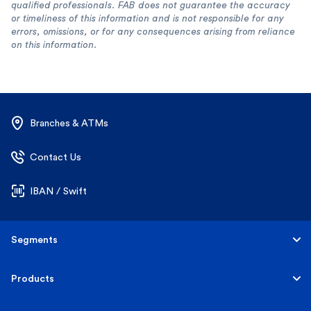
qualified professionals. FAB does not guarantee the accuracy
or timeliness of this information and is not responsible for any
errors, omissions, or for any consequences arising from reliance
on this information.
Branches & ATMs
Contact Us
IBAN / Swift
Segments
Personal
Products