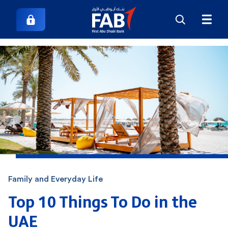
Family and Everyday Life
Top 10 Things To Do in the
UAE