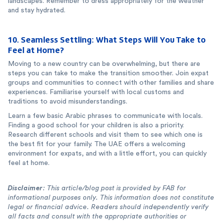
landscapes. Remember to dress appropriately for the weather
and stay hydrated.
10. Seamless Settling: What Steps Will You Take to
Feel at Home?
Moving to a new country can be overwhelming, but there are
steps you can take to make the transition smoother. Join expat
groups and communities to connect with other families and share
experiences. Familiarise yourself with local customs and
traditions to avoid misunderstandings.
Learn a few basic Arabic phrases to communicate with locals.
Finding a good school for your children is also a priority.
Research different schools and visit them to see which one is
the best fit for your family. The UAE offers a welcoming
environment for expats, and with a little effort, you can quickly
feel at home.
Disclaimer
: This article/blog post is provided by FAB for
informational purposes only. This information does not constitute
legal or financial advice. Readers should independently verify
all facts and consult with the appropriate authorities or