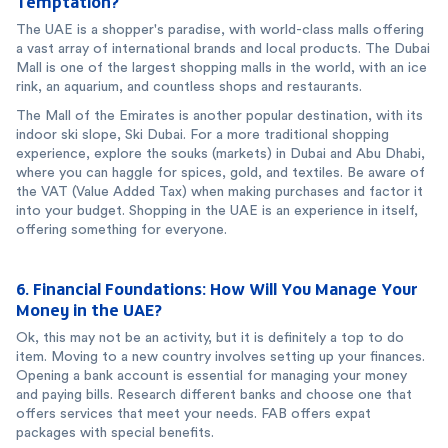
Temptation?
The UAE is a shopper's paradise, with world-class malls offering
a vast array of international brands and local products. The Dubai
Mall is one of the largest shopping malls in the world, with an ice
rink, an aquarium, and countless shops and restaurants.
The Mall of the Emirates is another popular destination, with its
indoor ski slope, Ski Dubai. For a more traditional shopping
experience, explore the souks (markets) in Dubai and Abu Dhabi,
where you can haggle for spices, gold, and textiles. Be aware of
the VAT (Value Added Tax) when making purchases and factor it
into your budget. Shopping in the UAE is an experience in itself,
offering something for everyone.
6. Financial Foundations: How Will You Manage Your
Money in the UAE?
Ok, this may not be an activity, but it is definitely a top to do
item. Moving to a new country involves setting up your finances.
Opening a bank account is essential for managing your money
and paying bills. Research different banks and choose one that
offers services that meet your needs. FAB offers expat
packages with special benefits.