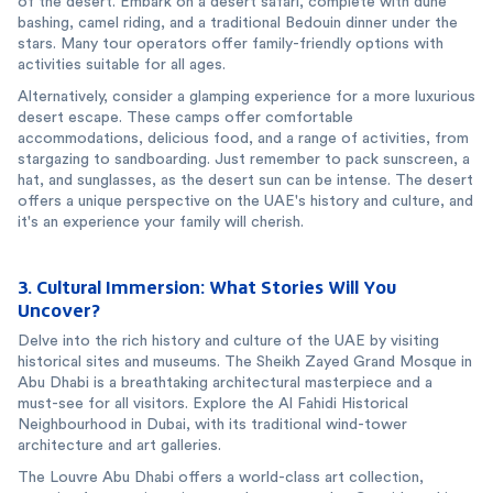
of the desert. Embark on a desert safari, complete with dune
bashing, camel riding, and a traditional Bedouin dinner under the
stars. Many tour operators offer family-friendly options with
activities suitable for all ages.
Alternatively, consider a glamping experience for a more luxurious
desert escape. These camps offer comfortable
accommodations, delicious food, and a range of activities, from
stargazing to sandboarding. Just remember to pack sunscreen, a
hat, and sunglasses, as the desert sun can be intense. The desert
offers a unique perspective on the UAE's history and culture, and
it's an experience your family will cherish.
3. Cultural Immersion: What Stories Will You
Uncover?
Delve into the rich history and culture of the UAE by visiting
historical sites and museums. The Sheikh Zayed Grand Mosque in
Abu Dhabi is a breathtaking architectural masterpiece and a
must-see for all visitors. Explore the Al Fahidi Historical
Neighbourhood in Dubai, with its traditional wind-tower
architecture and art galleries.
The Louvre Abu Dhabi offers a world-class art collection,