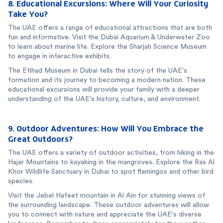
8. Educational Excursions: Where Will Your Curiosity
Take You?
The UAE offers a range of educational attractions that are both
fun and informative. Visit the Dubai Aquarium & Underwater Zoo
to learn about marine life. Explore the Sharjah Science Museum
to engage in interactive exhibits.
The Etihad Museum in Dubai tells the story of the UAE's
formation and its journey to becoming a modern nation. These
educational excursions will provide your family with a deeper
understanding of the UAE's history, culture, and environment.
9. Outdoor Adventures: How Will You Embrace the
Great Outdoors?
The UAE offers a variety of outdoor activities, from hiking in the
Hajar Mountains to kayaking in the mangroves. Explore the Ras Al
Khor Wildlife Sanctuary in Dubai to spot flamingos and other bird
species.
Visit the Jebel Hafeet mountain in Al Ain for stunning views of
the surrounding landscape. These outdoor adventures will allow
you to connect with nature and appreciate the UAE's diverse