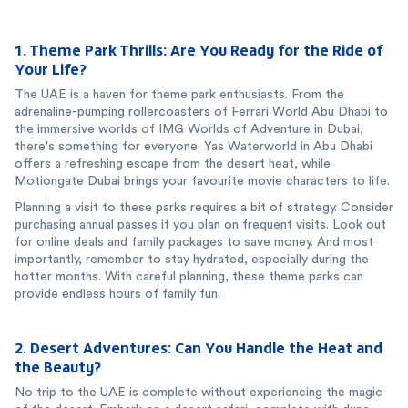
1. Theme Park Thrills: Are You Ready for the Ride of
Your Life?
The UAE is a haven for theme park enthusiasts. From the
adrenaline-pumping rollercoasters of Ferrari World Abu Dhabi to
the immersive worlds of IMG Worlds of Adventure in Dubai,
there's something for everyone. Yas Waterworld in Abu Dhabi
offers a refreshing escape from the desert heat, while
Motiongate Dubai brings your favourite movie characters to life.
Planning a visit to these parks requires a bit of strategy. Consider
purchasing annual passes if you plan on frequent visits. Look out
for online deals and family packages to save money. And most
importantly, remember to stay hydrated, especially during the
hotter months. With careful planning, these theme parks can
provide endless hours of family fun.
2. Desert Adventures: Can You Handle the Heat and
the Beauty?
No trip to the UAE is complete without experiencing the magic