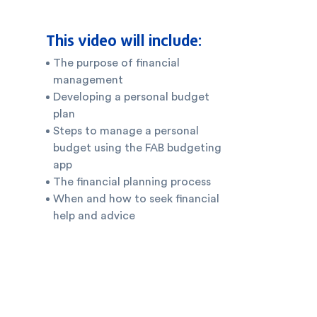
This video will include:
The purpose of financial
management
Developing a personal budget
plan
Steps to manage a personal
budget using the FAB budgeting
app
The financial planning process
When and how to seek financial
help and advice