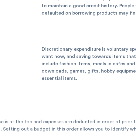
to maintain a good credit history. Peopl
defaulted on borrowing products may find i
Discretionary expenditure is voluntary s
want now, and saving towards items that 
include fashion items, meals in cafes and
downloads, games, gifts, hobby equipment
essential items.
me is at the top and expenses are deducted in order of priorit
. Setting out a budget in this order allows you to identify 