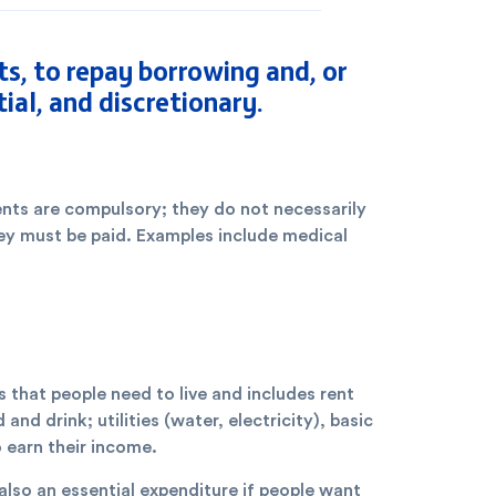
, to repay borrowing and, or
ial, and discretionary.
ts are compulsory; they do not necessarily
hey must be paid. Examples include medical
s that people need to live and includes rent
d drink; utilities (water, electricity), basic
o earn their income.
lso an essential expenditure if people want