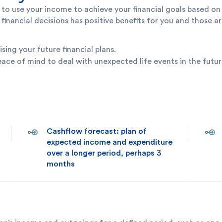
o use your income to achieve your financial goals based on 
ncial decisions has positive benefits for you and those ar
ng your future financial plans.
eace of mind to deal with unexpected life events in the futur
Cashflow forecast: plan of
expected income and expenditure
over a longer period, perhaps 3
months