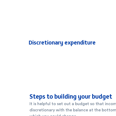
Discretionary expenditure
Steps to building your budget
It is helpful to set out a budget so that inco
discretionary with the balance at the bottom