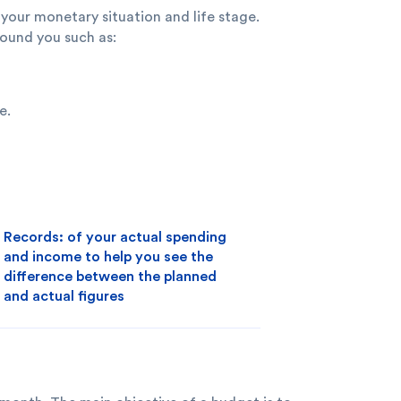
your monetary situation and life stage.
ound you such as:
e.
Records: of your actual spending
and income to help you see the
difference between the planned
and actual figures