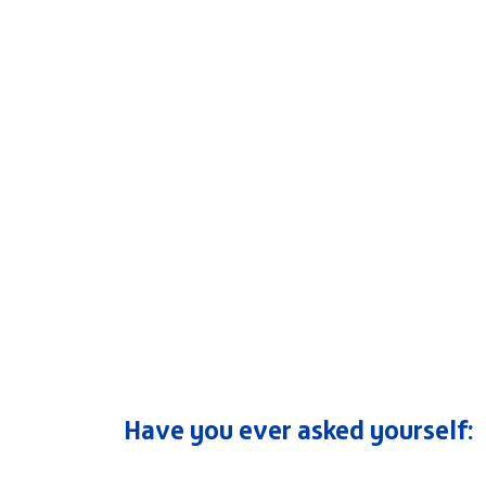
Have you ever asked yourself: