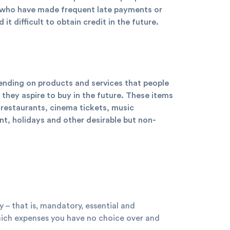
e who have made frequent late payments or
t difficult to obtain credit in the future.
pending on products and services that people
they aspire to buy in the future. These items
 restaurants, cinema tickets, music
, holidays and other desirable but non-
y – that is, mandatory, essential and
which expenses you have no choice over and