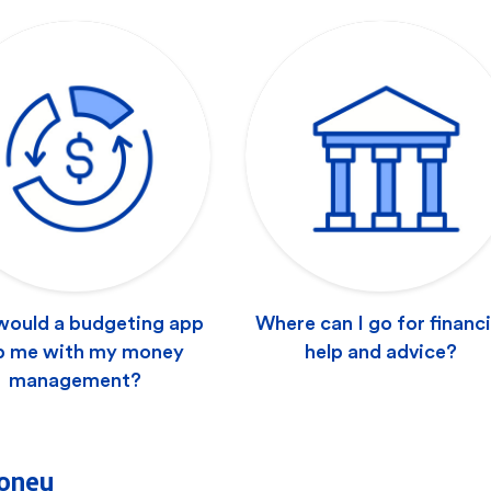
ould a budgeting app
Where can I go for financi
p me with my money
help and advice?
management?
oney