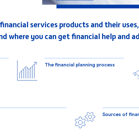
f financial services products and their us
nd where you can get financial help and ad
The financial planning process
Sources of fina