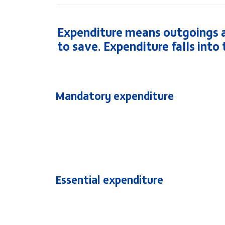
Expenditure means outgoings a
to save. Expenditure falls into
Mandatory expenditure
Essential expenditure