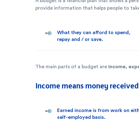
A budget is a financial plan that shows a pe
provide information that helps people to take
What they can afford to spend,
repay and / or save.
income, exp
The main parts of a budget are
Income means money received a
Earned income is from work on eit
self-employed basis.