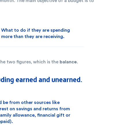
 month. The main objective of a budget is to
What to do if they are spending
more than they are receiving.
balance
he two figures, which is the
.
uding earned and unearned.
be from other sources like
erest on savings and returns from
mily allowance, financial gift or
paid).