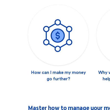
How can I make my money
Why w
go further?
hel
Master how to manage your m