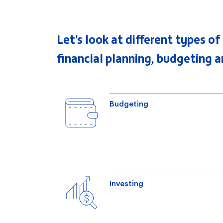
Let’s look at different types o
financial planning, budgeting a
Budgeting
Investing