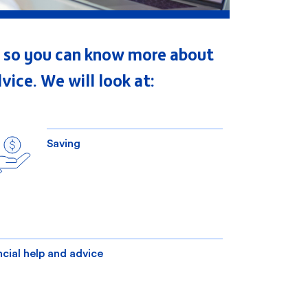
es, so you can know more about
vice. We will look at:
Saving
ncial help and advice