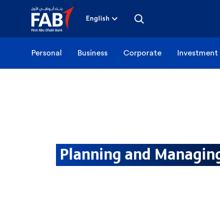
Skip
to
content
English
Personal
Business
Corporate
Investment
Planning and Managi