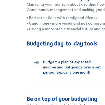
Managing your money is about deciding how t
Good money management and making good fina
Better relations with family and friends.
Using money more wisely and not compromisi
Having a more stable financial future and p
Budgeting day-to-day tools
Budget: a plan of expected
income and outgoings over a set
period, typically one month
Be on top of your budgeting