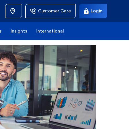
Customer Care
Login
s
Insights
International