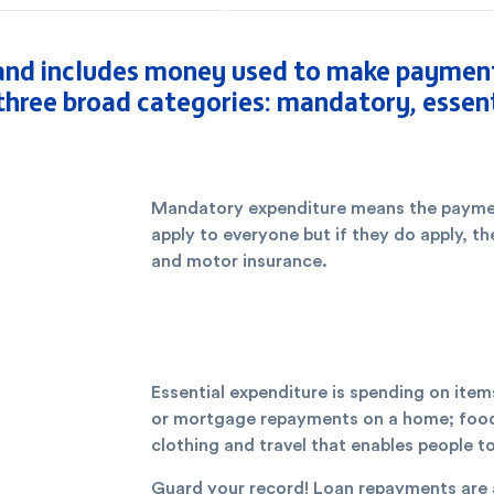
nd includes money used to make payments
 three broad categories: mandatory, essent
Mandatory expenditure means the paymen
apply to everyone but if they do apply, t
and motor insurance.
Essential expenditure is spending on item
or mortgage repayments on a home; food an
clothing and travel that enables people t
Guard your record! Loan repayments are a