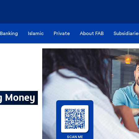
 Banking
Islamic
Private
About FAB
Subsidiarie
ng Money
SCAN ME