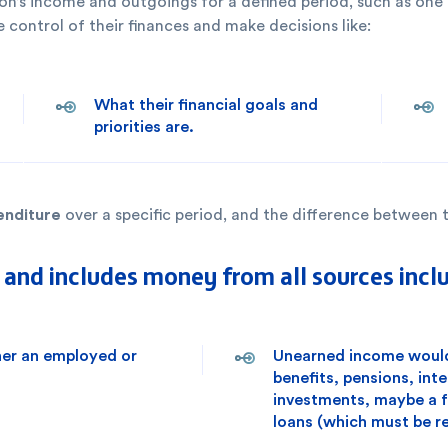
rson’s income and outgoings for a defined period, such as one
 control of their finances and make decisions like:
What their financial goals and
priorities are.
enditure
over a specific period, and the difference between t
nd includes money from all sources incl
her an employed or
Unearned income would 
benefits, pensions, int
investments, maybe a fa
loans (which must be re