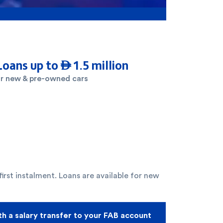
Loans up to  1.5 million
r new & pre-owned cars
irst instalment. Loans are available for new
th a salary transfer to your FAB account