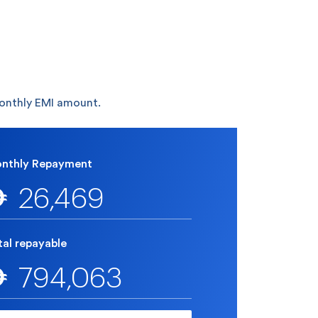
monthly EMI amount.
nthly Repayment
26,469

tal repayable
794,063
