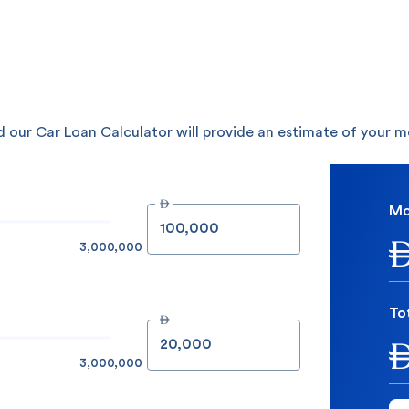
 our Car Loan Calculator will provide an estimate of your 

Mo
3,000,000
To

3,000,000