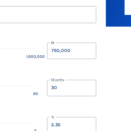

1,500,000
Months
60
%
5