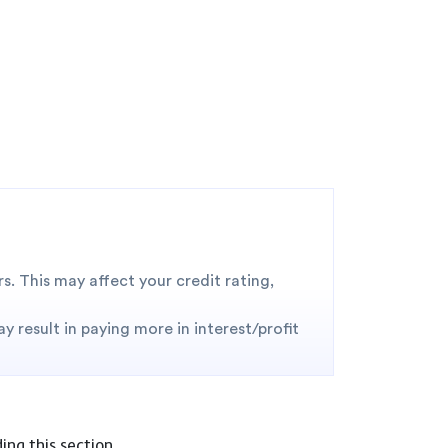
. This may affect your credit rating,
 result in paying more in interest/profit
ng this section.