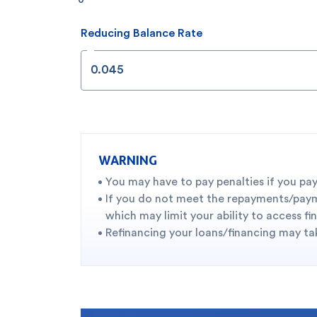
Reducing Balance Rate
WARNING
You may have to pay penalties if you pay
If you do not meet the repayments/paymen
which may limit your ability to access fi
Refinancing your loans/financing may tak