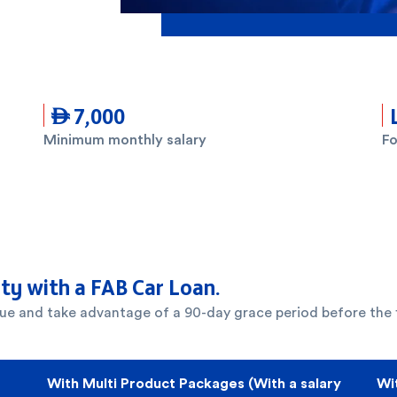
 7,000
Minimum monthly salary
Fo
ity with a FAB Car Loan.
alue and take advantage of a 90-day grace period before the f
With Multi Product Packages (With a salary
Wi