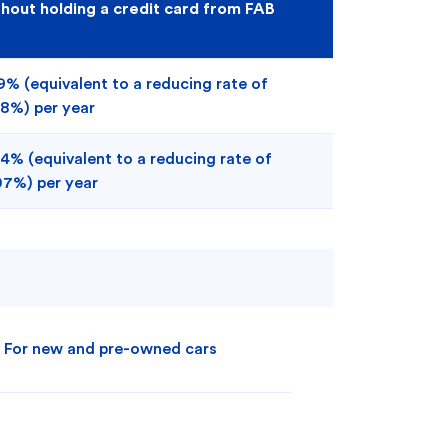
thout holding a credit card from FAB
9% (equivalent to a reducing rate of
98%) per year
4% (equivalent to a reducing rate of
07%) per year
For new and pre-owned cars