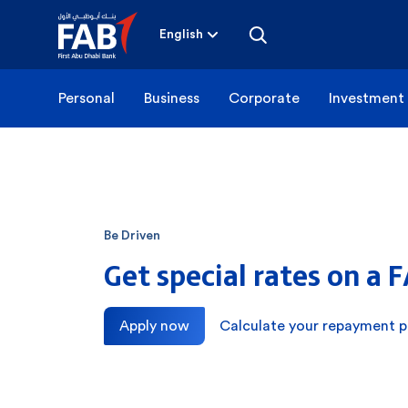
Skip
to
content
English
Personal
Business
Corporate
Investment
Be Driven
Get special rates on a 
Apply now
Calculate your repayment p