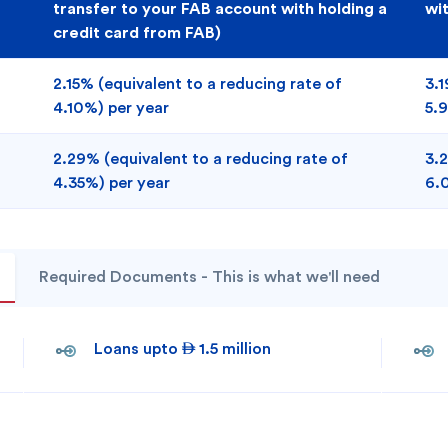
transfer to your FAB account with holding a
wi
credit card from FAB)
2.15% (equivalent to a reducing rate of
3.1
4.10%) per year
5.
2.29% (equivalent to a reducing rate of
3.2
4.35%) per year
6.
Required Documents - This is what we'll need
Loans upto  1.5 million