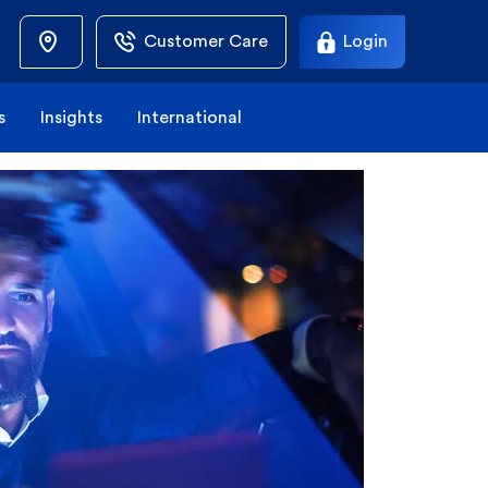
Customer Care
Login
s
Insights
International