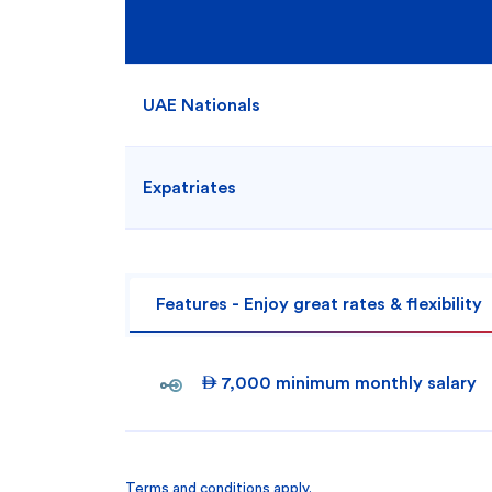
UAE Nationals
Expatriates
Features - Enjoy great rates & flexibility
 7,000 minimum monthly salary
Terms and conditions apply.