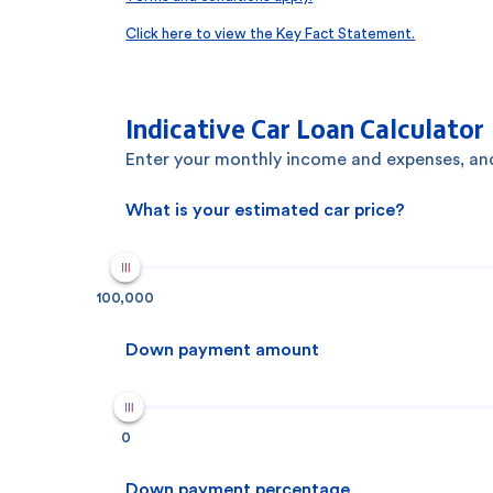
Click here to view the Key Fact Statement.
Indicative Car Loan Calculator
Enter your monthly income and expenses, and
What is your estimated car price?
100,000
Down payment amount
0
Down payment percentage