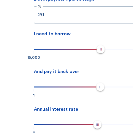
%
I need to borrow
15,000
And pay it back over
1
Annual interest rate
0