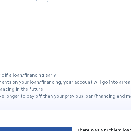
 off a loan/financing early
ts on your loan/financing, your account will go into arrears
nancing in the future
e longer to pay off than your previous loan/financing and may
There was a problem loadi