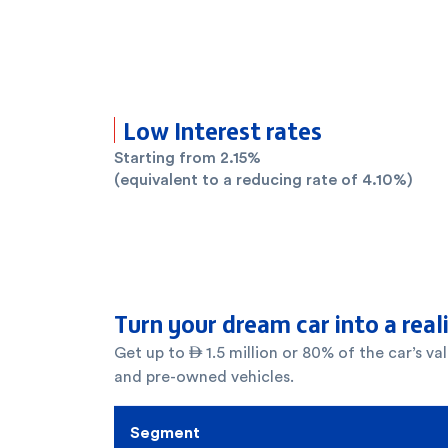
Low Interest rates
Starting from 2.15%
(equivalent to a reducing rate of 4.10%)
Turn your dream car into a real
Get up to  1.5 million or 80% of the car’s v
and pre-owned vehicles.
Segment