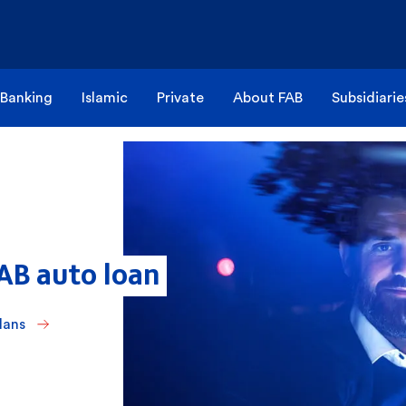
 Banking
Islamic
Private
About FAB
Subsidiarie
FAB auto loan
lans 