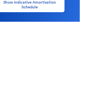
Show Indicative Amortisation
Schedule