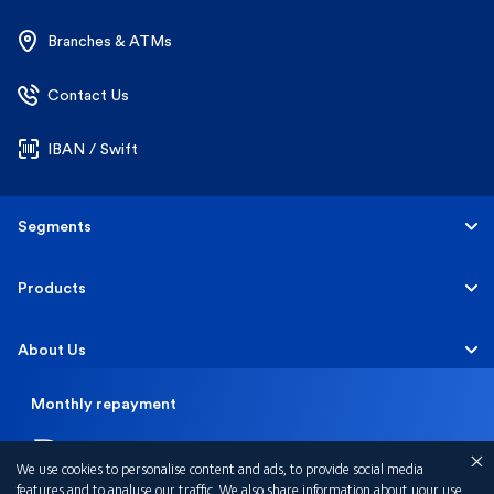
Branches & ATMs
Contact Us
IBAN / Swift
Segments
Personal
Products
Business Banking
Accounts
About Us
Corporate Banking
Cards
Monthly repayment
Careers
Help & Support
2,487

Investment Banking
Loans
Sustainability
We use cookies to personalise content and ads, to provide social media
Mobile Banking
Quick Links
features and to analyse our traffic. We also share information about your use