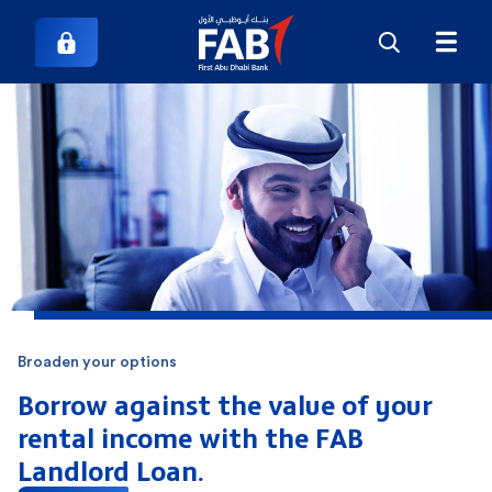
Broaden your options
Borrow against the value of your
rental
income with the FAB
Landlord Loan.