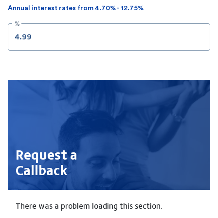
Annual interest rates from 4.70% - 12.75%
%
Request a
Callback
There was a problem loading this section.