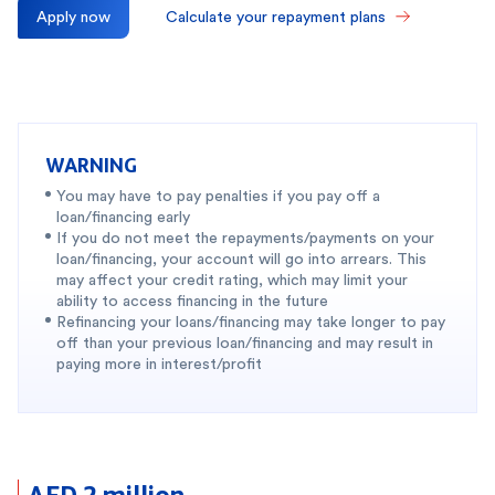
Apply now
Calculate your repayment plans
WARNING
You may have to pay penalties if you pay off a
loan/financing early
If you do not meet the repayments/payments on your
loan/financing, your account will go into arrears. This
may affect your credit rating, which may limit your
ability to access financing in the future
Refinancing your loans/financing may take longer to pay
off than your previous loan/financing and may result in
paying more in interest/profit
AED 2 million