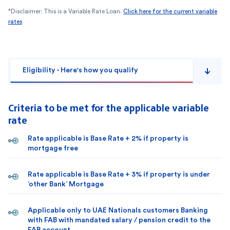
*Disclaimer: This is a Variable Rate Loan.
Click here for the current variable
rates
Eligibility - Here's how you qualify
Criteria to be met for the applicable variable
rate
Rate applicable is Base Rate + 2% if property is
mortgage free
Rate applicable is Base Rate + 3% if property is under
‘other Bank’ Mortgage
Applicable only to UAE Nationals customers Banking
with FAB with mandated salary / pension credit to the