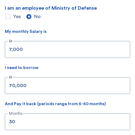
I am an employee of Ministry of Defense
Yes
No
My monthly Salary is

I need to borrow

And Pay it back (periods range from 6-60 months)
Months