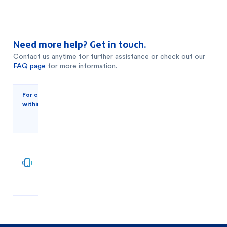
Need more help? Get in touch.
Contact us anytime for further assistance or check out our
FAQ page
for more information.
For customers
For
within the UAE
customers
outside of
the UAE
+971
600
2
52
681
5500
1511