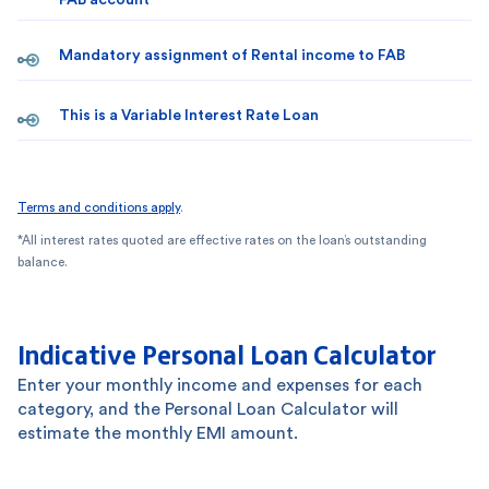
FAB account
Mandatory assignment of Rental income to FAB
This is a Variable Interest Rate Loan
Terms and conditions apply
.
*All interest rates quoted are effective rates on the loan’s outstanding
balance.
Indicative Personal Loan Calculator
Enter your monthly income and expenses for each
category, and the Personal Loan Calculator will
estimate the monthly EMI amount.