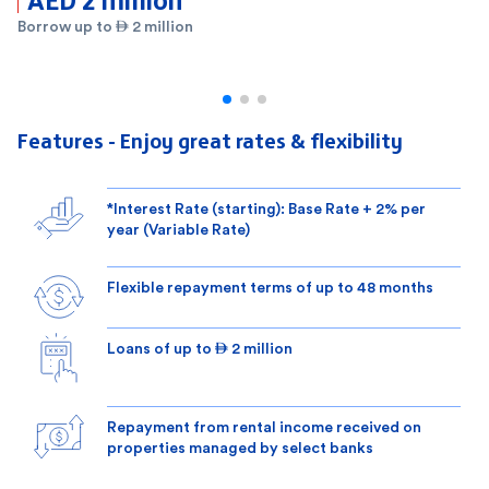
Borrow up to  2 million
Features - Enjoy great rates & flexibility
*Interest Rate (starting): Base Rate + 2% per
year (Variable Rate)
Flexible repayment terms of up to 48 months
Loans of up to  2 million
Repayment from rental income received on
properties managed by select banks