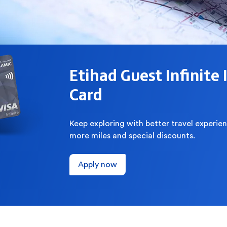
Etihad Guest Infinite 
Card
Keep exploring with better travel experien
more miles and special discounts.
Apply now