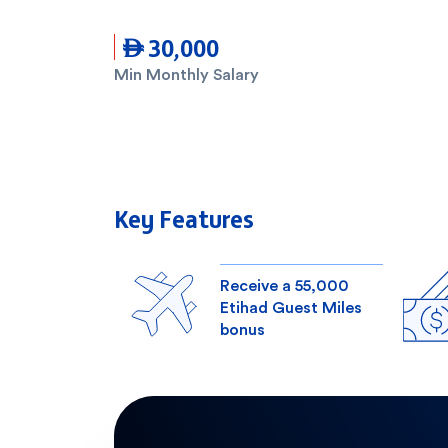
 30,000
Min Monthly Salary
Key Features
Receive a 55,000
Etihad Guest Miles
bonus