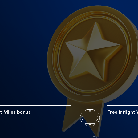
A 55,000
nus of 55,000 miles on card activation. Supplementary card
7
 and get a 75% Etihad Guest Miles discount voucher every y
the miles needed for a reward flight to any destination and 
Get fast tracked t
n Etihad Guest Gold member faster than usual by just comple
Etihad within si
t Miles bonus
Free inflight
 skies with 4 free in-flight Wi-Fi vouchers for up to 24 hours 