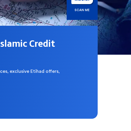
SCAN ME
Islamic Credit
ces, exclusive Etihad offers,