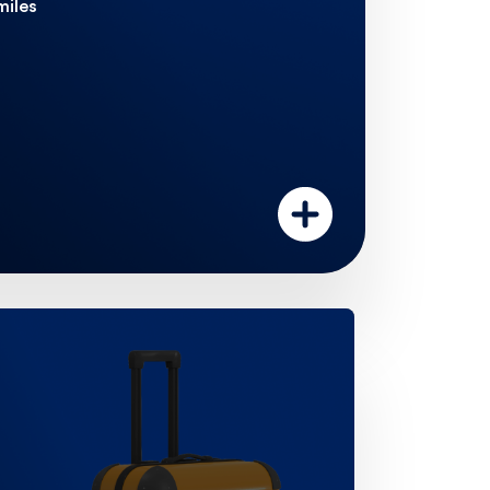
miles
Double your miles
st 90 days on all purchases.
counted airport transfers
h ease. Enjoy 6 discounted
year from  40 (within city