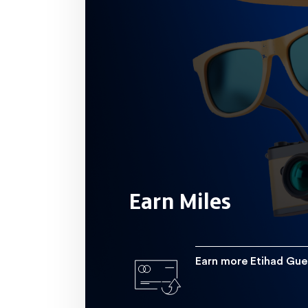
domestic transactions, 6.0 miles 
international transactions and 7.0 mile
 10 spent with Etihad or Eti
Earn more
Earn More Etihad Tier Miles with 2.5
for every  10 you spend both in 
Earn Miles
Earn more Etihad Gue