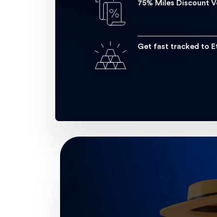
75% Miles Discount 
Get fast tracked to E
Earn more Etihad Guest Miles 
Enjoy earning several miles on you
You’ll get 3.5 miles for every 