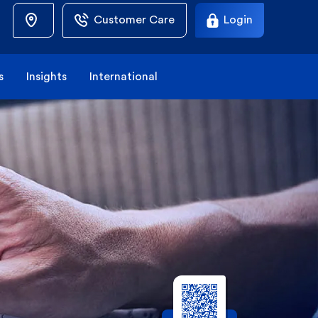
Customer Care
Login
s
Insights
International