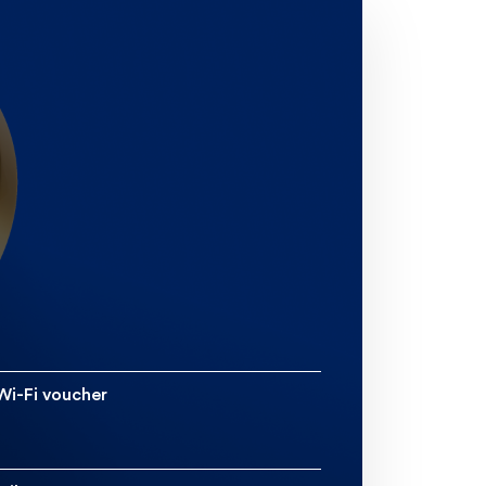
 Etihad Guest Miles bonus
s receive a bonus too, with
5,000 miles.
5% Miles Discount Voucher
ear. This gives you 75% off
in any class of your choice.
o Etihad Guest Gold status
ting one return flight with
x months of card activation.
 Wi-Fi voucher
Free inflight Wi-Fi voucher
of uptime on Etihad flights.