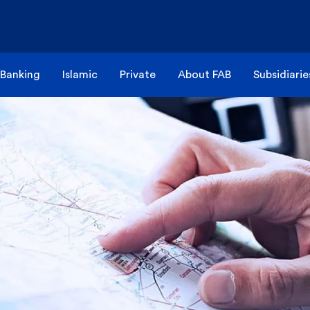
 Banking
Islamic
Private
About FAB
Subsidiarie