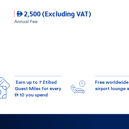
 2,500 (Excluding VAT)
Annual Fee
Earn up to 7 Etihad
Free worldwide
Guest Miles for every
airport lounge 
 10 you spend