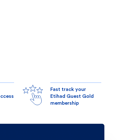
Fast track your
access
Etihad Guest Gold
membership