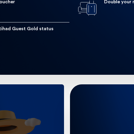
Voucher
Double your 
Double up on miles! Get double the tier miles within the fir
tihad Guest Gold status
on spending
Dis
r spending.
Get to the airport wit
 10 spent on
airport transfers a 