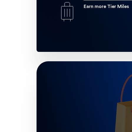
Earn more Tier Miles
Golf
Enjoy exclusive discounts at highly
Learn more
.
gol
24/7 Travel Concie