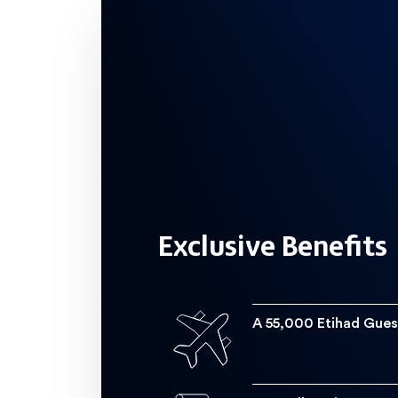
Get an Etihad Guest Miles welcome bo
Spend  200,000 a year on your card
Exclusive Benefits
Get on the fast track to become a
A 55,000 Etihad Gues
Cruise the