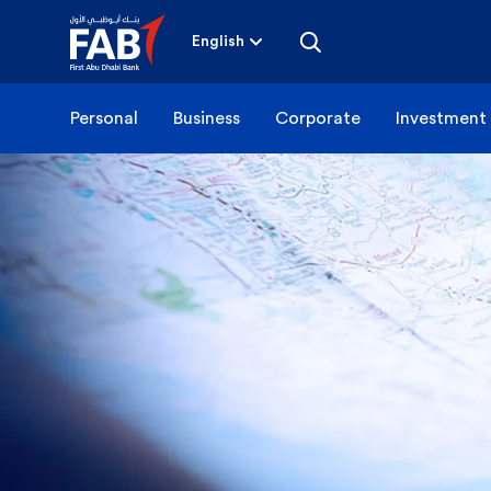
Skip
to
content
English
Personal
Business
Corporate
Investment