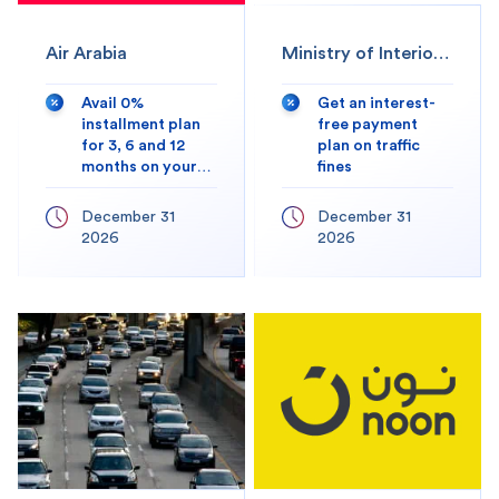
Air Arabia
Ministry of Interior
(MOI)
Avail 0%
Get an interest-
installment plan
free payment
for 3, 6 and 12
plan on traffic
months on your
fines
transactions
December 31
December 31
2026
2026