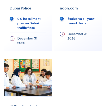
Dubai Police
noon.com
0% installment
Exclusive all year-
plan on Dubai
round deals
traffic fines
December 31
December 31
2026
2026