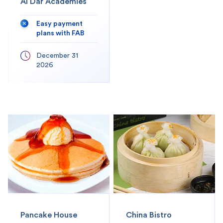
Al Dar Academies
Easy payment
plans with FAB
December 31
2026
Pancake House
China Bistro