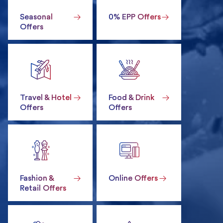
Seasonal
0% EPP Offers
Offers
Travel & Hotel
Food & Drink
Offers
Offers
Fashion &
Online Offers
Retail Offers