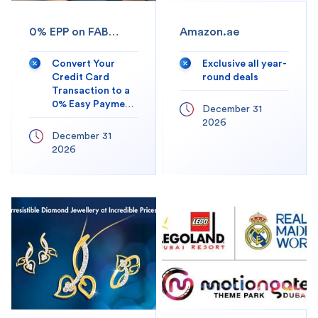
0% EPP on FAB
Amazon.ae
Mobile app
Convert Your
Exclusive all year-
Credit Card
round deals
Transaction to a
0% Easy Payment
December 31
Plan
2026
December 31
2026