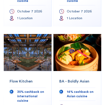
cuisine
cuisine
October 7 2026
October 7 2026
1
Location
1
Location
Flow Kitchen
BA - Boldly Asian
35% cashback on
14% cashback on
international
Asian cuisine
cuisine