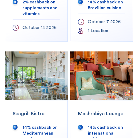
2% cashback on
14% cashback on
supplements and
Brazilian cuisine
vitamins
October 7 2026
October 14 2026
1
Location
Seagrill Bistro
Mashrabiya Lounge
14% cashback on
14% cashback on
Mediterranean
international