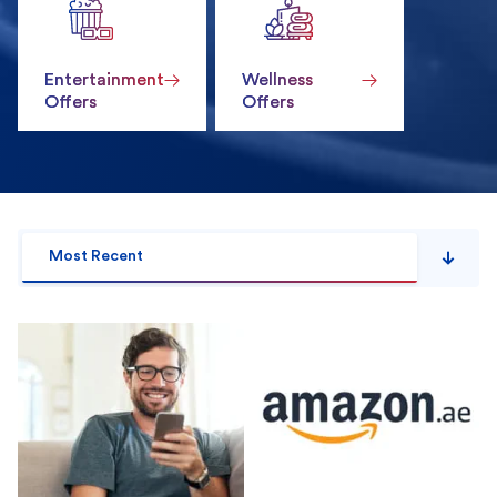
Entertainment
Wellness
Offers
Offers
Most Recent