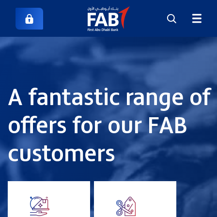
A fantastic range of
offers for our FAB
customers