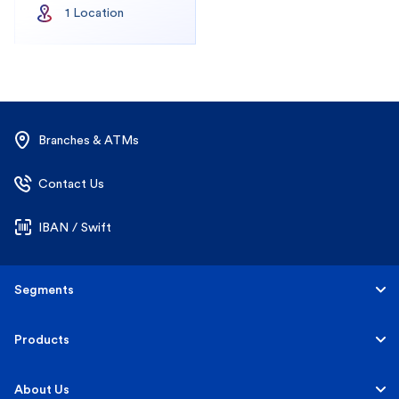
1
Location
Branches & ATMs
Contact Us
IBAN / Swift
Segments
Personal
Products
Business Banking
Accounts
About Us