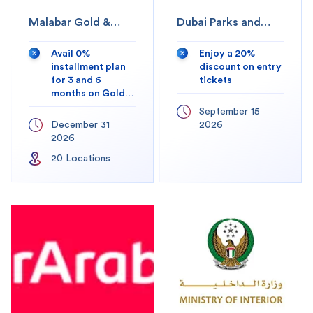
Malabar Gold &
Dubai Parks and
Diamonds
Resorts
Avail 0%
Enjoy a 20%
installment plan
discount on entry
for 3 and 6
tickets
months on Gold
and Diamond
September 15
Jewellery.
December 31
2026
2026
20
Location
s