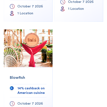
October 7 2026
October 7 2026
1
Location
1
Location
Blowfish
14% cashback on
American cuisine
October 7 2026