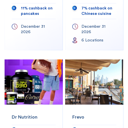
11% cashback on
7% cashback on
pancakes
Chinese cuisine
December 31
December 31
2026
2026
6
Location
s
Dr Nutrition
Frevo