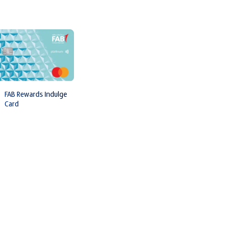
FAB Rewards Indulge
Card