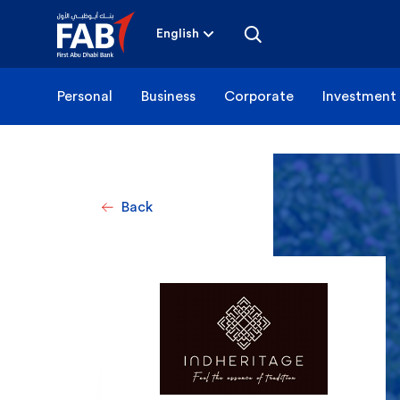
Skip
to
content
English
Personal
Business
Corporate
Investment
Back