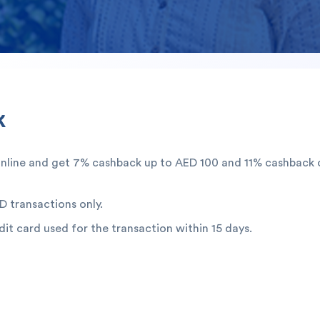
k
online and get 7% cashback up to AED 100 and 11% cashback 
D transactions only.
dit card used for the transaction within 15 days.