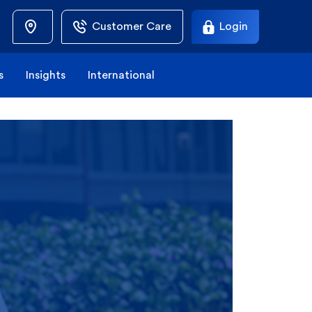
Customer Care
Login
s
Insights
International