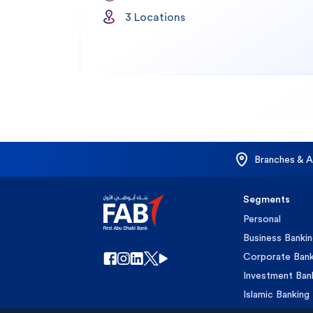
3
Location
s
Branches & 
Segments
Personal
Business Banki
Corporate Bank
Investment Ban
Islamic Banking