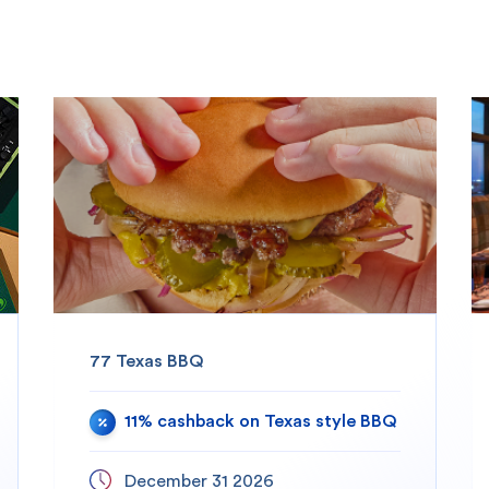
77 Texas BBQ
11% cashback on Texas style BBQ
December 31 2026