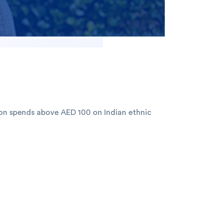
on spends above AED 100 on Indian ethnic