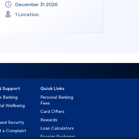
December 31 2026
1
1
Location
& Support
Quick Links
e Banking
Personal Banking
Fees
ial Wellbeing
Card Offers
Rewards
and Security
Loan Calculators
t a Complaint
Foreign Exchange