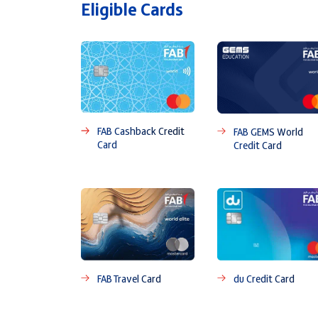
Eligible Cards
FAB Cashback Credit
FAB GEMS World
Card
Credit Card
FAB Travel Card
du Credit Card