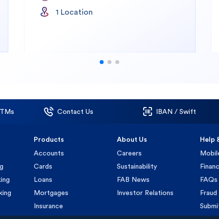
1
Location
ATMs
Contact Us
IBAN / Swift
Products
About Us
Help 
Accounts
Careers
Mobil
ng
Cards
Sustainability
Financ
ing
Loans
FAB News
FAQs
king
Mortgages
Investor Relations
Fraud 
Insurance
Submi