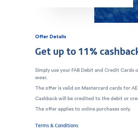
Offer Details
Get up to 11% cashbac
Simply use your FAB Debit and Credit Cards 
wear.
The offer is valid on Mastercard cards for AE
Cashback will be credited to the debit or cre
The offer applies to online purchases only.
Terms & Conditions