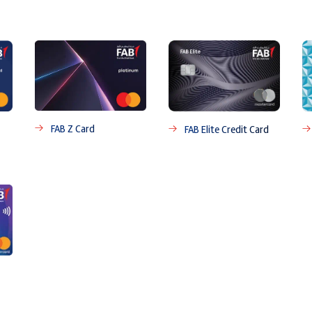
FAB Z Card
FAB Elite Credit Card