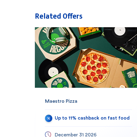
Related Offers
Maestro Pizza
Up to 11% cashback on fast food
December 31 2026