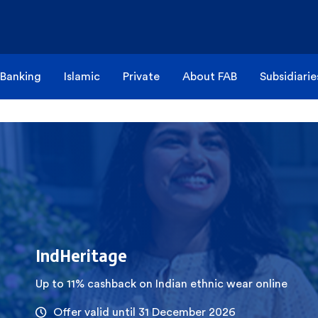
 Banking
Islamic
Private
About FAB
Subsidiarie
IndHeritage
Up to 11% cashback on Indian ethnic wear online
Offer valid until 31 December 2026