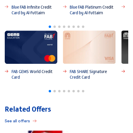
Blue FAB Infinite Credit
Blue FAB Platinum Credit
Bl
Card by Al-Futtaim
Card by Al-Futtaim
Ca
FAB GEMS World Credit
FAB SHARE Signature
FA
Card
Credit Card
Ca
Related Offers
See all offers