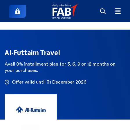
Al-Futtaim Travel
Avail 0% installment plan for 3, 6, 9 or 12 months on
your purchases.
Offer valid until 31 December 2026