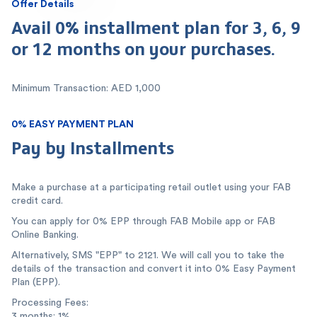
Offer Details
Avail 0% installment plan for 3, 6, 9
or 12 months on your purchases.
Minimum Transaction: AED 1,000
0% EASY PAYMENT PLAN
Pay by Installments
Make a purchase at a participating retail outlet using your FAB
credit card.
You can apply for 0% EPP through FAB Mobile app or FAB
Online Banking.
Alternatively, SMS "EPP" to 2121. We will call you to take the
details of the transaction and convert it into 0% Easy Payment
Plan (EPP).
Processing Fees:
3 months: 1%