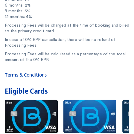
6 months: 2%
9 months: 3%
12 months: 4%
Processing Fees will be charged at the time of booking and billed
to the primary credit card.
In case of 0% EPP cancellation, there will be no refund of
Processing Fees.
Processing Fees will be calculated as a percentage of the total
amount of the 0% EPP.
Terms & Conditions
Eligible Cards