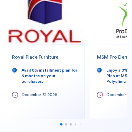
Royal Place Furniture
MSM Pro Derma 
Avail 0% installment plan for
Enjoy a 0% 
6 months on your
Plan at MSM
purchases.
Polyclinic
December 31 2026
December 31