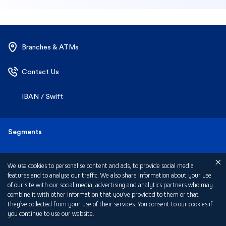
Branches & ATMs
Contact Us
IBAN / Swift
We use cookies to personalise content and ads, to provide social media
Segments
features and to analyse our traffic. We also share information about your use
of our site with our social media, advertising and analytics partners who may
combine it with other information that you’ve provided to them or that
Personal
Products
they’ve collected from your use of their services. You consent to our cookies if
you continue to use our website.
Business Banking
Accounts
About Us
Cookies Policy
Customize my choices
Corporate Banking
Cards
Careers
Help & Support