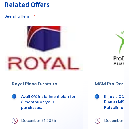
Related Offers
See all offers
Royal Place Furniture
MSM Pro Derma 
Avail 0% installment plan for
Enjoy a 0% 
6 months on your
Plan at MSM
purchases.
Polyclinic
December 31 2026
December 31