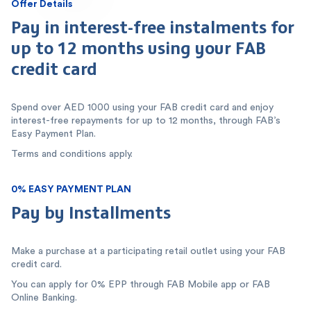
Offer Details
Pay in interest-free instalments for
up to 12 months using your FAB
credit card
Spend over AED 1000 using your FAB credit card and enjoy
interest-free repayments for up to 12 months, through FAB’s
Easy Payment Plan.
Terms and conditions apply.
0% EASY PAYMENT PLAN
Pay by Installments
Make a purchase at a participating retail outlet using your FAB
credit card.
You can apply for 0% EPP through FAB Mobile app or FAB
Online Banking.