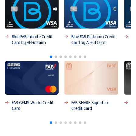
Blue FAB Infinite Credit
Blue FAB Platinum Credit
Bl
Card by Al-Futtaim
Card by Al-Futtaim
Ca
FAB GEMS World Credit
FAB SHARE Signature
FA
Card
Credit Card
Ca