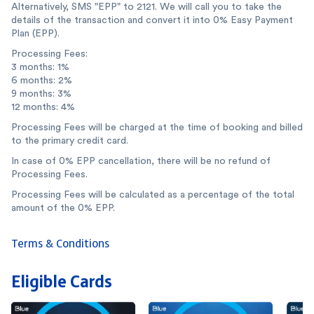
Alternatively, SMS "EPP" to 2121. We will call you to take the
details of the transaction and convert it into 0% Easy Payment
Plan (EPP).
Processing Fees:
3 months: 1%
6 months: 2%
9 months: 3%
12 months: 4%
Processing Fees will be charged at the time of booking and billed
to the primary credit card.
In case of 0% EPP cancellation, there will be no refund of
Processing Fees.
Processing Fees will be calculated as a percentage of the total
amount of the 0% EPP.
Terms & Conditions
Eligible Cards