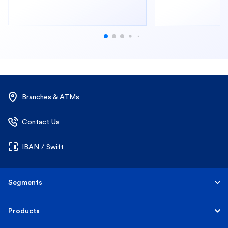
Branches & ATMs
Contact Us
IBAN / Swift
Segments
Personal
Products