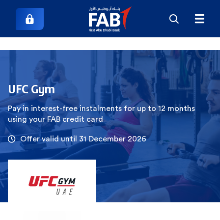
UFC Gym
Pay in interest-free instalments for up to 12 months
using your FAB credit card
Offer valid until 31 December 2026