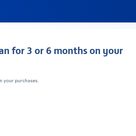
an for 3 or 6 months on your
on your purchases.