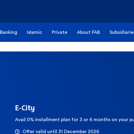
 Banking
Islamic
Private
About FAB
Subsidiarie
E-City
Avail 0% installment plan for 3 or 6 months on your p
Offer valid until 31 December 2026