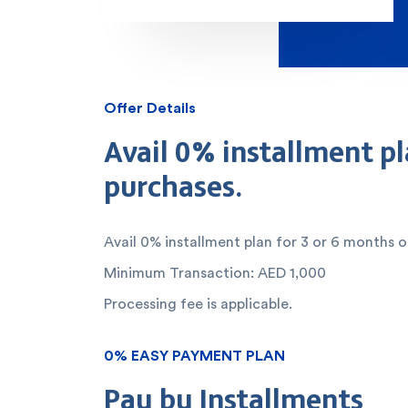
Offer Details
Avail 0% installment pl
purchases.
Avail 0% installment plan for 3 or 6 months 
Minimum Transaction: AED 1,000
Processing fee is applicable.
0% EASY PAYMENT PLAN
Pay by Installments