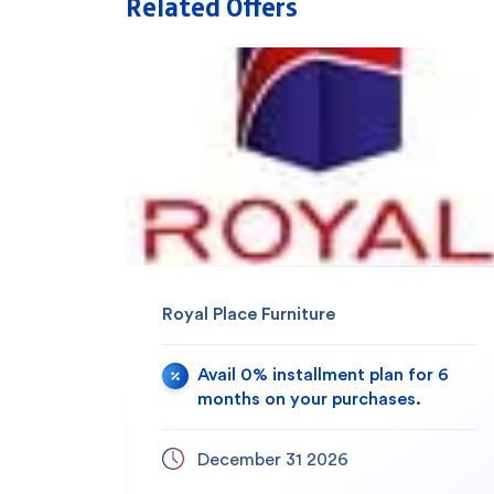
Related Offers
Royal Place Furniture
Avail 0% installment plan for 6
months on your purchases.
December 31 2026