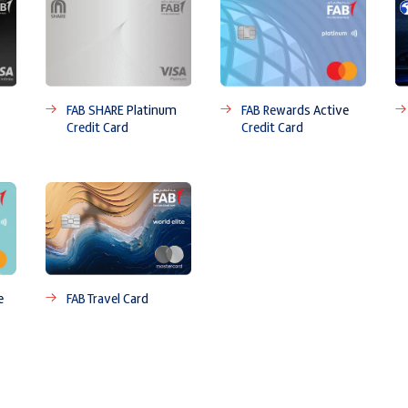
FAB SHARE Platinum
FAB Rewards Active
Credit Card
Credit Card
e
FAB Travel Card