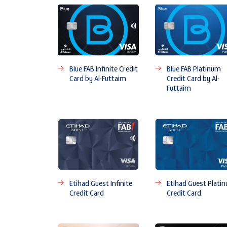
Blue FAB Infinite Credit
Blue FAB Platinum
Card by Al-Futtaim
Credit Card by Al-
Futtaim
Etihad Guest Infinite
Etihad Guest Plati
Credit Card
Credit Card