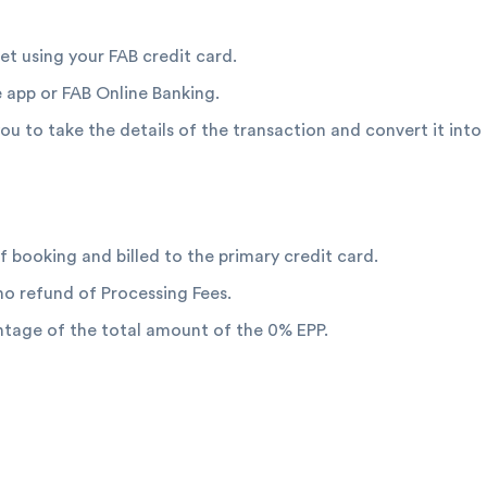
let using your FAB credit card.
 app or FAB Online Banking.
 you to take the details of the transaction and convert it int
f booking and billed to the primary credit card.
 no refund of Processing Fees.
entage of the total amount of the 0% EPP.