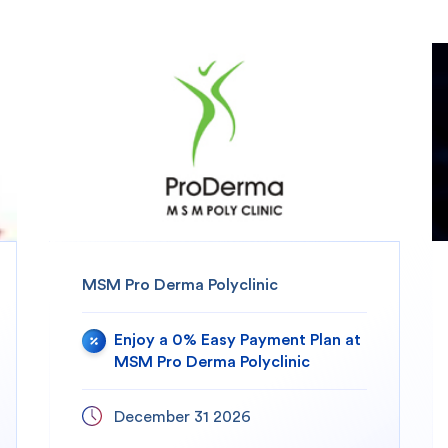
MSM Pro Derma Polyclinic
Enjoy a 0% Easy Payment Plan at
MSM Pro Derma Polyclinic
December 31 2026