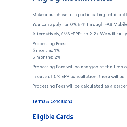
Make a purchase at a participating retail out
You can apply for 0% EPP through FAB Mobile
Alternatively, SMS "EPP" to 2121. We will call
Processing Fees:
3 months: 1%
6 months: 2%
Processing Fees will be charged at the time o
In case of 0% EPP cancellation, there will be
Processing Fees will be calculated as a perc
Terms & Conditions
Eligible Cards