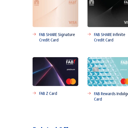
FAB SHARE Signature
FAB SHARE Infinite
Credit Card
Credit Card
FAB Z Card
FAB Rewards Indulg
Card