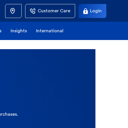
Customer Care
Login
s
Insights
International
urchases.