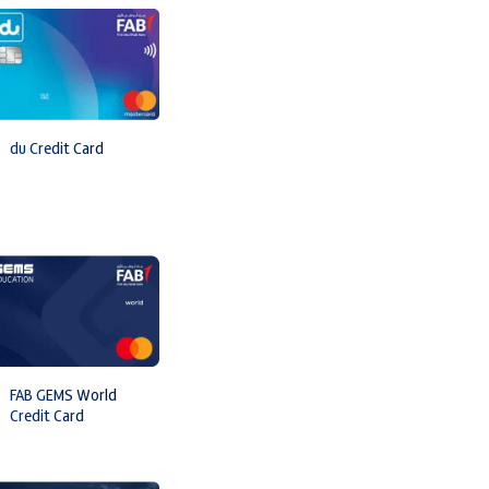
du Credit Card
FAB GEMS World
Credit Card