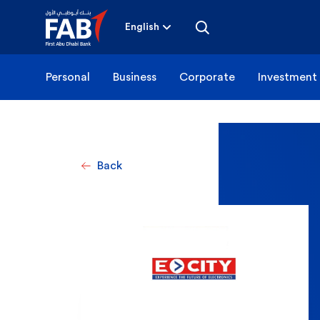
Skip
to
content
English
Personal
Business
Corporate
Investment
Back