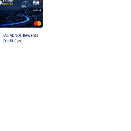
FAB ADNOC Rewards
Credit Card