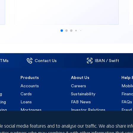
ATMs
Contact Us
IBAN / Swift
Products
About Us
Help 
Accounts
Careers
Mobil
ng
Cards
Sustainability
Financ
ing
Loans
FAB News
FAQs
king
Mortgages
Investor Relations
Fraud 
Insurance
Submi
e social media features and to analyse our traffic. We also share i
nalytics partners who may combine it with other information that yo