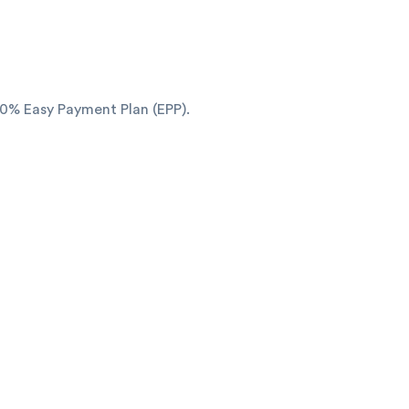
o 0% Easy Payment Plan (EPP).