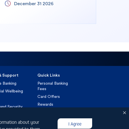
December 31 2026
& Support
Quick Links
e Banking
Personal Banking
Fees
ial Wellbeing
Card Offers
Rewards
and Security
Loan Calculators
t a Complaint
Foreign Exchange
nformation about your
I Agree
VAT
u’ve provided to them