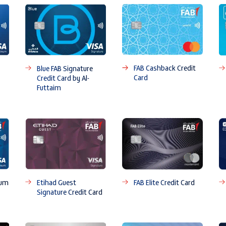
FAB Cashback Credit
Blue FAB Signature
Card
Credit Card by Al-
Futtaim
num
Etihad Guest
FAB Elite Credit Card
Signature Credit Card