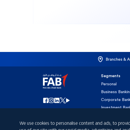
Branches & 
Segments
Personal
Business Banki
Corporate Bank
Investment Ban
Islamic Banking
We use cookies to personalise content and ads, to provid
Private Banking
use of our site with our social media, advertising and a