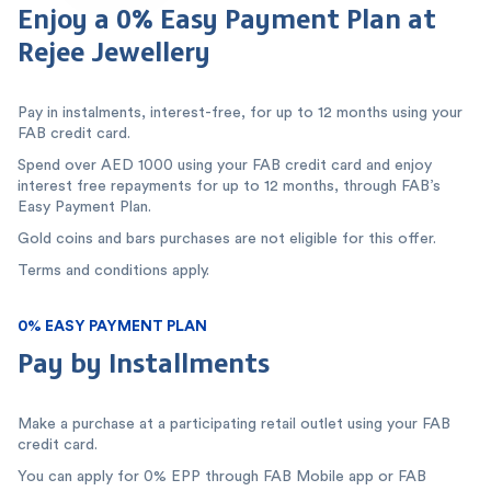
Enjoy a 0% Easy Payment Plan at
Rejee Jewellery
Pay in instalments, interest-free, for up to 12 months using your
FAB credit card.
Spend over AED 1000 using your FAB credit card and enjoy
interest free repayments for up to 12 months, through FAB’s
Easy Payment Plan.
Gold coins and bars purchases are not eligible for this offer.
Terms and conditions apply.
0% EASY PAYMENT PLAN
Pay by Installments
Make a purchase at a participating retail outlet using your FAB
credit card.
You can apply for 0% EPP through FAB Mobile app or FAB