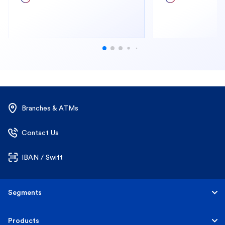
Branches & ATMs
Contact Us
IBAN / Swift
Segments
Personal
Products