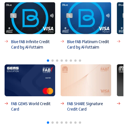
Blue FAB Infinite Credit
Blue FAB Platinum Credit
Bl
Card by Al-Futtaim
Card by Al-Futtaim
Ca
FAB GEMS World Credit
FAB SHARE Signature
FA
Card
Credit Card
Ca