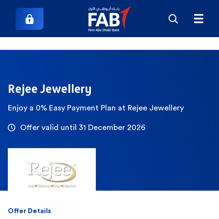
Rejee Jewellery
Enjoy a 0% Easy Payment Plan at Rejee Jewellery
Offer valid until 31 December 2026
Offer Details