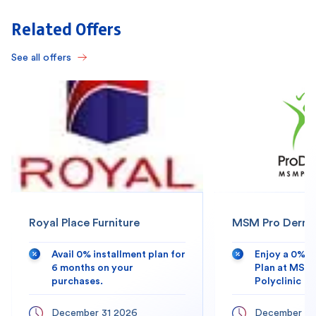
Related Offers
See all offers
Royal Place Furniture
MSM Pro Derma 
Avail 0% installment plan for
Enjoy a 0% 
6 months on your
Plan at MSM
purchases.
Polyclinic
December 31 2026
December 31