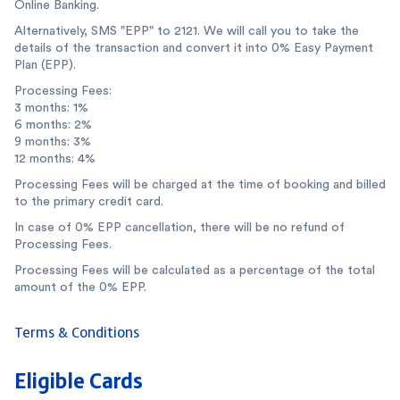
Online Banking.
Alternatively, SMS "EPP" to 2121. We will call you to take the
details of the transaction and convert it into 0% Easy Payment
Plan (EPP).
Processing Fees:
3 months: 1%
6 months: 2%
9 months: 3%
12 months: 4%
Processing Fees will be charged at the time of booking and billed
to the primary credit card.
In case of 0% EPP cancellation, there will be no refund of
Processing Fees.
Processing Fees will be calculated as a percentage of the total
amount of the 0% EPP.
Terms & Conditions
Eligible Cards