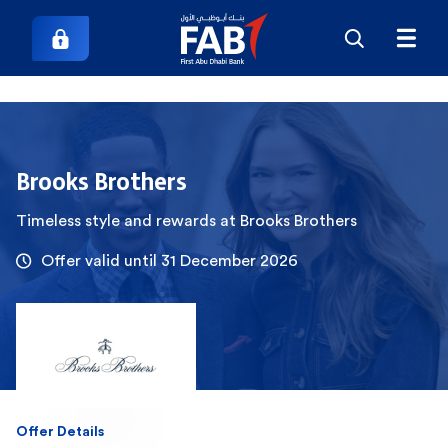
Brooks Brothers
Timeless style and rewards at Brooks Brothers
Offer valid until 31 December 2026
Offer Details