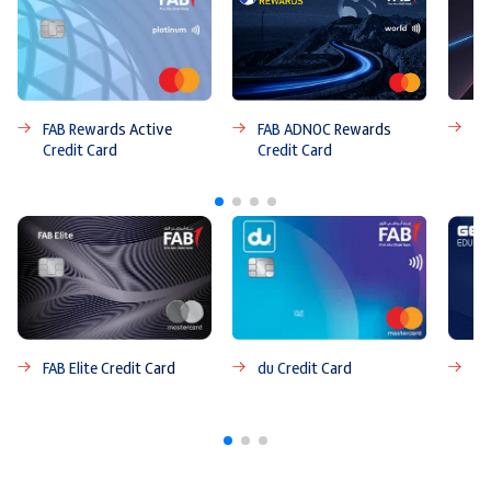
FA
FAB ADNOC Rewards
FAB Rewards Active
Credit Card
Credit Card
FAB Elite Credit Card
du Credit Card
FA
Ca