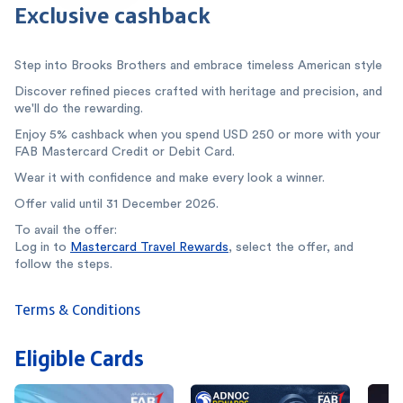
Exclusive cashback
Step into Brooks Brothers and embrace timeless American style
Discover refined pieces crafted with heritage and precision, and
we'll do the rewarding.
Enjoy 5% cashback when you spend USD 250 or more with your
FAB Mastercard Credit or Debit Card.
Wear it with confidence and make every look a winner.
Offer valid until 31 December 2026.
To avail the offer:
Log in to
Mastercard Travel Rewards
, select the offer, and
follow the steps.
Terms & Conditions
Eligible Cards