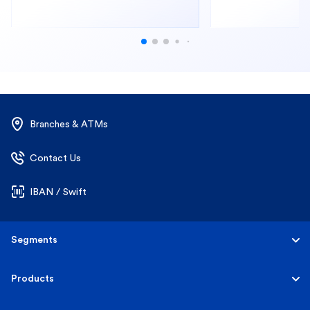
Branches & ATMs
Contact Us
IBAN / Swift
Segments
Personal
Products