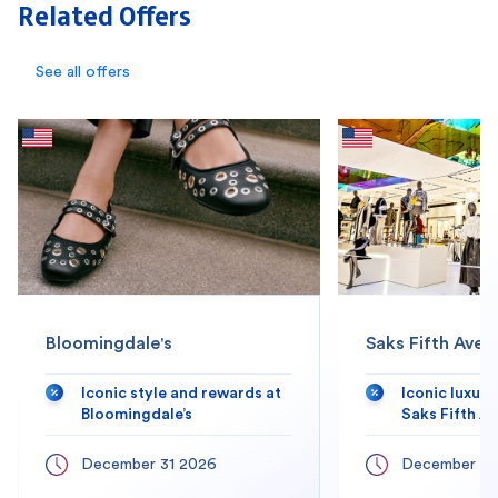
Related Offers
See all offers
Bloomingdale's
Saks Fifth Aven
Iconic style and rewards at
Iconic luxur
Bloomingdale’s
Saks Fifth A
December 31 2026
December 31