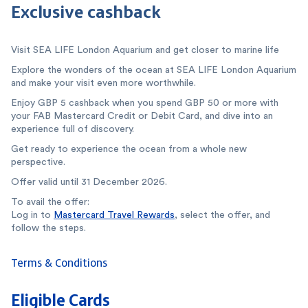
Exclusive cashback
Visit SEA LIFE London Aquarium and get closer to marine life
Explore the wonders of the ocean at SEA LIFE London Aquarium
and make your visit even more worthwhile.
Enjoy GBP 5 cashback when you spend GBP 50 or more with
your FAB Mastercard Credit or Debit Card, and dive into an
experience full of discovery.
Get ready to experience the ocean from a whole new
perspective.
Offer valid until 31 December 2026.
To avail the offer:
Log in to
Mastercard Travel Rewards
, select the offer, and
follow the steps.
Terms & Conditions
Eligible Cards