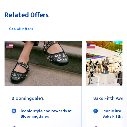
Related Offers
See all offers
Bloomingdale's
Saks Fifth Aven
Iconic style and rewards at
Iconic luxur
Bloomingdale’s
Saks Fifth A