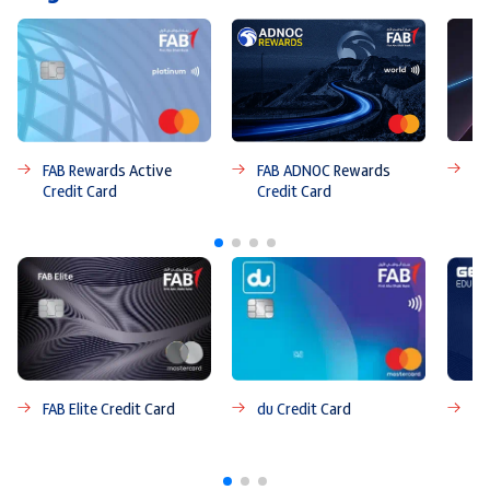
FA
FAB ADNOC Rewards
FAB Rewards Active
Credit Card
Credit Card
FAB Elite Credit Card
du Credit Card
FA
Ca