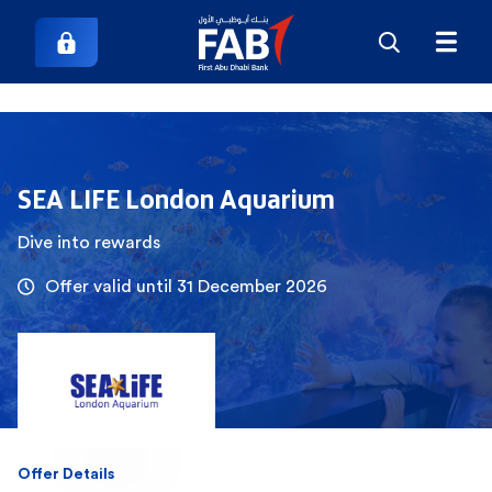
SEA LIFE London Aquarium
Dive into rewards
Offer valid until 31 December 2026
Offer Details