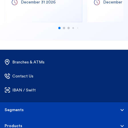
December 31 2026
December 31
Branches & ATMs
Contact Us
IBAN / Swift
Segments
Personal
Products