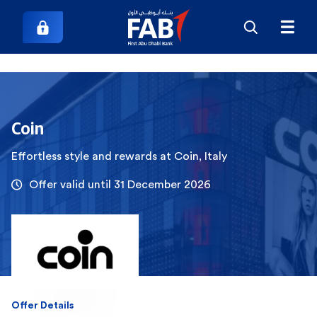
Coin
Effortless style and rewards at Coin, Italy
Offer valid until 31 December 2026
Offer Details