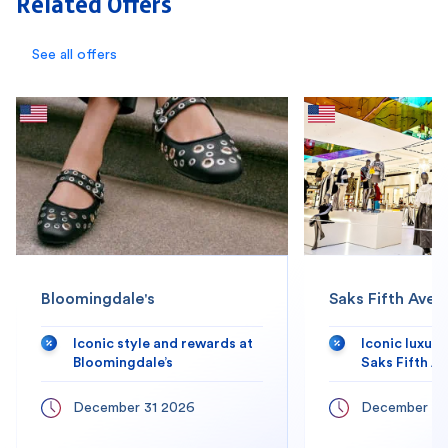
Related Offers
See all offers
Bloomingdale's
Saks Fifth Aven
Iconic style and rewards at
Iconic luxur
Bloomingdale’s
Saks Fifth A
December 31 2026
December 31