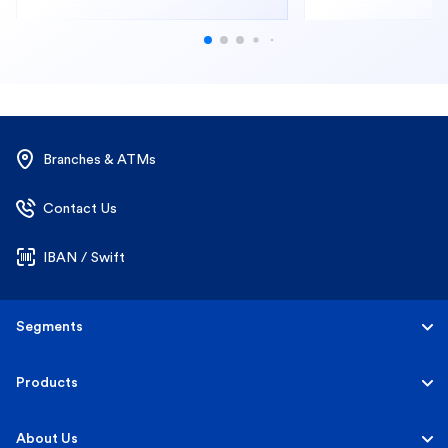
Branches & ATMs
Contact Us
IBAN / Swift
Segments
Personal
Products
Business Banking
Accounts
About Us