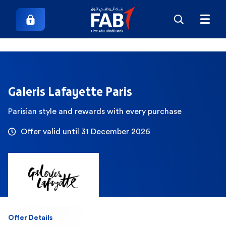
Galeris Lafayette Paris
Parisian style and rewards with every purchase
Offer valid until 31 December 2026
Offer Details