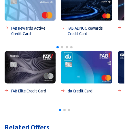
FA
FAB ADNOC Rewards
FAB Rewards Active
Credit Card
Credit Card
FAB Elite Credit Card
du Credit Card
FA
Ca
Related Offers