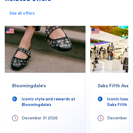
See all offers
Bloomingdale's
Saks Fifth Aven
Iconic style and rewards at
Iconic luxur
Bloomingdale’s
Saks Fifth A
December 31 2026
December 31