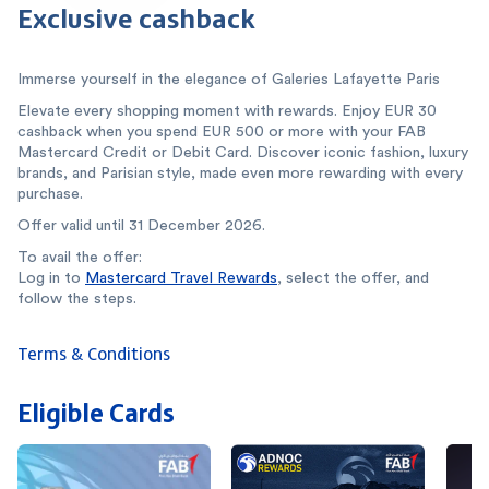
Exclusive cashback
Immerse yourself in the elegance of Galeries Lafayette Paris
Elevate every shopping moment with rewards. Enjoy EUR 30
cashback when you spend EUR 500 or more with your FAB
Mastercard Credit or Debit Card. Discover iconic fashion, luxury
brands, and Parisian style, made even more rewarding with every
purchase.
Offer valid until 31 December 2026.
To avail the offer:
Log in to
Mastercard Travel Rewards
, select the offer, and
follow the steps.
Terms & Conditions
Eligible Cards